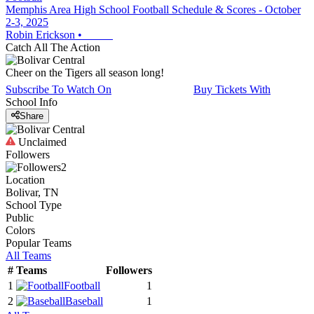
Memphis Area High School Football Schedule & Scores - October
2-3, 2025
Robin Erickson
•
Catch All The Action
Cheer on the Tigers all season long!
Subscribe To Watch On
Buy Tickets With
School Info
Share
Unclaimed
Followers
2
Location
Bolivar, TN
School Type
Public
Colors
Popular Teams
All Teams
#
Teams
Followers
1
Football
1
2
Baseball
1