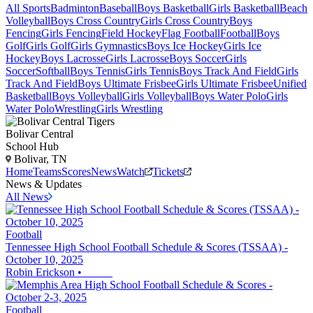
All Sports
Badminton
Baseball
Boys Basketball
Girls Basketball
Beach
Volleyball
Boys Cross Country
Girls Cross Country
Boys
Fencing
Girls Fencing
Field Hockey
Flag Football
Football
Boys
Golf
Girls Golf
Girls Gymnastics
Boys Ice Hockey
Girls Ice
Hockey
Boys Lacrosse
Girls Lacrosse
Boys Soccer
Girls
Soccer
Softball
Boys Tennis
Girls Tennis
Boys Track And Field
Girls
Track And Field
Boys Ultimate Frisbee
Girls Ultimate Frisbee
Unified
Basketball
Boys Volleyball
Girls Volleyball
Boys Water Polo
Girls
Water Polo
Wrestling
Girls Wrestling
Bolivar Central
School Hub
Bolivar, TN
Home
Teams
Scores
News
Watch
Tickets
News & Updates
All News
Football
Tennessee High School Football Schedule & Scores (TSSAA) -
October 10, 2025
Robin Erickson
•
Football