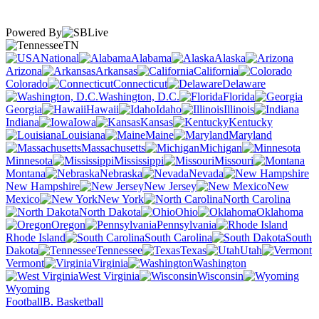
Powered By
TN
National
Alabama
Alaska
Arizona
Arkansas
California
Colorado
Connecticut
Delaware
Washington, D.C.
Florida
Georgia
Hawaii
Idaho
Illinois
Indiana
Iowa
Kansas
Kentucky
Louisiana
Maine
Maryland
Massachusetts
Michigan
Minnesota
Mississippi
Missouri
Montana
Nebraska
Nevada
New Hampshire
New Jersey
New
Mexico
New York
North Carolina
North Dakota
Ohio
Oklahoma
Oregon
Pennsylvania
Rhode Island
South Carolina
South
Dakota
Tennessee
Texas
Utah
Vermont
Virginia
Washington
West Virginia
Wisconsin
Wyoming
Football
B. Basketball