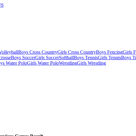
US
olleyball
Boys Cross Country
Girls Cross Country
Boys Fencing
Girls 
crosse
Boys Soccer
Girls Soccer
Softball
Boys Tennis
Girls Tennis
Boys Tr
ys Water Polo
Girls Water Polo
Wrestling
Girls Wrestling