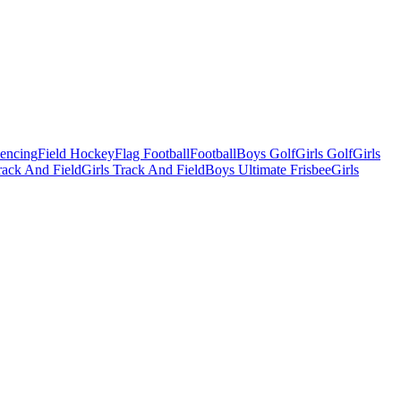
Fencing
Field Hockey
Flag Football
Football
Boys Golf
Girls Golf
Girls
ack And Field
Girls Track And Field
Boys Ultimate Frisbee
Girls