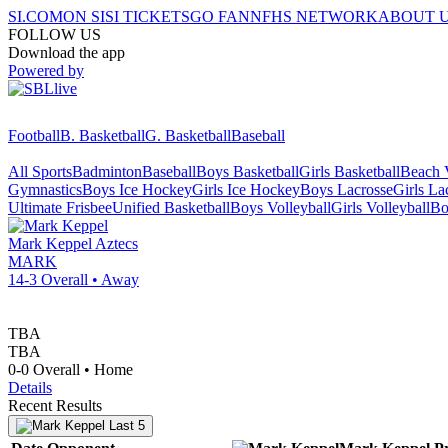
SI.COM
ON SI
SI TICKETS
GO FAN
NFHS NETWORK
ABOUT 
FOLLOW US
Download the app
Powered by
Football
B. Basketball
G. Basketball
Baseball
All Sports
Badminton
Baseball
Boys Basketball
Girls Basketball
Beach V
Gymnastics
Boys Ice Hockey
Girls Ice Hockey
Boys Lacrosse
Girls La
Ultimate Frisbee
Unified Basketball
Boys Volleyball
Girls Volleyball
Bo
Mark Keppel
Aztecs
MARK
14-3
Overall •
Away
TBA
TBA
0-0
Overall •
Home
Details
Recent Results
Last 5