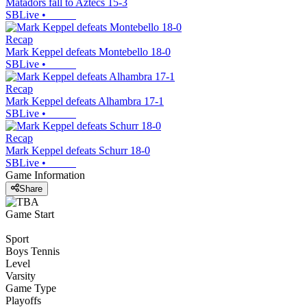
Matadors fall to Aztecs 15-3
SBLive
•
Recap
Mark Keppel defeats Montebello 18-0
SBLive
•
Recap
Mark Keppel defeats Alhambra 17-1
SBLive
•
Recap
Mark Keppel defeats Schurr 18-0
SBLive
•
Game Information
Share
Game Start
Sport
Boys Tennis
Level
Varsity
Game Type
Playoffs