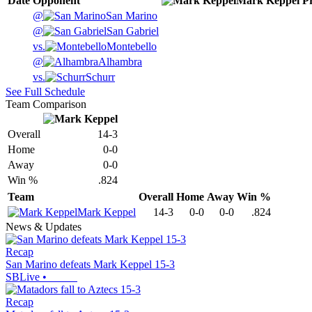
Date
Opponent
Mark Keppel
P
@
San Marino
@
San Gabriel
vs.
Montebello
@
Alhambra
vs.
Schurr
See Full Schedule
Team Comparison
Overall
14-3
Home
0-0
Away
0-0
Win %
.824
Team
Overall
Home
Away
Win %
Mark Keppel
14-3
0-0
0-0
.824
News & Updates
Recap
San Marino defeats Mark Keppel 15-3
SBLive
•
Recap