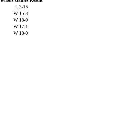
revious
Games
Result
L
3-15
W
15-3
W
18-0
W
17-1
W
18-0