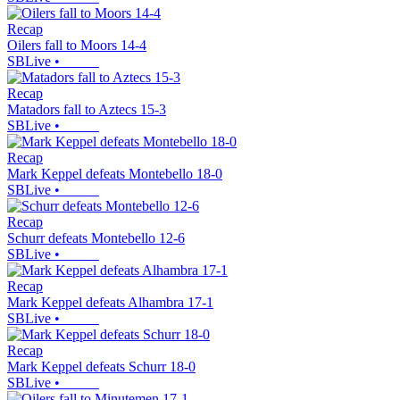
Recap
Oilers fall to Moors 14-4
SBLive
•
Recap
Matadors fall to Aztecs 15-3
SBLive
•
Recap
Mark Keppel defeats Montebello 18-0
SBLive
•
Recap
Schurr defeats Montebello 12-6
SBLive
•
Recap
Mark Keppel defeats Alhambra 17-1
SBLive
•
Recap
Mark Keppel defeats Schurr 18-0
SBLive
•