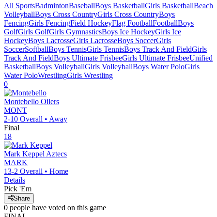
All Sports
Badminton
Baseball
Boys Basketball
Girls Basketball
Beach
Volleyball
Boys Cross Country
Girls Cross Country
Boys
Fencing
Girls Fencing
Field Hockey
Flag Football
Football
Boys
Golf
Girls Golf
Girls Gymnastics
Boys Ice Hockey
Girls Ice
Hockey
Boys Lacrosse
Girls Lacrosse
Boys Soccer
Girls
Soccer
Softball
Boys Tennis
Girls Tennis
Boys Track And Field
Girls
Track And Field
Boys Ultimate Frisbee
Girls Ultimate Frisbee
Unified
Basketball
Boys Volleyball
Girls Volleyball
Boys Water Polo
Girls
Water Polo
Wrestling
Girls Wrestling
0
Montebello
Oilers
MONT
2-10
Overall •
Away
Final
18
Mark Keppel
Aztecs
MARK
13-2
Overall •
Home
Details
Pick 'Em
Share
0
people have
voted on this game
FINAL