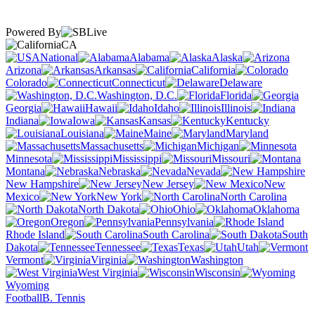
Powered By
CA
National
Alabama
Alaska
Arizona
Arkansas
California
Colorado
Connecticut
Delaware
Washington, D.C.
Florida
Georgia
Hawaii
Idaho
Illinois
Indiana
Iowa
Kansas
Kentucky
Louisiana
Maine
Maryland
Massachusetts
Michigan
Minnesota
Mississippi
Missouri
Montana
Nebraska
Nevada
New Hampshire
New Jersey
New
Mexico
New York
North Carolina
North Dakota
Ohio
Oklahoma
Oregon
Pennsylvania
Rhode Island
South Carolina
South
Dakota
Tennessee
Texas
Utah
Vermont
Virginia
Washington
West Virginia
Wisconsin
Wyoming
Football
B. Tennis