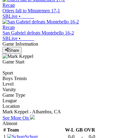
Recap
Oilers fall to Minutemen 17-1
SBLive
•
Recap
San Gabriel defeats Montebello 16-2
SBLive
•
Game Information
Share
Game Start
Sport
Boys Tennis
Level
Varsity
Game Type
League
Location
Mark Keppel - Alhambra, CA
See More On
Almont
#
Team
W-L
GB
OVR
1
Schurr
0-0
-
0-0