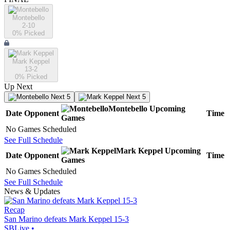
Montebello
2-10
0
% Picked
Mark Keppel
13-2
0
% Picked
Up Next
Next 5
Next 5
Montebello
Upcoming
Date
Opponent
Time
Games
No Games Scheduled
See Full Schedule
Mark Keppel
Upcoming
Date
Opponent
Time
Games
No Games Scheduled
See Full Schedule
News & Updates
Recap
San Marino defeats Mark Keppel 15-3
SBLive
•