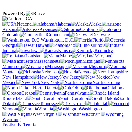
Powered By
CA
National
Alabama
Alaska
Arizona
Arkansas
California
Colorado
Connecticut
Delaware
Washington, D.C.
Florida
Georgia
Hawaii
Idaho
Illinois
Indiana
Iowa
Kansas
Kentucky
Louisiana
Maine
Maryland
Massachusetts
Michigan
Minnesota
Mississippi
Missouri
Montana
Nebraska
Nevada
New Hampshire
New Jersey
New
Mexico
New York
North Carolina
North Dakota
Ohio
Oklahoma
Oregon
Pennsylvania
Rhode Island
South Carolina
South
Dakota
Tennessee
Texas
Utah
Vermont
Virginia
Washington
West Virginia
Wisconsin
Wyoming
Football
B. Tennis