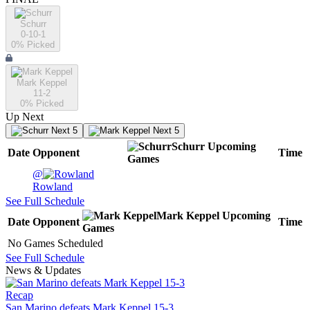
Schurr
0-10-1
0
% Picked
Mark Keppel
11-2
0
% Picked
Up Next
Next 5
Next 5
Schurr
Upcoming
Date
Opponent
Time
Games
@
Rowland
See Full Schedule
Mark Keppel
Upcoming
Date
Opponent
Time
Games
No Games Scheduled
See Full Schedule
News & Updates
Recap
San Marino defeats Mark Keppel 15-3