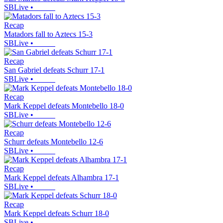
SBLive
•
Recap
Matadors fall to Aztecs 15-3
SBLive
•
Recap
San Gabriel defeats Schurr 17-1
SBLive
•
Recap
Mark Keppel defeats Montebello 18-0
SBLive
•
Recap
Schurr defeats Montebello 12-6
SBLive
•
Recap
Mark Keppel defeats Alhambra 17-1
SBLive
•
Recap
Mark Keppel defeats Schurr 18-0
SBLive
•