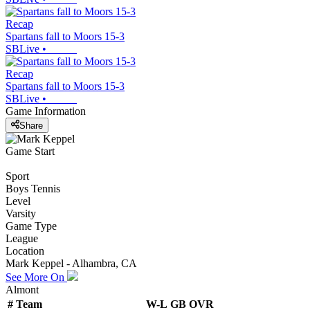
Recap
Spartans fall to Moors 15-3
SBLive
•
Recap
Spartans fall to Moors 15-3
SBLive
•
Game Information
Share
Game Start
Sport
Boys Tennis
Level
Varsity
Game Type
League
Location
Mark Keppel - Alhambra, CA
See More On
Almont
#
Team
W-L
GB
OVR