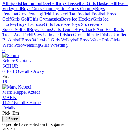
All Sports
Badminton
Baseball
Boys Basketball
Girls Basketball
Beach
Volleyball
Boys Cross Country
Girls Cross Country
Boys
Fencing
Girls Fencing
Field Hockey
Flag Football
Football
Boys
Golf
Girls Golf
Girls Gymnastics
Boys Ice Hockey
Girls Ice
Hockey
Boys Lacrosse
Girls Lacrosse
Boys Soccer
Girls
Soccer
Softball
Boys Tennis
Girls Tennis
Boys Track And Field
Girls
Track And Field
Boys Ultimate Frisbee
Girls Ultimate Frisbee
Unified
Basketball
Boys Volleyball
Girls Volleyball
Boys Water Polo
Girls
Water Polo
Wrestling
Girls Wrestling
0
Schurr
Spartans
SCHUR
0-10-1
Overall •
Away
Final
18
Mark Keppel
Aztecs
MARK
11-2
Overall •
Home
Details
Pick 'Em
Share
0
people have
voted on this game
FINAL