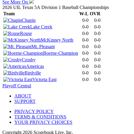
See More On
2026 UIL Texas 5A Division 1 Baseball Championships
Team
W-L
OVR
Chapin
0-0
0-0
Lake Creek
0-0
0-0
Rouse
0-0
0-0
McKinney North
0-0
0-0
Mt. Pleasant
0-0
0-0
Boerne-Champion
0-0
0-0
Crosby
0-0
0-0
Americas
0-0
0-0
Birdville
0-0
0-0
Victoria East
0-0
0-0
Playoff Central
ABOUT
SUPPORT
PRIVACY POLICY
TERMS & CONDITIONS
YOUR PRIVACY CHOICES
Copyright
2026
Scorebook Live, Inc.