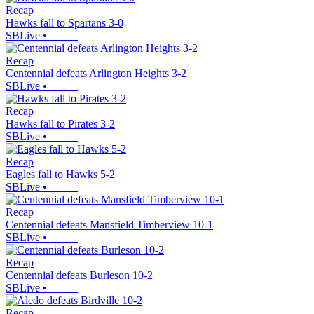
Recap
Hawks fall to Spartans 3-0
SBLive
•
Recap
Centennial defeats Arlington Heights 3-2
SBLive
•
Recap
Hawks fall to Pirates 3-2
SBLive
•
Recap
Eagles fall to Hawks 5-2
SBLive
•
Recap
Centennial defeats Mansfield Timberview 10-1
SBLive
•
Recap
Centennial defeats Burleson 10-2
SBLive
•
Recap