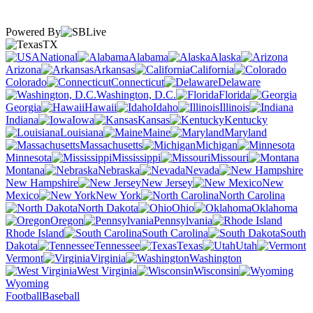
Powered By
TX
National
Alabama
Alaska
Arizona
Arkansas
California
Colorado
Connecticut
Delaware
Washington, D.C.
Florida
Georgia
Hawaii
Idaho
Illinois
Indiana
Iowa
Kansas
Kentucky
Louisiana
Maine
Maryland
Massachusetts
Michigan
Minnesota
Mississippi
Missouri
Montana
Nebraska
Nevada
New Hampshire
New Jersey
New
Mexico
New York
North Carolina
North Dakota
Ohio
Oklahoma
Oregon
Pennsylvania
Rhode Island
South Carolina
South
Dakota
Tennessee
Texas
Utah
Vermont
Virginia
Washington
West Virginia
Wisconsin
Wyoming
Football
Baseball