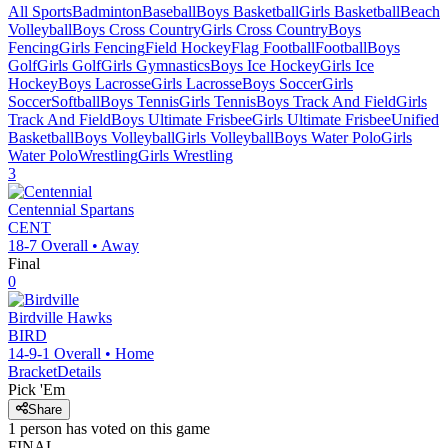
All Sports
Badminton
Baseball
Boys Basketball
Girls Basketball
Beach
Volleyball
Boys Cross Country
Girls Cross Country
Boys
Fencing
Girls Fencing
Field Hockey
Flag Football
Football
Boys
Golf
Girls Golf
Girls Gymnastics
Boys Ice Hockey
Girls Ice
Hockey
Boys Lacrosse
Girls Lacrosse
Boys Soccer
Girls
Soccer
Softball
Boys Tennis
Girls Tennis
Boys Track And Field
Girls
Track And Field
Boys Ultimate Frisbee
Girls Ultimate Frisbee
Unified
Basketball
Boys Volleyball
Girls Volleyball
Boys Water Polo
Girls
Water Polo
Wrestling
Girls Wrestling
3
Centennial
Spartans
CENT
18-7
Overall •
Away
Final
0
Birdville
Hawks
BIRD
14-9-1
Overall •
Home
Bracket
Details
Pick 'Em
Share
1
person has
voted on this game
FINAL