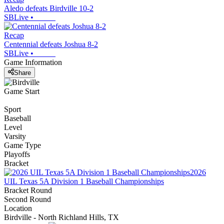
Aledo defeats Birdville 10-2
SBLive
•
Recap
Centennial defeats Joshua 8-2
SBLive
•
Game Information
Share
Game Start
Sport
Baseball
Level
Varsity
Game Type
Playoffs
Bracket
2026
UIL Texas 5A Division 1 Baseball Championships
Bracket Round
Second Round
Location
Birdville - North Richland Hills, TX