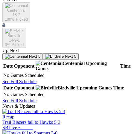
Centennial
18-7
100
% Picked
Birdville
14-9-1
0
% Picked
Up Next
Next 5
Next 5
Centennial
Upcoming
Date
Opponent
Time
Games
No Games Scheduled
See Full Schedule
Date
Opponent
Birdville
Upcoming
Games
Time
No Games Scheduled
See Full Schedule
News & Updates
Recap
Trail Blazers fall to Hawks 5-3
SBLive
•