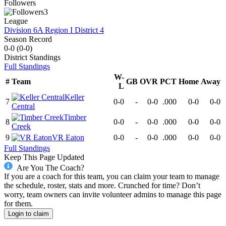
Followers
3
League
Division 6A Region I District 4
Season Record
0-0
(
0-0
)
District
Standings
Full Standings
W-
#
Team
GB
OVR
PCT
Home
Away
L
Keller
7
0-0
-
0-0
.000
0-0
0-0
Central
Timber
8
0-0
-
0-0
.000
0-0
0-0
Creek
9
VR Eaton
0-0
-
0-0
.000
0-0
0-0
Full Standings
Keep This Page Updated
Are You The Coach?
If you are a coach for this team, you can claim your team to manage
the schedule, roster, stats and more. Crunched for time? Don’t
worry, team owners can invite volunteer admins to manage this page
for them.
Login to claim