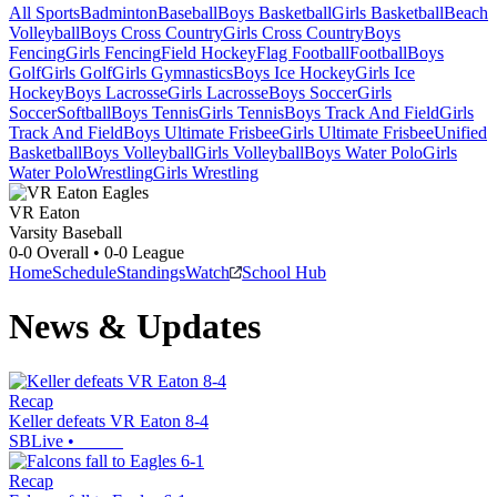
All Sports
Badminton
Baseball
Boys Basketball
Girls Basketball
Beach
Volleyball
Boys Cross Country
Girls Cross Country
Boys
Fencing
Girls Fencing
Field Hockey
Flag Football
Football
Boys
Golf
Girls Golf
Girls Gymnastics
Boys Ice Hockey
Girls Ice
Hockey
Boys Lacrosse
Girls Lacrosse
Boys Soccer
Girls
Soccer
Softball
Boys Tennis
Girls Tennis
Boys Track And Field
Girls
Track And Field
Boys Ultimate Frisbee
Girls Ultimate Frisbee
Unified
Basketball
Boys Volleyball
Girls Volleyball
Boys Water Polo
Girls
Water Polo
Wrestling
Girls Wrestling
VR Eaton
Varsity Baseball
0-0
Overall •
0-0
League
Home
Schedule
Standings
Watch
School Hub
News & Updates
Recap
Keller defeats VR Eaton 8-4
SBLive
•
Recap