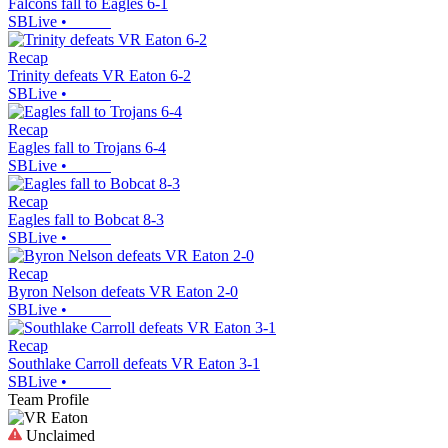
Falcons fall to Eagles 6-1
SBLive
•
Recap
Trinity defeats VR Eaton 6-2
SBLive
•
Recap
Eagles fall to Trojans 6-4
SBLive
•
Recap
Eagles fall to Bobcat 8-3
SBLive
•
Recap
Byron Nelson defeats VR Eaton 2-0
SBLive
•
Recap
Southlake Carroll defeats VR Eaton 3-1
SBLive
•
Team Profile
Unclaimed