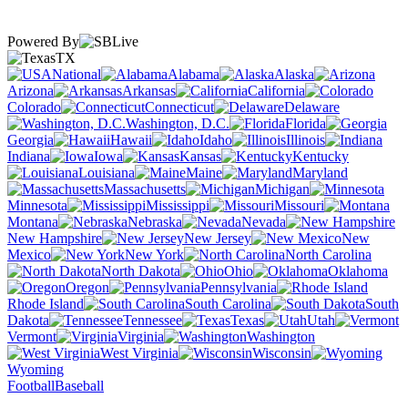
Powered By
TX
National
Alabama
Alaska
Arizona
Arkansas
California
Colorado
Connecticut
Delaware
Washington, D.C.
Florida
Georgia
Hawaii
Idaho
Illinois
Indiana
Iowa
Kansas
Kentucky
Louisiana
Maine
Maryland
Massachusetts
Michigan
Minnesota
Mississippi
Missouri
Montana
Nebraska
Nevada
New Hampshire
New Jersey
New
Mexico
New York
North Carolina
North Dakota
Ohio
Oklahoma
Oregon
Pennsylvania
Rhode Island
South Carolina
South
Dakota
Tennessee
Texas
Utah
Vermont
Virginia
Washington
West Virginia
Wisconsin
Wyoming
Football
Baseball