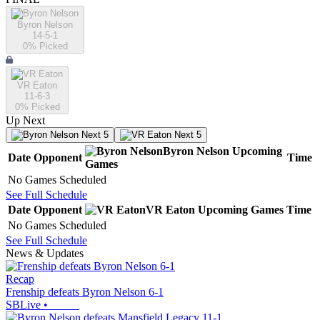
Byron Nelson
14-5-1
0
% Picked
VR Eaton
11-6-3
0
% Picked
Up Next
Next 5
Next 5
Byron Nelson
Upcoming
Date
Opponent
Time
Games
No Games Scheduled
See Full Schedule
Date
Opponent
VR Eaton
Upcoming
Games
Time
No Games Scheduled
See Full Schedule
News & Updates
Recap
Frenship defeats Byron Nelson 6-1
SBLive
•