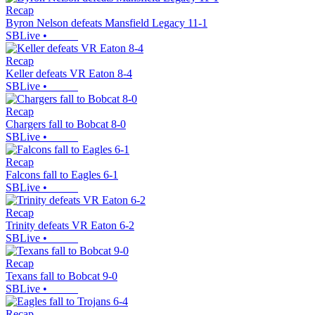
Recap
Byron Nelson defeats Mansfield Legacy 11-1
SBLive
•
Recap
Keller defeats VR Eaton 8-4
SBLive
•
Recap
Chargers fall to Bobcat 8-0
SBLive
•
Recap
Falcons fall to Eagles 6-1
SBLive
•
Recap
Trinity defeats VR Eaton 6-2
SBLive
•
Recap
Texans fall to Bobcat 9-0
SBLive
•
Recap