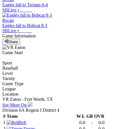
Eagles fall to Trojans 6-4
SBLive
•
Recap
Eagles fall to Bobcat 8-3
SBLive
•
Game Information
Share
Game Start
Sport
Baseball
Level
Varsity
Game Type
League
Location
VR Eaton - Fort Worth, TX
See More On
Division 6A Region I District 4
#
Team
W-L
GB
OVR
1
Bell
0-0
-
0-0
2
Trinity
0-0
-
0-0