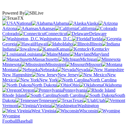
Powered By
TX
National
Alabama
Alaska
Arizona
Arkansas
California
Colorado
Connecticut
Delaware
Washington, D.C.
Florida
Georgia
Hawaii
Idaho
Illinois
Indiana
Iowa
Kansas
Kentucky
Louisiana
Maine
Maryland
Massachusetts
Michigan
Minnesota
Mississippi
Missouri
Montana
Nebraska
Nevada
New Hampshire
New Jersey
New
Mexico
New York
North Carolina
North Dakota
Ohio
Oklahoma
Oregon
Pennsylvania
Rhode Island
South Carolina
South
Dakota
Tennessee
Texas
Utah
Vermont
Virginia
Washington
West Virginia
Wisconsin
Wyoming
Football
Baseball