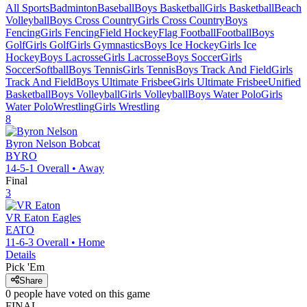
All Sports
Badminton
Baseball
Boys Basketball
Girls Basketball
Beach
Volleyball
Boys Cross Country
Girls Cross Country
Boys
Fencing
Girls Fencing
Field Hockey
Flag Football
Football
Boys
Golf
Girls Golf
Girls Gymnastics
Boys Ice Hockey
Girls Ice
Hockey
Boys Lacrosse
Girls Lacrosse
Boys Soccer
Girls
Soccer
Softball
Boys Tennis
Girls Tennis
Boys Track And Field
Girls
Track And Field
Boys Ultimate Frisbee
Girls Ultimate Frisbee
Unified
Basketball
Boys Volleyball
Girls Volleyball
Boys Water Polo
Girls
Water Polo
Wrestling
Girls Wrestling
8
Byron Nelson
Bobcat
BYRO
14-5-1
Overall •
Away
Final
3
VR Eaton
Eagles
EATO
11-6-3
Overall •
Home
Details
Pick 'Em
Share
0
people have
voted on this game
FINAL