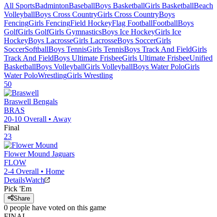
All Sports
Badminton
Baseball
Boys Basketball
Girls Basketball
Beach
Volleyball
Boys Cross Country
Girls Cross Country
Boys
Fencing
Girls Fencing
Field Hockey
Flag Football
Football
Boys
Golf
Girls Golf
Girls Gymnastics
Boys Ice Hockey
Girls Ice
Hockey
Boys Lacrosse
Girls Lacrosse
Boys Soccer
Girls
Soccer
Softball
Boys Tennis
Girls Tennis
Boys Track And Field
Girls
Track And Field
Boys Ultimate Frisbee
Girls Ultimate Frisbee
Unified
Basketball
Boys Volleyball
Girls Volleyball
Boys Water Polo
Girls
Water Polo
Wrestling
Girls Wrestling
50
Braswell
Bengals
BRAS
20-10
Overall •
Away
Final
23
Flower Mound
Jaguars
FLOW
2-4
Overall •
Home
Details
Watch
Pick 'Em
Share
0
people have
voted on this game
FINAL