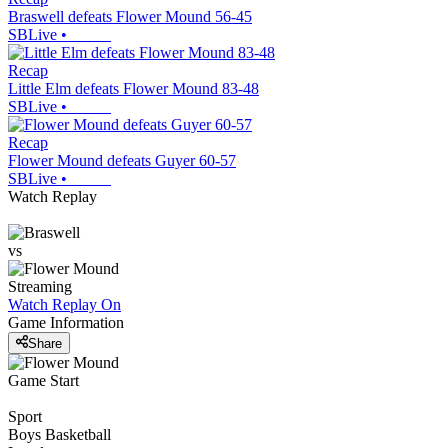
Braswell defeats Flower Mound 56-45
SBLive
•
Recap
Little Elm defeats Flower Mound 83-48
SBLive
•
Recap
Flower Mound defeats Guyer 60-57
SBLive
•
Watch Replay
vs
Streaming
Watch Replay
On
Game Information
Share
Game Start
Sport
Boys Basketball