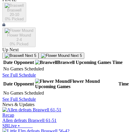
Braswell
20-10
0
% Picked
Flower Mound
2-4
0
% Picked
Up Next
Next 5
Next 5
Date
Opponent
Braswell
Upcoming
Games
Time
No Games Scheduled
See Full Schedule
Flower Mound
Date
Opponent
Time
Upcoming
Games
No Games Scheduled
See Full Schedule
News & Updates
Recap
Allen defeats Braswell 61-51
SBLive
•