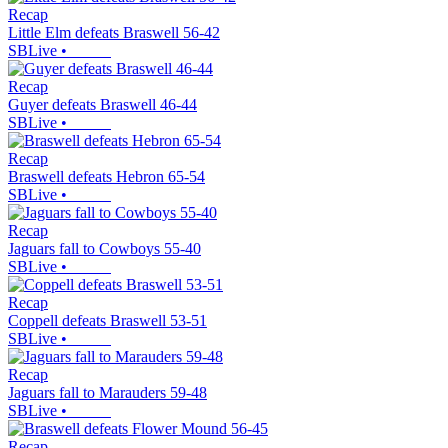
Recap
Little Elm defeats Braswell 56-42
SBLive
•
Recap
Guyer defeats Braswell 46-44
SBLive
•
Recap
Braswell defeats Hebron 65-54
SBLive
•
Recap
Jaguars fall to Cowboys 55-40
SBLive
•
Recap
Coppell defeats Braswell 53-51
SBLive
•
Recap
Jaguars fall to Marauders 59-48
SBLive
•
Recap