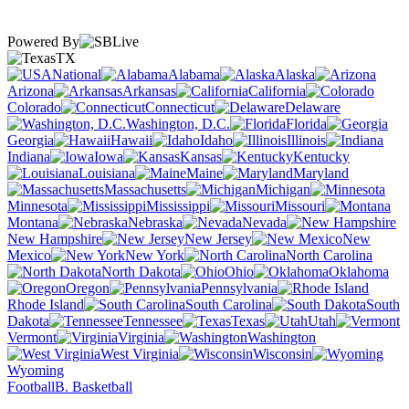
Powered By
TX
National
Alabama
Alaska
Arizona
Arkansas
California
Colorado
Connecticut
Delaware
Washington, D.C.
Florida
Georgia
Hawaii
Idaho
Illinois
Indiana
Iowa
Kansas
Kentucky
Louisiana
Maine
Maryland
Massachusetts
Michigan
Minnesota
Mississippi
Missouri
Montana
Nebraska
Nevada
New Hampshire
New Jersey
New
Mexico
New York
North Carolina
North Dakota
Ohio
Oklahoma
Oregon
Pennsylvania
Rhode Island
South Carolina
South
Dakota
Tennessee
Texas
Utah
Vermont
Virginia
Washington
West Virginia
Wisconsin
Wyoming
Football
B. Basketball