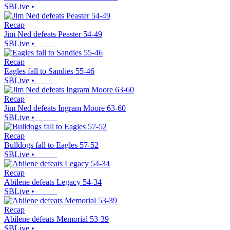
SBLive
•
Recap
Jim Ned defeats Peaster 54-49
SBLive
•
Recap
Eagles fall to Sandies 55-46
SBLive
•
Recap
Jim Ned defeats Ingram Moore 63-60
SBLive
•
Recap
Bulldogs fall to Eagles 57-52
SBLive
•
Recap
Abilene defeats Legacy 54-34
SBLive
•
Recap
Abilene defeats Memorial 53-39
SBLive
•