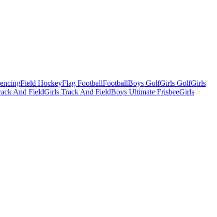
Fencing
Field Hockey
Flag Football
Football
Boys Golf
Girls Golf
Girls
ack And Field
Girls Track And Field
Boys Ultimate Frisbee
Girls