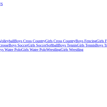
US
olleyball
Boys Cross Country
Girls Cross Country
Boys Fencing
Girls 
crosse
Boys Soccer
Girls Soccer
Softball
Boys Tennis
Girls Tennis
Boys Tr
ys Water Polo
Girls Water Polo
Wrestling
Girls Wrestling