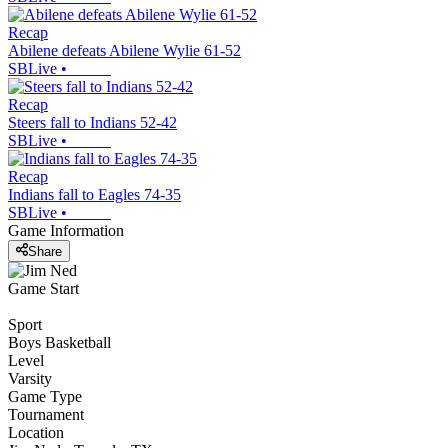
Recap
Abilene defeats Abilene Wylie 61-52
SBLive
•
Recap
Steers fall to Indians 52-42
SBLive
•
Recap
Indians fall to Eagles 74-35
SBLive
•
Game Information
Share
Game Start
Sport
Boys Basketball
Level
Varsity
Game Type
Tournament
Location