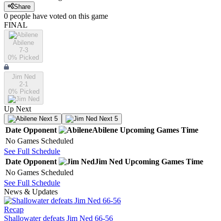
Share
0
people have
voted on this game
FINAL
Abilene
7-3
0
% Picked
Jim Ned
2-1
0
% Picked
Up Next
Next 5
Next 5
Date
Opponent
Abilene
Upcoming
Games
Time
No Games Scheduled
See Full Schedule
Date
Opponent
Jim Ned
Upcoming
Games
Time
No Games Scheduled
See Full Schedule
News & Updates
Recap
Shallowater defeats Jim Ned 66-56