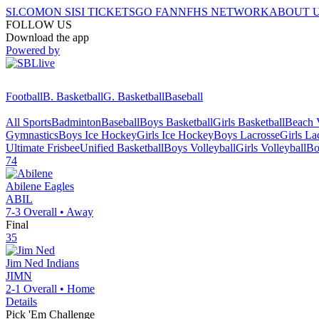
SI.COM
ON SI
SI TICKETS
GO FAN
NFHS NETWORK
ABOUT 
FOLLOW US
Download the app
Powered by
Football
B. Basketball
G. Basketball
Baseball
All Sports
Badminton
Baseball
Boys Basketball
Girls Basketball
Beach V
Gymnastics
Boys Ice Hockey
Girls Ice Hockey
Boys Lacrosse
Girls La
Ultimate Frisbee
Unified Basketball
Boys Volleyball
Girls Volleyball
Bo
74
Abilene
Eagles
ABIL
7-3
Overall •
Away
Final
35
Jim Ned
Indians
JIMN
2-1
Overall •
Home
Details
Pick 'Em Challenge