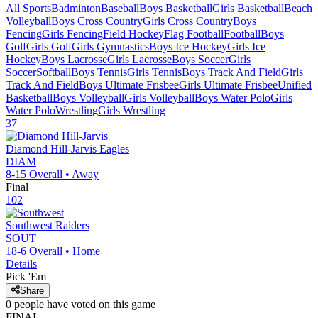
All Sports
Badminton
Baseball
Boys Basketball
Girls Basketball
Beach
Volleyball
Boys Cross Country
Girls Cross Country
Boys
Fencing
Girls Fencing
Field Hockey
Flag Football
Football
Boys
Golf
Girls Golf
Girls Gymnastics
Boys Ice Hockey
Girls Ice
Hockey
Boys Lacrosse
Girls Lacrosse
Boys Soccer
Girls
Soccer
Softball
Boys Tennis
Girls Tennis
Boys Track And Field
Girls
Track And Field
Boys Ultimate Frisbee
Girls Ultimate Frisbee
Unified
Basketball
Boys Volleyball
Girls Volleyball
Boys Water Polo
Girls
Water Polo
Wrestling
Girls Wrestling
37
Diamond Hill-Jarvis
Eagles
DIAM
8-15
Overall •
Away
Final
102
Southwest
Raiders
SOUT
18-6
Overall •
Home
Details
Pick 'Em
Share
0
people have
voted on this game
FINAL