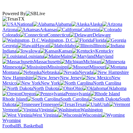
Powered By
TX
National
Alabama
Alaska
Arizona
Arkansas
California
Colorado
Connecticut
Delaware
Washington, D.C.
Florida
Georgia
Hawaii
Idaho
Illinois
Indiana
Iowa
Kansas
Kentucky
Louisiana
Maine
Maryland
Massachusetts
Michigan
Minnesota
Mississippi
Missouri
Montana
Nebraska
Nevada
New Hampshire
New Jersey
New
Mexico
New York
North Carolina
North Dakota
Ohio
Oklahoma
Oregon
Pennsylvania
Rhode Island
South Carolina
South
Dakota
Tennessee
Texas
Utah
Vermont
Virginia
Washington
West Virginia
Wisconsin
Wyoming
Football
B. Basketball