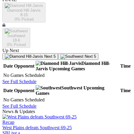
Diamond Hill-Jarvis
8-15
0
% Picked
Southwest
18-6
0
% Picked
Up Next
Next 5
Next 5
Diamond Hill-
Date
Opponent
Time
Jarvis
Upcoming
Games
No Games Scheduled
See Full Schedule
Southwest
Upcoming
Date
Opponent
Time
Games
No Games Scheduled
See Full Schedule
News & Updates
Recap
West Plains defeats Southwest 69-25
SBLive
•