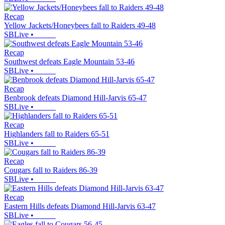
Recap
Yellow Jackets/Honeybees fall to Raiders 49-48
SBLive
•
Recap
Southwest defeats Eagle Mountain 53-46
SBLive
•
Recap
Benbrook defeats Diamond Hill-Jarvis 65-47
SBLive
•
Recap
Highlanders fall to Raiders 65-51
SBLive
•
Recap
Cougars fall to Raiders 86-39
SBLive
•
Recap
Eastern Hills defeats Diamond Hill-Jarvis 63-47
SBLive
•