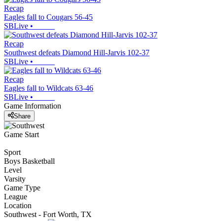
Recap
Eagles fall to Cougars 56-45
SBLive
•
Recap
Southwest defeats Diamond Hill-Jarvis 102-37
SBLive
•
Recap
Eagles fall to Wildcats 63-46
SBLive
•
Game Information
Share
Game Start
Sport
Boys Basketball
Level
Varsity
Game Type
League
Location
Southwest - Fort Worth, TX