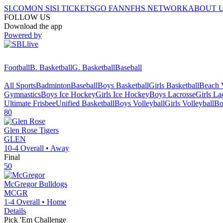
SI.COM
ON SI
SI TICKETS
GO FAN
NFHS NETWORK
ABOUT 
FOLLOW US
Download the app
Powered by
Football
B. Basketball
G. Basketball
Baseball
All Sports
Badminton
Baseball
Boys Basketball
Girls Basketball
Beach V
Gymnastics
Boys Ice Hockey
Girls Ice Hockey
Boys Lacrosse
Girls La
Ultimate Frisbee
Unified Basketball
Boys Volleyball
Girls Volleyball
Bo
80
Glen Rose
Tigers
GLEN
10-4
Overall •
Away
Final
50
McGregor
Bulldogs
MCGR
1-4
Overall •
Home
Details
Pick 'Em Challenge