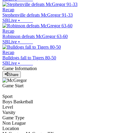
Recap
Stephenville defeats McGregor 91-33
SBLive
•
Recap
Robinson defeats McGregor 63-60
SBLive
•
Recap
Bulldogs fall to Tigers 80-50
SBLive
•
Game Information
Share
Game Start
Sport
Boys Basketball
Level
Varsity
Game Type
Non League
Location