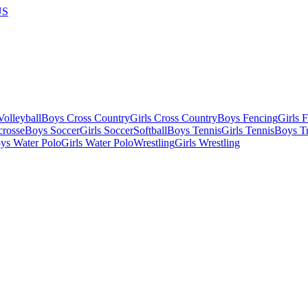
US
olleyball
Boys Cross Country
Girls Cross Country
Boys Fencing
Girls 
crosse
Boys Soccer
Girls Soccer
Softball
Boys Tennis
Girls Tennis
Boys Tr
ys Water Polo
Girls Water Polo
Wrestling
Girls Wrestling