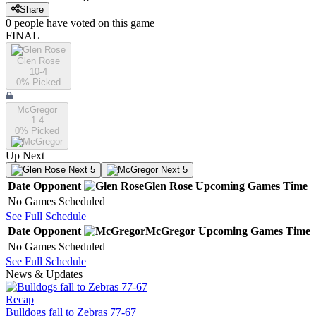
Share
0
people have
voted on this game
FINAL
Glen Rose
10-4
0
% Picked
McGregor
1-4
0
% Picked
Up Next
Next 5
Next 5
Date
Opponent
Glen Rose
Upcoming
Games
Time
No Games Scheduled
See Full Schedule
Date
Opponent
McGregor
Upcoming
Games
Time
No Games Scheduled
See Full Schedule
News & Updates
Recap
Bulldogs fall to Zebras 77-67