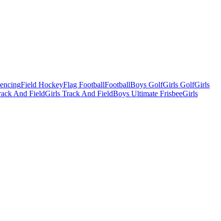
Fencing
Field Hockey
Flag Football
Football
Boys Golf
Girls Golf
Girls
ack And Field
Girls Track And Field
Boys Ultimate Frisbee
Girls