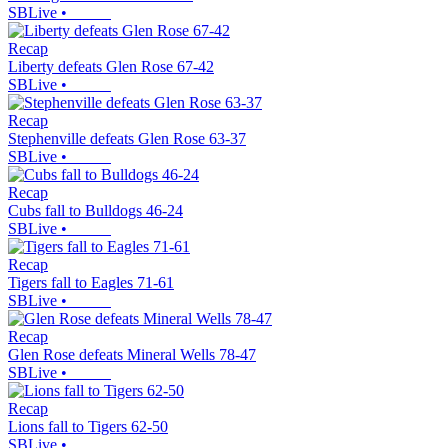
SBLive
•
Recap
Liberty defeats Glen Rose 67-42
SBLive
•
Recap
Stephenville defeats Glen Rose 63-37
SBLive
•
Recap
Cubs fall to Bulldogs 46-24
SBLive
•
Recap
Tigers fall to Eagles 71-61
SBLive
•
Recap
Glen Rose defeats Mineral Wells 78-47
SBLive
•
Recap
Lions fall to Tigers 62-50
SBLive
•