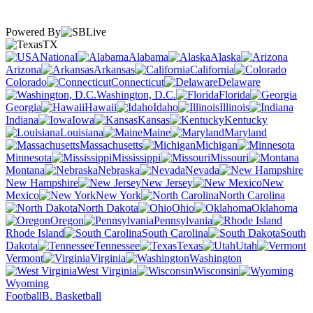
Powered By
TX
National
Alabama
Alaska
Arizona
Arkansas
California
Colorado
Connecticut
Delaware
Washington, D.C.
Florida
Georgia
Hawaii
Idaho
Illinois
Indiana
Iowa
Kansas
Kentucky
Louisiana
Maine
Maryland
Massachusetts
Michigan
Minnesota
Mississippi
Missouri
Montana
Nebraska
Nevada
New Hampshire
New Jersey
New
Mexico
New York
North Carolina
North Dakota
Ohio
Oklahoma
Oregon
Pennsylvania
Rhode Island
South Carolina
South
Dakota
Tennessee
Texas
Utah
Vermont
Virginia
Washington
West Virginia
Wisconsin
Wyoming
Football
B. Basketball