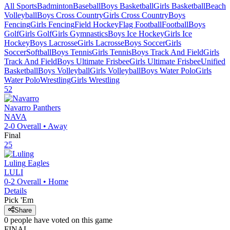
All Sports
Badminton
Baseball
Boys Basketball
Girls Basketball
Beach
Volleyball
Boys Cross Country
Girls Cross Country
Boys
Fencing
Girls Fencing
Field Hockey
Flag Football
Football
Boys
Golf
Girls Golf
Girls Gymnastics
Boys Ice Hockey
Girls Ice
Hockey
Boys Lacrosse
Girls Lacrosse
Boys Soccer
Girls
Soccer
Softball
Boys Tennis
Girls Tennis
Boys Track And Field
Girls
Track And Field
Boys Ultimate Frisbee
Girls Ultimate Frisbee
Unified
Basketball
Boys Volleyball
Girls Volleyball
Boys Water Polo
Girls
Water Polo
Wrestling
Girls Wrestling
52
Navarro
Panthers
NAVA
2-0
Overall •
Away
Final
25
Luling
Eagles
LULI
0-2
Overall •
Home
Details
Pick 'Em
Share
0
people have
voted on this game
FINAL