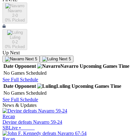
Navarro
2-0
0
% Picked
Luling
0-2
0
% Picked
Up Next
Next 5
Next 5
Date
Opponent
Navarro
Upcoming
Games
Time
No Games Scheduled
See Full Schedule
Date
Opponent
Luling
Upcoming
Games
Time
No Games Scheduled
See Full Schedule
News & Updates
Recap
Devine defeats Navarro 59-24
SBLive
•
Recap