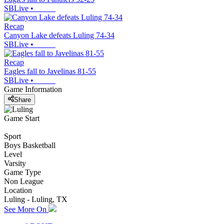
SBLive
•
Recap
Canyon Lake defeats Luling 74-34
SBLive
•
Recap
Eagles fall to Javelinas 81-55
SBLive
•
Game Information
Share
Game Start
Sport
Boys Basketball
Level
Varsity
Game Type
Non League
Location
Luling - Luling, TX
See More On