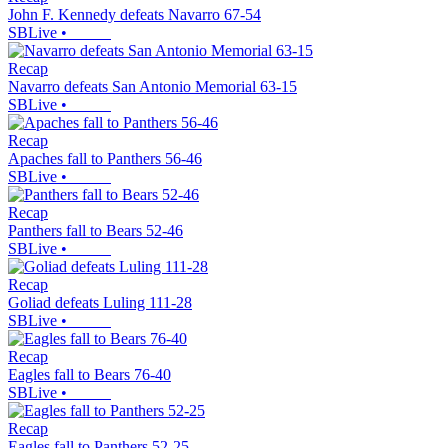
John F. Kennedy defeats Navarro 67-54
SBLive
•
Recap
Navarro defeats San Antonio Memorial 63-15
SBLive
•
Recap
Apaches fall to Panthers 56-46
SBLive
•
Recap
Panthers fall to Bears 52-46
SBLive
•
Recap
Goliad defeats Luling 111-28
SBLive
•
Recap
Eagles fall to Bears 76-40
SBLive
•
Recap
Eagles fall to Panthers 52-25