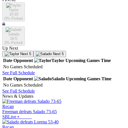
Taylor
10-10
0
% Picked
Salado
16-5
0
% Picked
Up Next
Next 5
Next 5
Date
Opponent
Taylor
Upcoming
Games
Time
No Games Scheduled
See Full Schedule
Date
Opponent
Salado
Upcoming
Games
Time
No Games Scheduled
See Full Schedule
News & Updates
Recap
Freeman defeats Salado 73-65
SBLive
•
Recap