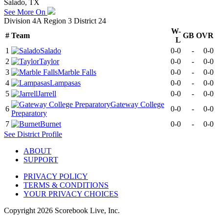
Salado, TX
See More On
Division 4A Region 3 District 24
W-
#
Team
GB
OVR
L
1
Salado
0-0
-
0-0
2
Taylor
0-0
-
0-0
3
Marble Falls
0-0
-
0-0
4
Lampasas
0-0
-
0-0
5
Jarrell
0-0
-
0-0
Gateway College
6
0-0
-
0-0
Preparatory
7
Burnet
0-0
-
0-0
See
District
Profile
ABOUT
SUPPORT
PRIVACY POLICY
TERMS & CONDITIONS
YOUR PRIVACY CHOICES
Copyright
2026
Scorebook Live, Inc.