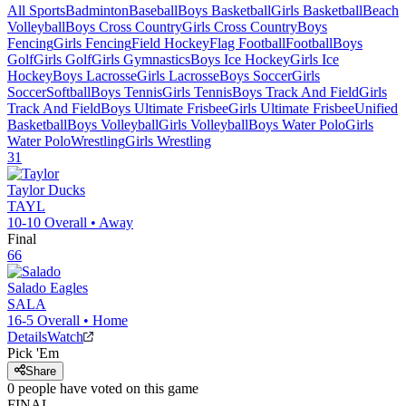
All Sports
Badminton
Baseball
Boys Basketball
Girls Basketball
Beach
Volleyball
Boys Cross Country
Girls Cross Country
Boys
Fencing
Girls Fencing
Field Hockey
Flag Football
Football
Boys
Golf
Girls Golf
Girls Gymnastics
Boys Ice Hockey
Girls Ice
Hockey
Boys Lacrosse
Girls Lacrosse
Boys Soccer
Girls
Soccer
Softball
Boys Tennis
Girls Tennis
Boys Track And Field
Girls
Track And Field
Boys Ultimate Frisbee
Girls Ultimate Frisbee
Unified
Basketball
Boys Volleyball
Girls Volleyball
Boys Water Polo
Girls
Water Polo
Wrestling
Girls Wrestling
31
Taylor
Ducks
TAYL
10-10
Overall •
Away
Final
66
Salado
Eagles
SALA
16-5
Overall •
Home
Details
Watch
Pick 'Em
Share
0
people have
voted on this game
FINAL