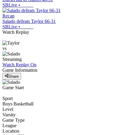
SBLive
•
Recap
Salado defeats Taylor 66-31
SBLive
•
Watch Replay
vs
Streaming
Watch Replay
On
Game Information
Share
Game Start
Sport
Boys Basketball
Level
Varsity
Game Type
League
Location