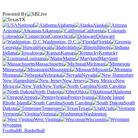
Powered By
TX
National
Alabama
Alaska
Arizona
Arkansas
California
Colorado
Connecticut
Delaware
Washington, D.C.
Florida
Georgia
Hawaii
Idaho
Illinois
Indiana
Iowa
Kansas
Kentucky
Louisiana
Maine
Maryland
Massachusetts
Michigan
Minnesota
Mississippi
Missouri
Montana
Nebraska
Nevada
New Hampshire
New Jersey
New
Mexico
New York
North Carolina
North Dakota
Ohio
Oklahoma
Oregon
Pennsylvania
Rhode Island
South Carolina
South
Dakota
Tennessee
Texas
Utah
Vermont
Virginia
Washington
West Virginia
Wisconsin
Wyoming
Football
B. Basketball