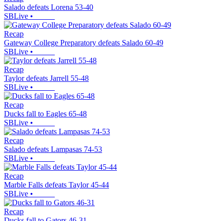
Salado defeats Lorena 53-40
SBLive
•
Recap
Gateway College Preparatory defeats Salado 60-49
SBLive
•
Recap
Taylor defeats Jarrell 55-48
SBLive
•
Recap
Ducks fall to Eagles 65-48
SBLive
•
Recap
Salado defeats Lampasas 74-53
SBLive
•
Recap
Marble Falls defeats Taylor 45-44
SBLive
•
Recap
Ducks fall to Gators 46-31