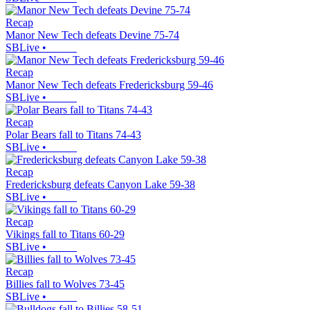
Recap
Manor New Tech defeats Devine 75-74
SBLive
•
Recap
Manor New Tech defeats Fredericksburg 59-46
SBLive
•
Recap
Polar Bears fall to Titans 74-43
SBLive
•
Recap
Fredericksburg defeats Canyon Lake 59-38
SBLive
•
Recap
Vikings fall to Titans 60-29
SBLive
•
Recap
Billies fall to Wolves 73-45
SBLive
•