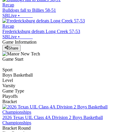
Recap
Bulldogs fall to Billies 58-51
SBLive
•
Recap
Fredericksburg defeats Long Creek 57-53
SBLive
•
Game Information
Share
Game Start
Sport
Boys Basketball
Level
Varsity
Game Type
Playoffs
Bracket
2026 Texas UIL Class 4A Division 2 Boys Basketball
Championships
Bracket Round