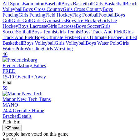
All Sports
Badminton
Baseball
Boys Basketball
Girls Basketball
Beach
Volleyball
Boys Cross Country
Girls Cross Country
Boys
Fencing
Girls Fencing
Field Hockey
Flag Football
Football
Boys
Golf
Girls Golf
Girls Gymnastics
Boys Ice Hockey
Girls Ice
Hockey
Boys Lacrosse
Girls Lacrosse
Boys Soccer
Girls
Soccer
Softball
Boys Tennis
Girls Tennis
Boys Track And Field
Girls
Track And Field
Boys Ultimate Frisbee
Girls Ultimate Frisbee
Unified
Basketball
Boys Volleyball
Girls Volleyball
Boys Water Polo
Girls
Water Polo
Wrestling
Girls Wrestling
46
Fredericksburg
Billies
FRED
15-10
Overall •
Away
Final
59
Manor New Tech
Titans
MANO
24-4
Overall •
Home
Bracket
Details
Pick 'Em
Share
0
people have
voted on this game
FINAL