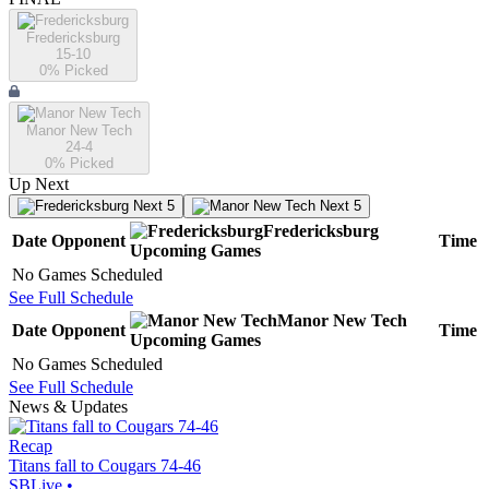
Fredericksburg
15-10
0
% Picked
Manor New Tech
24-4
0
% Picked
Up Next
Next 5
Next 5
Fredericksburg
Date
Opponent
Time
Upcoming
Games
No Games Scheduled
See Full Schedule
Manor New Tech
Date
Opponent
Time
Upcoming
Games
No Games Scheduled
See Full Schedule
News & Updates
Recap
Titans fall to Cougars 74-46
SBLive
•