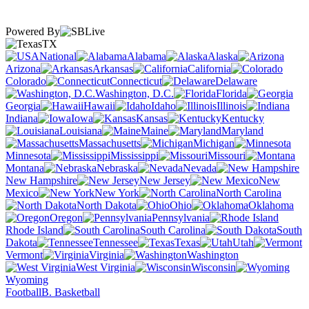
Powered By
TX
National
Alabama
Alaska
Arizona
Arkansas
California
Colorado
Connecticut
Delaware
Washington, D.C.
Florida
Georgia
Hawaii
Idaho
Illinois
Indiana
Iowa
Kansas
Kentucky
Louisiana
Maine
Maryland
Massachusetts
Michigan
Minnesota
Mississippi
Missouri
Montana
Nebraska
Nevada
New Hampshire
New Jersey
New
Mexico
New York
North Carolina
North Dakota
Ohio
Oklahoma
Oregon
Pennsylvania
Rhode Island
South Carolina
South
Dakota
Tennessee
Texas
Utah
Vermont
Virginia
Washington
West Virginia
Wisconsin
Wyoming
Football
B. Basketball