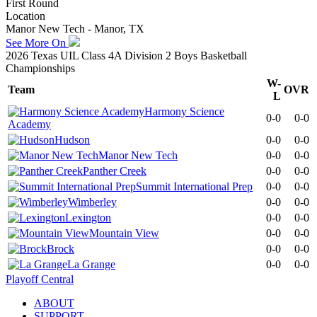
First Round
Location
Manor New Tech - Manor, TX
See More On
2026 Texas UIL Class 4A Division 2 Boys Basketball
Championships
W-
Team
OVR
L
Harmony Science
0-0
0-0
Academy
Hudson
0-0
0-0
Manor New Tech
0-0
0-0
Panther Creek
0-0
0-0
Summit International Prep
0-0
0-0
Wimberley
0-0
0-0
Lexington
0-0
0-0
Mountain View
0-0
0-0
Brock
0-0
0-0
La Grange
0-0
0-0
Playoff Central
ABOUT
SUPPORT