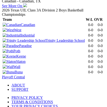
Canadian - Canadian, TX
See More On
2026 Texas UIL Class 3A Division 2 Boys Basketball
Championships
Team
W-L
OVR
Canadian
0-0
0-0
West
0-0
0-0
Industrial
0-0
0-0
Trinity Leadership School
0-0
0-0
Paradise
0-0
0-0
Poth
0-0
0-0
Keene
0-0
0-0
Slaton
0-0
0-0
Wall
0-0
0-0
Buna
0-0
0-0
Playoff Central
ABOUT
SUPPORT
PRIVACY POLICY
TERMS & CONDITIONS
YOUR PRIVACY CHOICES