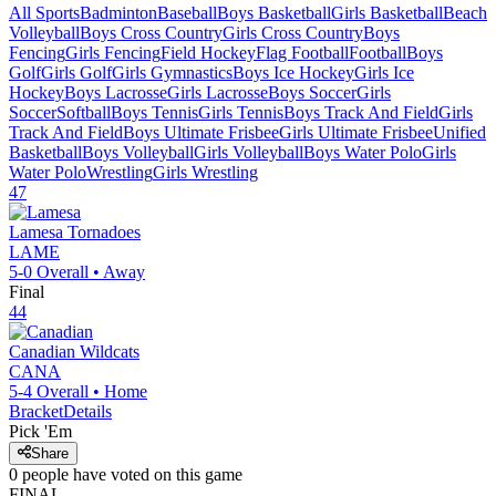
All Sports
Badminton
Baseball
Boys Basketball
Girls Basketball
Beach
Volleyball
Boys Cross Country
Girls Cross Country
Boys
Fencing
Girls Fencing
Field Hockey
Flag Football
Football
Boys
Golf
Girls Golf
Girls Gymnastics
Boys Ice Hockey
Girls Ice
Hockey
Boys Lacrosse
Girls Lacrosse
Boys Soccer
Girls
Soccer
Softball
Boys Tennis
Girls Tennis
Boys Track And Field
Girls
Track And Field
Boys Ultimate Frisbee
Girls Ultimate Frisbee
Unified
Basketball
Boys Volleyball
Girls Volleyball
Boys Water Polo
Girls
Water Polo
Wrestling
Girls Wrestling
47
Lamesa
Tornadoes
LAME
5-0
Overall •
Away
Final
44
Canadian
Wildcats
CANA
5-4
Overall •
Home
Bracket
Details
Pick 'Em
Share
0
people have
voted on this game
FINAL