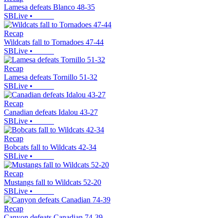
Lamesa defeats Blanco 48-35
SBLive
•
Recap
Wildcats fall to Tornadoes 47-44
SBLive
•
Recap
Lamesa defeats Tornillo 51-32
SBLive
•
Recap
Canadian defeats Idalou 43-27
SBLive
•
Recap
Bobcats fall to Wildcats 42-34
SBLive
•
Recap
Mustangs fall to Wildcats 52-20
SBLive
•
Recap
Canyon defeats Canadian 74-39