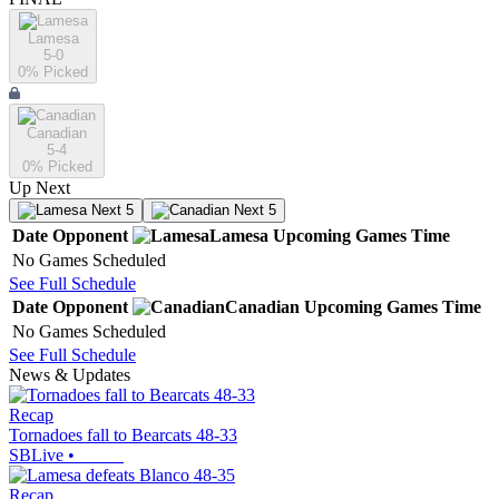
Lamesa
5-0
0
% Picked
Canadian
5-4
0
% Picked
Up Next
Next 5
Next 5
Date
Opponent
Lamesa
Upcoming
Games
Time
No Games Scheduled
See Full Schedule
Date
Opponent
Canadian
Upcoming
Games
Time
No Games Scheduled
See Full Schedule
News & Updates
Recap
Tornadoes fall to Bearcats 48-33
SBLive
•
Recap