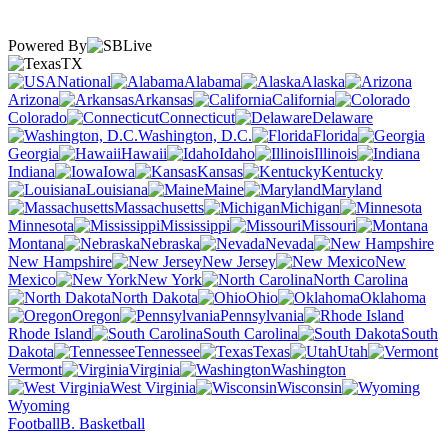
Powered By
TX
National
Alabama
Alaska
Arizona
Arkansas
California
Colorado
Connecticut
Delaware
Washington, D.C.
Florida
Georgia
Hawaii
Idaho
Illinois
Indiana
Iowa
Kansas
Kentucky
Louisiana
Maine
Maryland
Massachusetts
Michigan
Minnesota
Mississippi
Missouri
Montana
Nebraska
Nevada
New Hampshire
New Jersey
New
Mexico
New York
North Carolina
North Dakota
Ohio
Oklahoma
Oregon
Pennsylvania
Rhode Island
South Carolina
South
Dakota
Tennessee
Texas
Utah
Vermont
Virginia
Washington
West Virginia
Wisconsin
Wyoming
Football
B. Basketball