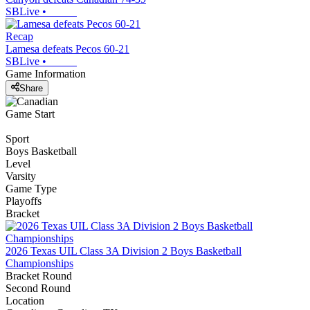
SBLive
•
Recap
Lamesa defeats Pecos 60-21
SBLive
•
Game Information
Share
Game Start
Sport
Boys Basketball
Level
Varsity
Game Type
Playoffs
Bracket
2026 Texas UIL Class 3A Division 2 Boys Basketball
Championships
Bracket Round
Second Round
Location