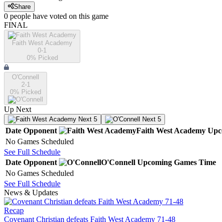
Share
0
people have
voted on this game
FINAL
Faith West Academy
0-1
0
% Picked
O'Connell
2-1
0
% Picked
Up Next
Next 5
Next 5
Date
Opponent
Faith West Academy
Upc
No Games Scheduled
See Full Schedule
Date
Opponent
O'Connell
Upcoming
Games
Time
No Games Scheduled
See Full Schedule
News & Updates
Recap
Covenant Christian defeats Faith West Academy 71-48