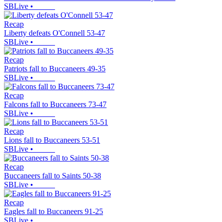
SBLive
•
Recap
Liberty defeats O'Connell 53-47
SBLive
•
Recap
Patriots fall to Buccaneers 49-35
SBLive
•
Recap
Falcons fall to Buccaneers 73-47
SBLive
•
Recap
Lions fall to Buccaneers 53-51
SBLive
•
Recap
Buccaneers fall to Saints 50-38
SBLive
•
Recap
Eagles fall to Buccaneers 91-25
SBLive
•