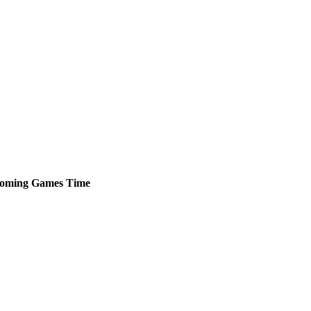
oming
Games
Time