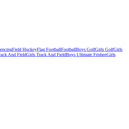
Fencing
Field Hockey
Flag Football
Football
Boys Golf
Girls Golf
Girls
ack And Field
Girls Track And Field
Boys Ultimate Frisbee
Girls