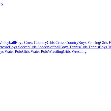
US
olleyball
Boys Cross Country
Girls Cross Country
Boys Fencing
Girls 
crosse
Boys Soccer
Girls Soccer
Softball
Boys Tennis
Girls Tennis
Boys Tr
ys Water Polo
Girls Water Polo
Wrestling
Girls Wrestling