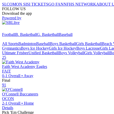
SI.COM
ON SI
SI TICKETS
GO FAN
NFHS NETWORK
ABOUT 
FOLLOW US
Download the app
Powered by
Football
B. Basketball
G. Basketball
Baseball
All Sports
Badminton
Baseball
Boys Basketball
Girls Basketball
Beach V
Gymnastics
Boys Ice Hockey
Girls Ice Hockey
Boys Lacrosse
Girls La
Ultimate Frisbee
Unified Basketball
Boys Volleyball
Girls Volleyball
Bo
25
Faith West Academy
Eagles
FAIT
0-1
Overall •
Away
Final
91
O'Connell
Buccaneers
OCON
2-1
Overall •
Home
Details
Pick 'Em Challenge