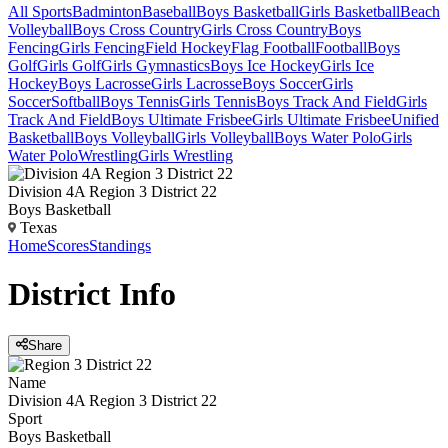
All Sports
Badminton
Baseball
Boys Basketball
Girls Basketball
Beach
Volleyball
Boys Cross Country
Girls Cross Country
Boys
Fencing
Girls Fencing
Field Hockey
Flag Football
Football
Boys
Golf
Girls Golf
Girls Gymnastics
Boys Ice Hockey
Girls Ice
Hockey
Boys Lacrosse
Girls Lacrosse
Boys Soccer
Girls
Soccer
Softball
Boys Tennis
Girls Tennis
Boys Track And Field
Girls
Track And Field
Boys Ultimate Frisbee
Girls Ultimate Frisbee
Unified
Basketball
Boys Volleyball
Girls Volleyball
Boys Water Polo
Girls
Water Polo
Wrestling
Girls Wrestling
Division 4A Region 3 District 22
Boys Basketball
Texas
Home
Scores
Standings
District
Info
Share
Name
Division 4A Region 3 District 22
Sport
Boys Basketball