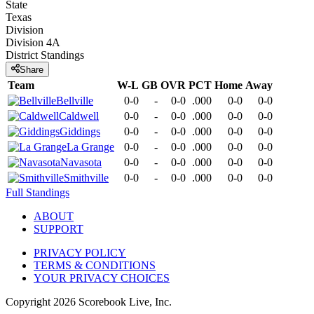
State
Texas
Division
Division 4A
District
Standings
Share
Team
W-L
GB
OVR
PCT
Home
Away
Bellville
0-0
-
0-0
.000
0-0
0-0
Caldwell
0-0
-
0-0
.000
0-0
0-0
Giddings
0-0
-
0-0
.000
0-0
0-0
La Grange
0-0
-
0-0
.000
0-0
0-0
Navasota
0-0
-
0-0
.000
0-0
0-0
Smithville
0-0
-
0-0
.000
0-0
0-0
Full Standings
ABOUT
SUPPORT
PRIVACY POLICY
TERMS & CONDITIONS
YOUR PRIVACY CHOICES
Copyright
2026
Scorebook Live, Inc.