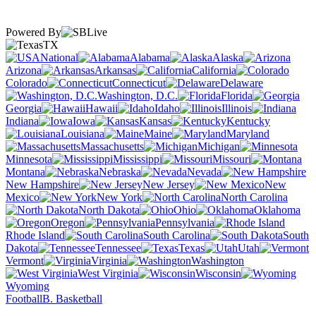
Powered By
TX
National
Alabama
Alaska
Arizona
Arkansas
California
Colorado
Connecticut
Delaware
Washington, D.C.
Florida
Georgia
Hawaii
Idaho
Illinois
Indiana
Iowa
Kansas
Kentucky
Louisiana
Maine
Maryland
Massachusetts
Michigan
Minnesota
Mississippi
Missouri
Montana
Nebraska
Nevada
New Hampshire
New Jersey
New
Mexico
New York
North Carolina
North Dakota
Ohio
Oklahoma
Oregon
Pennsylvania
Rhode Island
South Carolina
South
Dakota
Tennessee
Texas
Utah
Vermont
Virginia
Washington
West Virginia
Wisconsin
Wyoming
Football
B. Basketball