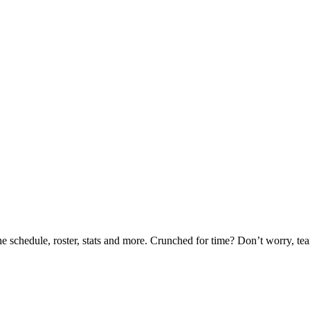
he schedule, roster, stats and more. Crunched for time? Don’t worry, t