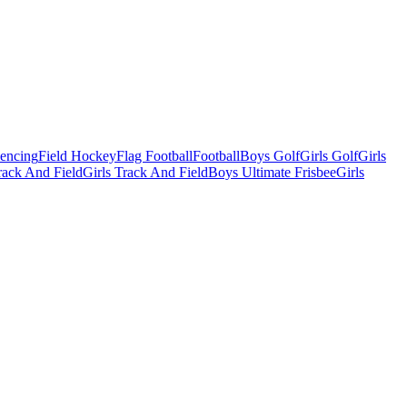
Fencing
Field Hockey
Flag Football
Football
Boys Golf
Girls Golf
Girls
ack And Field
Girls Track And Field
Boys Ultimate Frisbee
Girls