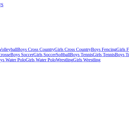
US
olleyball
Boys Cross Country
Girls Cross Country
Boys Fencing
Girls 
crosse
Boys Soccer
Girls Soccer
Softball
Boys Tennis
Girls Tennis
Boys Tr
ys Water Polo
Girls Water Polo
Wrestling
Girls Wrestling