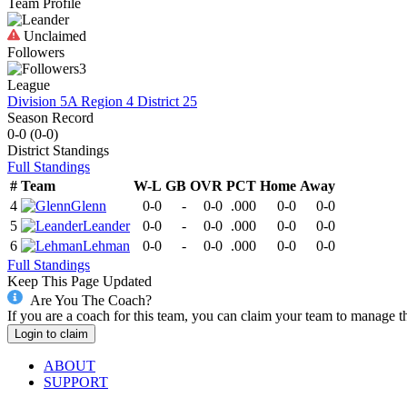
Team Profile
Unclaimed
Followers
3
League
Division 5A Region 4 District 25
Season Record
0-0
(
0-0
)
District
Standings
Full Standings
#
Team
W-L
GB
OVR
PCT
Home
Away
4
Glenn
0-0
-
0-0
.000
0-0
0-0
5
Leander
0-0
-
0-0
.000
0-0
0-0
6
Lehman
0-0
-
0-0
.000
0-0
0-0
Full Standings
Keep This Page Updated
Are You The Coach?
If you are a coach for this team, you can claim your team to manage t
Login to claim
ABOUT
SUPPORT