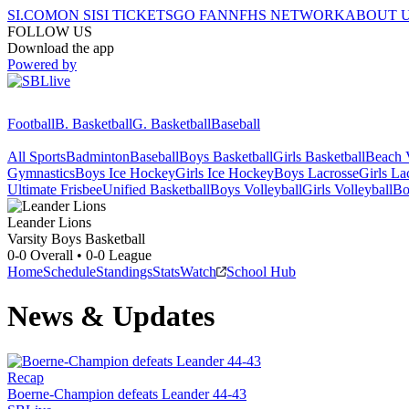
SI.COM
ON SI
SI TICKETS
GO FAN
NFHS NETWORK
ABOUT 
FOLLOW US
Download the app
Powered by
Football
B. Basketball
G. Basketball
Baseball
All Sports
Badminton
Baseball
Boys Basketball
Girls Basketball
Beach V
Gymnastics
Boys Ice Hockey
Girls Ice Hockey
Boys Lacrosse
Girls La
Ultimate Frisbee
Unified Basketball
Boys Volleyball
Girls Volleyball
Bo
Leander
Lions
Varsity Boys Basketball
0-0
Overall •
0-0
League
Home
Schedule
Standings
Stats
Watch
School Hub
News & Updates
Recap
Boerne-Champion defeats Leander 44-43