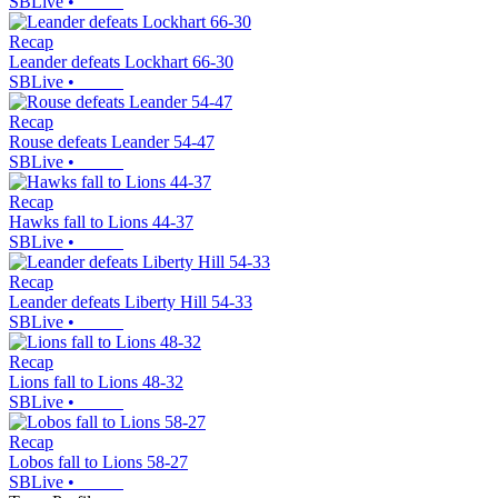
SBLive
•
Recap
Leander defeats Lockhart 66-30
SBLive
•
Recap
Rouse defeats Leander 54-47
SBLive
•
Recap
Hawks fall to Lions 44-37
SBLive
•
Recap
Leander defeats Liberty Hill 54-33
SBLive
•
Recap
Lions fall to Lions 48-32
SBLive
•
Recap
Lobos fall to Lions 58-27
SBLive
•