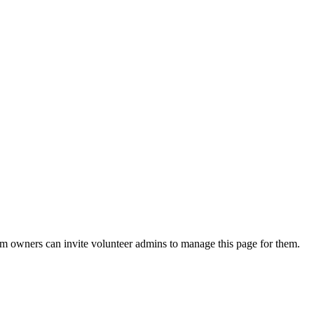
eam owners can invite volunteer admins to manage this page for them.