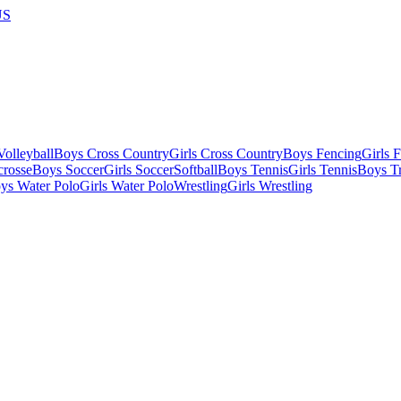
US
olleyball
Boys Cross Country
Girls Cross Country
Boys Fencing
Girls 
crosse
Boys Soccer
Girls Soccer
Softball
Boys Tennis
Girls Tennis
Boys Tr
ys Water Polo
Girls Water Polo
Wrestling
Girls Wrestling