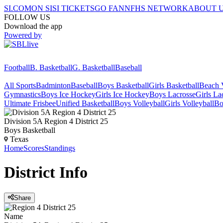
SI.COM
ON SI
SI TICKETS
GO FAN
NFHS NETWORK
ABOUT 
FOLLOW US
Download the app
Powered by
Football
B. Basketball
G. Basketball
Baseball
All Sports
Badminton
Baseball
Boys Basketball
Girls Basketball
Beach V
Gymnastics
Boys Ice Hockey
Girls Ice Hockey
Boys Lacrosse
Girls La
Ultimate Frisbee
Unified Basketball
Boys Volleyball
Girls Volleyball
Bo
Division 5A Region 4 District 25
Boys Basketball
Texas
Home
Scores
Standings
District
Info
Share
Name