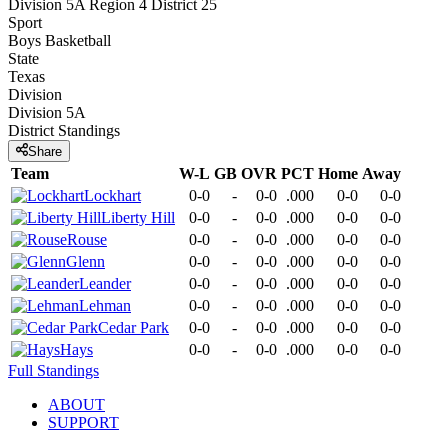
Division 5A Region 4 District 25
Sport
Boys Basketball
State
Texas
Division
Division 5A
District
Standings
Share
Team
W-L
GB
OVR
PCT
Home
Away
Lockhart
0-0
-
0-0
.000
0-0
0-0
Liberty Hill
0-0
-
0-0
.000
0-0
0-0
Rouse
0-0
-
0-0
.000
0-0
0-0
Glenn
0-0
-
0-0
.000
0-0
0-0
Leander
0-0
-
0-0
.000
0-0
0-0
Lehman
0-0
-
0-0
.000
0-0
0-0
Cedar Park
0-0
-
0-0
.000
0-0
0-0
Hays
0-0
-
0-0
.000
0-0
0-0
Full Standings
ABOUT
SUPPORT