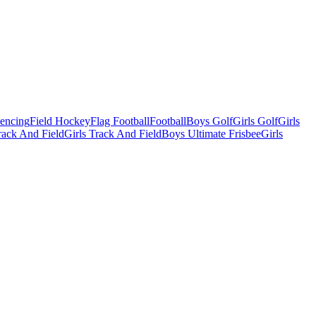
Fencing
Field Hockey
Flag Football
Football
Boys Golf
Girls Golf
Girls
ack And Field
Girls Track And Field
Boys Ultimate Frisbee
Girls