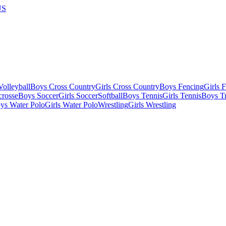
US
olleyball
Boys Cross Country
Girls Cross Country
Boys Fencing
Girls 
crosse
Boys Soccer
Girls Soccer
Softball
Boys Tennis
Girls Tennis
Boys Tr
ys Water Polo
Girls Water Polo
Wrestling
Girls Wrestling