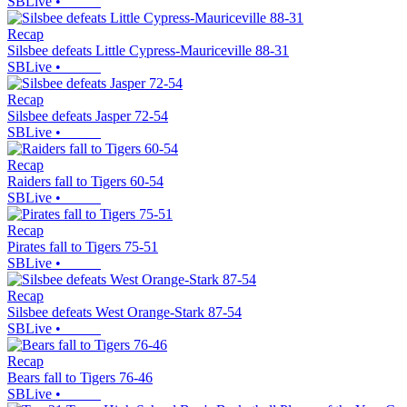
SBLive
•
Recap
Silsbee defeats Little Cypress-Mauriceville 88-31
SBLive
•
Recap
Silsbee defeats Jasper 72-54
SBLive
•
Recap
Raiders fall to Tigers 60-54
SBLive
•
Recap
Pirates fall to Tigers 75-51
SBLive
•
Recap
Silsbee defeats West Orange-Stark 87-54
SBLive
•
Recap
Bears fall to Tigers 76-46
SBLive
•