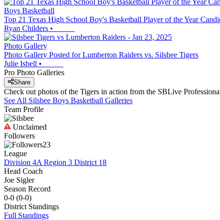
Boys Basketball
Top 21 Texas High School Boy's Basketball Player of the Year Candi
Ryan Childers
•
Photo Gallery
Photo Gallery Posted for Lumberton Raiders vs. Silsbee Tigers
Julie Isbell
•
Pro Photo Galleries
Share
Check out photos of the Tigers in action from the SBLive Professio
See All
Silsbee
Boys Basketball
Galleries
Team Profile
Unclaimed
Followers
23
League
Division 4A Region 3 District 18
Head Coach
Joe Sigler
Season Record
0-0
(
0-0
)
District
Standings
Full Standings