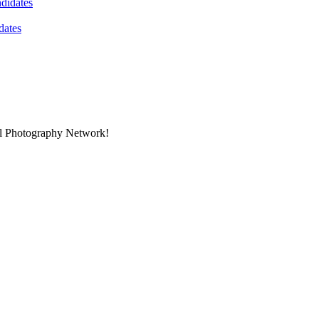
dates
nal Photography Network!