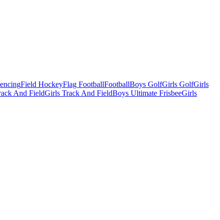
Fencing
Field Hockey
Flag Football
Football
Boys Golf
Girls Golf
Girls
ack And Field
Girls Track And Field
Boys Ultimate Frisbee
Girls