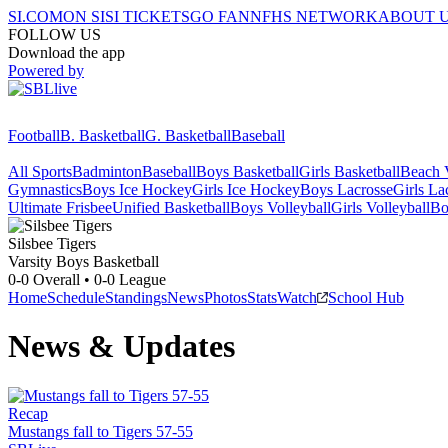
SI.COM
ON SI
SI TICKETS
GO FAN
NFHS NETWORK
ABOUT 
FOLLOW US
Download the app
Powered by
Football
B. Basketball
G. Basketball
Baseball
All Sports
Badminton
Baseball
Boys Basketball
Girls Basketball
Beach V
Gymnastics
Boys Ice Hockey
Girls Ice Hockey
Boys Lacrosse
Girls La
Ultimate Frisbee
Unified Basketball
Boys Volleyball
Girls Volleyball
Bo
Silsbee
Tigers
Varsity Boys Basketball
0-0
Overall •
0-0
League
Home
Schedule
Standings
News
Photos
Stats
Watch
School Hub
News & Updates
Recap
Mustangs fall to Tigers 57-55