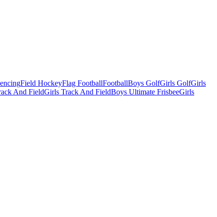
Fencing
Field Hockey
Flag Football
Football
Boys Golf
Girls Golf
Girls
ack And Field
Girls Track And Field
Boys Ultimate Frisbee
Girls