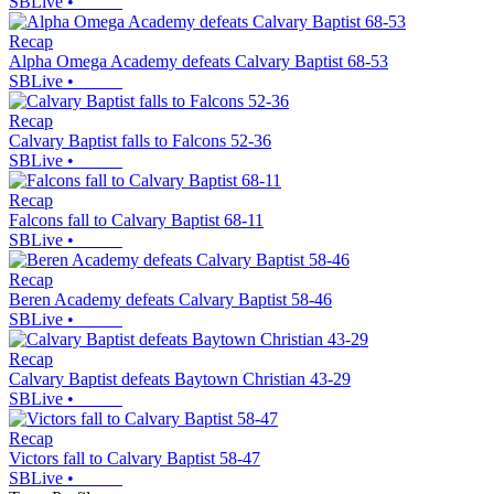
SBLive
•
Recap
Alpha Omega Academy defeats Calvary Baptist 68-53
SBLive
•
Recap
Calvary Baptist falls to Falcons 52-36
SBLive
•
Recap
Falcons fall to Calvary Baptist 68-11
SBLive
•
Recap
Beren Academy defeats Calvary Baptist 58-46
SBLive
•
Recap
Calvary Baptist defeats Baytown Christian 43-29
SBLive
•
Recap
Victors fall to Calvary Baptist 58-47
SBLive
•