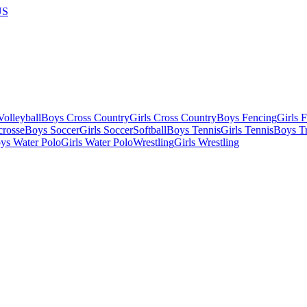
US
olleyball
Boys Cross Country
Girls Cross Country
Boys Fencing
Girls 
crosse
Boys Soccer
Girls Soccer
Softball
Boys Tennis
Girls Tennis
Boys Tr
ys Water Polo
Girls Water Polo
Wrestling
Girls Wrestling