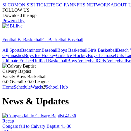
SI.COM
ON SI
SI TICKETS
GO FAN
NFHS NETWORK
ABOUT 
FOLLOW US
Download the app
Powered by
Football
B. Basketball
G. Basketball
Baseball
All Sports
Badminton
Baseball
Boys Basketball
Girls Basketball
Beach V
Gymnastics
Boys Ice Hockey
Girls Ice Hockey
Boys Lacrosse
Girls La
Ultimate Frisbee
Unified Basketball
Boys Volleyball
Girls Volleyball
Bo
Calvary Baptist
Varsity Boys Basketball
0-0
Overall •
0-0
League
Home
Schedule
Watch
School Hub
News & Updates
Recap
Cougars fall to Calvary Baptist 41-36