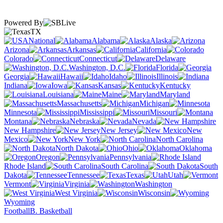
Powered By
TX
National
Alabama
Alaska
Arizona
Arkansas
California
Colorado
Connecticut
Delaware
Washington, D.C.
Florida
Georgia
Hawaii
Idaho
Illinois
Indiana
Iowa
Kansas
Kentucky
Louisiana
Maine
Maryland
Massachusetts
Michigan
Minnesota
Mississippi
Missouri
Montana
Nebraska
Nevada
New Hampshire
New Jersey
New
Mexico
New York
North Carolina
North Dakota
Ohio
Oklahoma
Oregon
Pennsylvania
Rhode Island
South Carolina
South
Dakota
Tennessee
Texas
Utah
Vermont
Virginia
Washington
West Virginia
Wisconsin
Wyoming
Football
B. Basketball