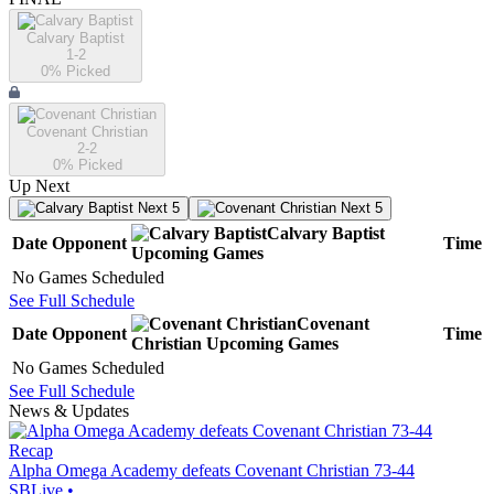
Calvary Baptist
1-2
0
% Picked
Covenant Christian
2-2
0
% Picked
Up Next
Next 5
Next 5
Calvary Baptist
Date
Opponent
Time
Upcoming
Games
No Games Scheduled
See Full Schedule
Covenant
Date
Opponent
Time
Christian
Upcoming
Games
No Games Scheduled
See Full Schedule
News & Updates
Recap
Alpha Omega Academy defeats Covenant Christian 73-44
SBLive
•