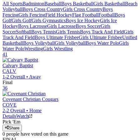
All Sports
Badminton
Baseball
Boys Basketball
Girls Basketball
Beach
Volleyball
Boys Cross Country
Girls Cross Country
Boys
Fencing
Girls Fencing
Field Hockey
Flag Football
Football
Boys
Golf
Girls Golf
Girls Gymnastics
Boys Ice Hockey
Girls Ice
Hockey
Boys Lacrosse
Girls Lacrosse
Boys Soccer
Girls
Soccer
Softball
Boys Tennis
Girls Tennis
Boys Track And Field
Girls
Track And Field
Boys Ultimate Frisbee
Girls Ultimate Frisbee
Unified
Basketball
Boys Volleyball
Girls Volleyball
Boys Water Polo
Girls
Water Polo
Wrestling
Girls Wrestling
41
Calvary Baptist
CALV
1-2
Overall •
Away
Final
36
Covenant Christian
Cougars
COVE
2-2
Overall •
Home
Details
Watch
Pick 'Em
Share
0
people have
voted on this game
FINAL