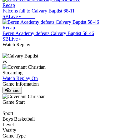
Recap
Falcons fall to Calvary Baptist 68-11
SBLive
•
Recap
Beren Academy defeats Calvary Baptist 58-46
SBLive
•
Watch Replay
vs
Streaming
Watch Replay
On
Game Information
Share
Game Start
Sport
Boys Basketball
Level
Varsity
Game Type