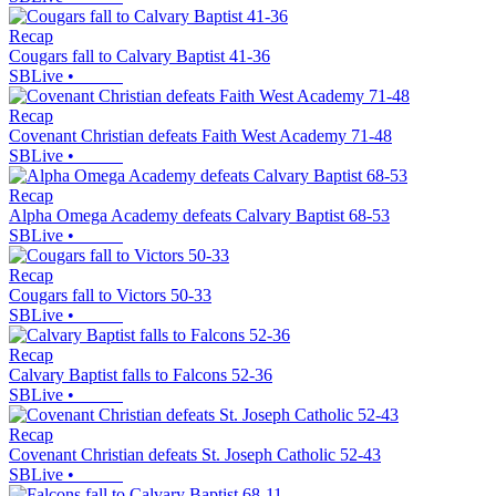
Recap
Cougars fall to Calvary Baptist 41-36
SBLive
•
Recap
Covenant Christian defeats Faith West Academy 71-48
SBLive
•
Recap
Alpha Omega Academy defeats Calvary Baptist 68-53
SBLive
•
Recap
Cougars fall to Victors 50-33
SBLive
•
Recap
Calvary Baptist falls to Falcons 52-36
SBLive
•
Recap
Covenant Christian defeats St. Joseph Catholic 52-43
SBLive
•