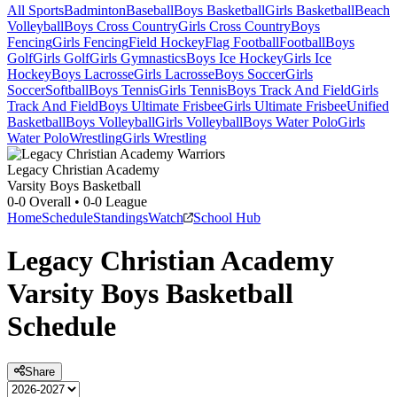
All Sports
Badminton
Baseball
Boys Basketball
Girls Basketball
Beach
Volleyball
Boys Cross Country
Girls Cross Country
Boys
Fencing
Girls Fencing
Field Hockey
Flag Football
Football
Boys
Golf
Girls Golf
Girls Gymnastics
Boys Ice Hockey
Girls Ice
Hockey
Boys Lacrosse
Girls Lacrosse
Boys Soccer
Girls
Soccer
Softball
Boys Tennis
Girls Tennis
Boys Track And Field
Girls
Track And Field
Boys Ultimate Frisbee
Girls Ultimate Frisbee
Unified
Basketball
Boys Volleyball
Girls Volleyball
Boys Water Polo
Girls
Water Polo
Wrestling
Girls Wrestling
Legacy Christian Academy
Varsity Boys Basketball
0-0
Overall •
0-0
League
Home
Schedule
Standings
Watch
School Hub
Legacy Christian Academy
Varsity
Boys Basketball
Schedule
Share