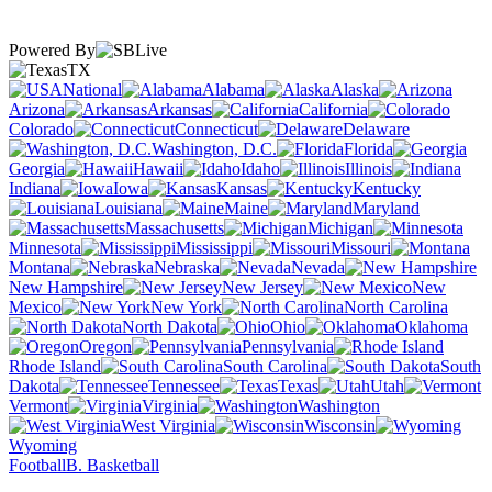
Powered By
TX
National
Alabama
Alaska
Arizona
Arkansas
California
Colorado
Connecticut
Delaware
Washington, D.C.
Florida
Georgia
Hawaii
Idaho
Illinois
Indiana
Iowa
Kansas
Kentucky
Louisiana
Maine
Maryland
Massachusetts
Michigan
Minnesota
Mississippi
Missouri
Montana
Nebraska
Nevada
New Hampshire
New Jersey
New
Mexico
New York
North Carolina
North Dakota
Ohio
Oklahoma
Oregon
Pennsylvania
Rhode Island
South Carolina
South
Dakota
Tennessee
Texas
Utah
Vermont
Virginia
Washington
West Virginia
Wisconsin
Wyoming
Football
B. Basketball