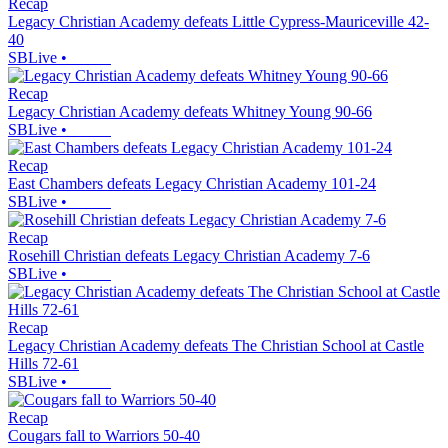
Recap
Legacy Christian Academy defeats Little Cypress-Mauriceville 42-
40
SBLive
•
Recap
Legacy Christian Academy defeats Whitney Young 90-66
SBLive
•
Recap
East Chambers defeats Legacy Christian Academy 101-24
SBLive
•
Recap
Rosehill Christian defeats Legacy Christian Academy 7-6
SBLive
•
Recap
Legacy Christian Academy defeats The Christian School at Castle
Hills 72-61
SBLive
•
Recap
Cougars fall to Warriors 50-40