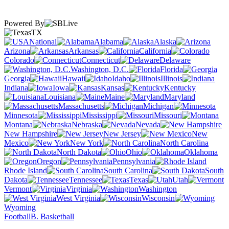
Powered By
TX
National
Alabama
Alaska
Arizona
Arkansas
California
Colorado
Connecticut
Delaware
Washington, D.C.
Florida
Georgia
Hawaii
Idaho
Illinois
Indiana
Iowa
Kansas
Kentucky
Louisiana
Maine
Maryland
Massachusetts
Michigan
Minnesota
Mississippi
Missouri
Montana
Nebraska
Nevada
New Hampshire
New Jersey
New
Mexico
New York
North Carolina
North Dakota
Ohio
Oklahoma
Oregon
Pennsylvania
Rhode Island
South Carolina
South
Dakota
Tennessee
Texas
Utah
Vermont
Virginia
Washington
West Virginia
Wisconsin
Wyoming
Football
B. Basketball