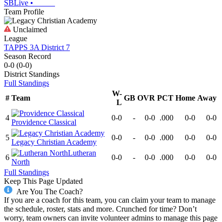
SBLive
•
Team Profile
Unclaimed
League
TAPPS 3A District 7
Season Record
0-0
(
0-0
)
District
Standings
Full Standings
W-
#
Team
GB
OVR
PCT
Home
Away
L
4
0-0
-
0-0
.000
0-0
0-0
Providence Classical
5
0-0
-
0-0
.000
0-0
0-0
Legacy Christian Academy
Lutheran
6
0-0
-
0-0
.000
0-0
0-0
North
Full Standings
Keep This Page Updated
Are You The Coach?
If you are a coach for this team, you can claim your team to manage
the schedule, roster, stats and more. Crunched for time? Don’t
worry, team owners can invite volunteer admins to manage this page