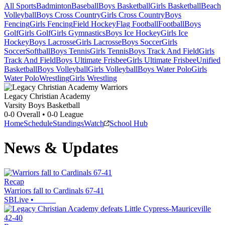
All Sports
Badminton
Baseball
Boys Basketball
Girls Basketball
Beach
Volleyball
Boys Cross Country
Girls Cross Country
Boys
Fencing
Girls Fencing
Field Hockey
Flag Football
Football
Boys
Golf
Girls Golf
Girls Gymnastics
Boys Ice Hockey
Girls Ice
Hockey
Boys Lacrosse
Girls Lacrosse
Boys Soccer
Girls
Soccer
Softball
Boys Tennis
Girls Tennis
Boys Track And Field
Girls
Track And Field
Boys Ultimate Frisbee
Girls Ultimate Frisbee
Unified
Basketball
Boys Volleyball
Girls Volleyball
Boys Water Polo
Girls
Water Polo
Wrestling
Girls Wrestling
Legacy Christian Academy
Varsity Boys Basketball
0-0
Overall •
0-0
League
Home
Schedule
Standings
Watch
School Hub
News & Updates
Recap
Warriors fall to Cardinals 67-41
SBLive
•