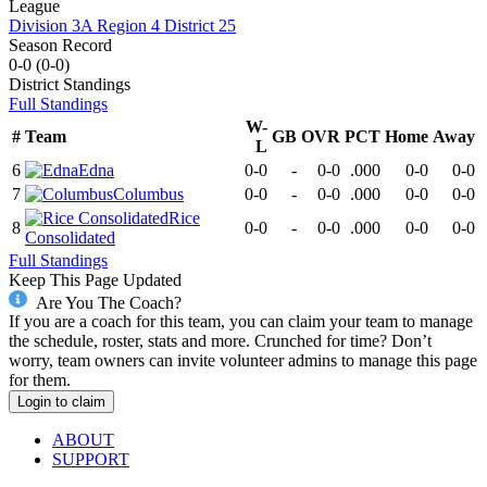
League
Division 3A Region 4 District 25
Season Record
0-0
(
0-0
)
District
Standings
Full Standings
W-
#
Team
GB
OVR
PCT
Home
Away
L
6
Edna
0-0
-
0-0
.000
0-0
0-0
7
Columbus
0-0
-
0-0
.000
0-0
0-0
Rice
8
0-0
-
0-0
.000
0-0
0-0
Consolidated
Full Standings
Keep This Page Updated
Are You The Coach?
If you are a coach for this team, you can claim your team to manage
the schedule, roster, stats and more. Crunched for time? Don’t
worry, team owners can invite volunteer admins to manage this page
for them.
Login to claim
ABOUT
SUPPORT