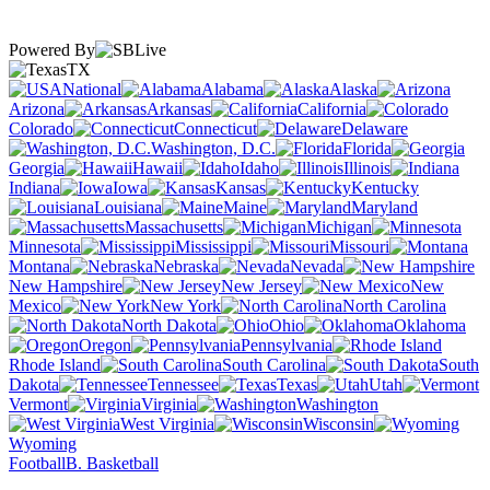
Powered By
TX
National
Alabama
Alaska
Arizona
Arkansas
California
Colorado
Connecticut
Delaware
Washington, D.C.
Florida
Georgia
Hawaii
Idaho
Illinois
Indiana
Iowa
Kansas
Kentucky
Louisiana
Maine
Maryland
Massachusetts
Michigan
Minnesota
Mississippi
Missouri
Montana
Nebraska
Nevada
New Hampshire
New Jersey
New
Mexico
New York
North Carolina
North Dakota
Ohio
Oklahoma
Oregon
Pennsylvania
Rhode Island
South Carolina
South
Dakota
Tennessee
Texas
Utah
Vermont
Virginia
Washington
West Virginia
Wisconsin
Wyoming
Football
B. Basketball