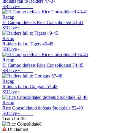
Indians fall to Raiders 47-37
SBLive
•
Recap
El Campo defeats Rice Consolidated 43-41
SBLive
•
Recap
Raiders fall to Tigers 49-45
SBLive
•
Recap
El Campo defeats Rice Consolidated 74-45
SBLive
•
Recap
Raiders fall to Cougars 57-48
SBLive
•
Recap
Rice Consolidated defeats Stockdale 52-40
SBLive
•
Team Profile
Unclaimed