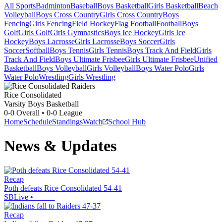
All Sports
Badminton
Baseball
Boys Basketball
Girls Basketball
Beach
Volleyball
Boys Cross Country
Girls Cross Country
Boys
Fencing
Girls Fencing
Field Hockey
Flag Football
Football
Boys
Golf
Girls Golf
Girls Gymnastics
Boys Ice Hockey
Girls Ice
Hockey
Boys Lacrosse
Girls Lacrosse
Boys Soccer
Girls
Soccer
Softball
Boys Tennis
Girls Tennis
Boys Track And Field
Girls
Track And Field
Boys Ultimate Frisbee
Girls Ultimate Frisbee
Unified
Basketball
Boys Volleyball
Girls Volleyball
Boys Water Polo
Girls
Water Polo
Wrestling
Girls Wrestling
Rice Consolidated
Varsity Boys Basketball
0-0
Overall •
0-0
League
Home
Schedule
Standings
Watch
School Hub
News & Updates
Recap
Poth defeats Rice Consolidated 54-41
SBLive
•
Recap