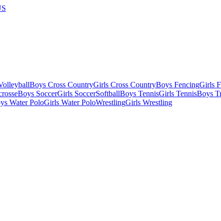
US
olleyball
Boys Cross Country
Girls Cross Country
Boys Fencing
Girls 
crosse
Boys Soccer
Girls Soccer
Softball
Boys Tennis
Girls Tennis
Boys Tr
ys Water Polo
Girls Water Polo
Wrestling
Girls Wrestling