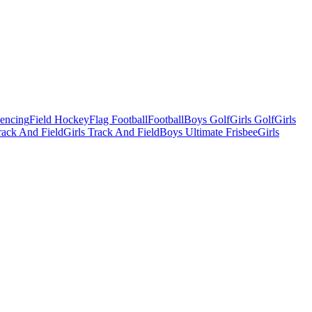
Fencing
Field Hockey
Flag Football
Football
Boys Golf
Girls Golf
Girls
ack And Field
Girls Track And Field
Boys Ultimate Frisbee
Girls