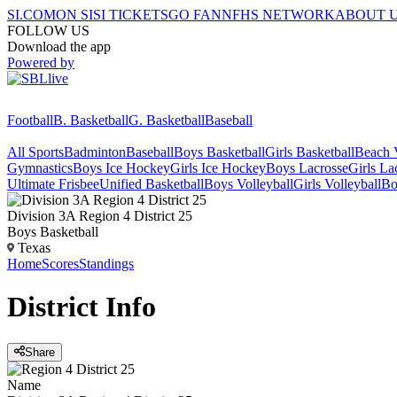
SI.COM
ON SI
SI TICKETS
GO FAN
NFHS NETWORK
ABOUT 
FOLLOW US
Download the app
Powered by
Football
B. Basketball
G. Basketball
Baseball
All Sports
Badminton
Baseball
Boys Basketball
Girls Basketball
Beach V
Gymnastics
Boys Ice Hockey
Girls Ice Hockey
Boys Lacrosse
Girls La
Ultimate Frisbee
Unified Basketball
Boys Volleyball
Girls Volleyball
Bo
Division 3A Region 4 District 25
Boys Basketball
Texas
Home
Scores
Standings
District
Info
Share
Name