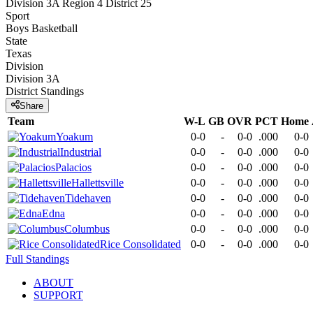
Division 3A Region 4 District 25
Sport
Boys Basketball
State
Texas
Division
Division 3A
District
Standings
Share
Team
W-L
GB
OVR
PCT
Home
Yoakum
0-0
-
0-0
.000
0-0
Industrial
0-0
-
0-0
.000
0-0
Palacios
0-0
-
0-0
.000
0-0
Hallettsville
0-0
-
0-0
.000
0-0
Tidehaven
0-0
-
0-0
.000
0-0
Edna
0-0
-
0-0
.000
0-0
Columbus
0-0
-
0-0
.000
0-0
Rice Consolidated
0-0
-
0-0
.000
0-0
Full Standings
ABOUT
SUPPORT