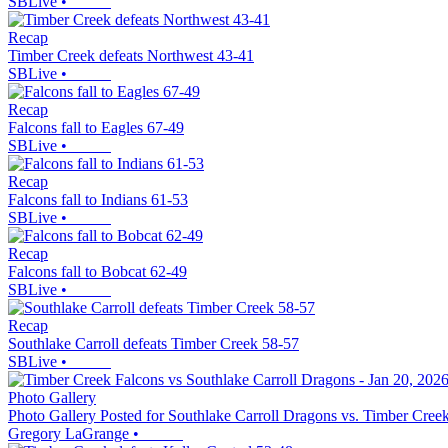
SBLive
•
Recap
Timber Creek defeats Northwest 43-41
SBLive
•
Recap
Falcons fall to Eagles 67-49
SBLive
•
Recap
Falcons fall to Indians 61-53
SBLive
•
Recap
Falcons fall to Bobcat 62-49
SBLive
•
Recap
Southlake Carroll defeats Timber Creek 58-57
SBLive
•
Photo Gallery
Photo Gallery Posted for Southlake Carroll Dragons vs. Timber Cree
Gregory LaGrange
•