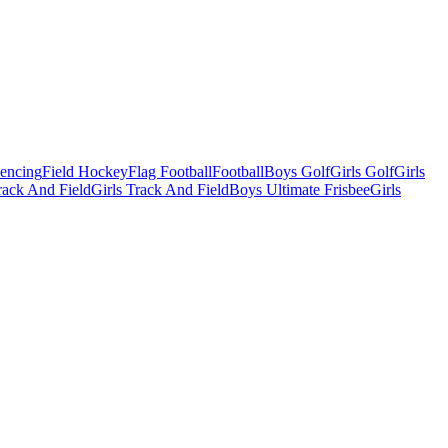
Fencing
Field Hockey
Flag Football
Football
Boys Golf
Girls Golf
Girls
ack And Field
Girls Track And Field
Boys Ultimate Frisbee
Girls