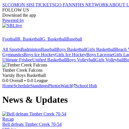
SI.COM
ON SI
SI TICKETS
GO FAN
NFHS NETWORK
ABOUT 
FOLLOW US
Download the app
Powered by
Football
B. Basketball
G. Basketball
Baseball
All Sports
Badminton
Baseball
Boys Basketball
Girls Basketball
Beach V
Gymnastics
Boys Ice Hockey
Girls Ice Hockey
Boys Lacrosse
Girls La
Ultimate Frisbee
Unified Basketball
Boys Volleyball
Girls Volleyball
Bo
Timber Creek
Falcons
Varsity Boys Basketball
0-0
Overall •
0-0
League
Home
Schedule
Standings
Photos
Watch
School Hub
News & Updates
Recap
Bell defeats Timber Creek 70-54