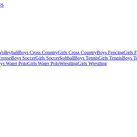
US
olleyball
Boys Cross Country
Girls Cross Country
Boys Fencing
Girls 
crosse
Boys Soccer
Girls Soccer
Softball
Boys Tennis
Girls Tennis
Boys Tr
ys Water Polo
Girls Water Polo
Wrestling
Girls Wrestling