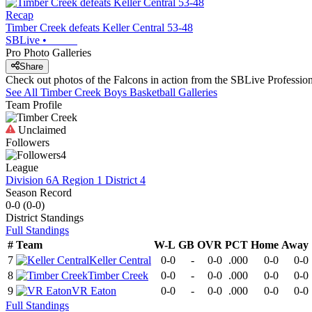
Recap
Timber Creek defeats Keller Central 53-48
SBLive
•
Pro Photo Galleries
Share
Check out photos of the Falcons in action from the SBLive Professi
See All
Timber Creek
Boys Basketball
Galleries
Team Profile
Unclaimed
Followers
4
League
Division 6A Region 1 District 4
Season Record
0-0
(
0-0
)
District
Standings
Full Standings
#
Team
W-L
GB
OVR
PCT
Home
Away
7
Keller Central
0-0
-
0-0
.000
0-0
0-0
8
Timber Creek
0-0
-
0-0
.000
0-0
0-0
9
VR Eaton
0-0
-
0-0
.000
0-0
0-0
Full Standings