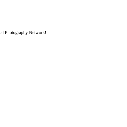
onal Photography Network!