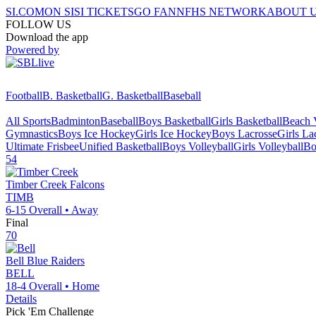
SI.COM
ON SI
SI TICKETS
GO FAN
NFHS NETWORK
ABOUT 
FOLLOW US
Download the app
Powered by
Football
B. Basketball
G. Basketball
Baseball
All Sports
Badminton
Baseball
Boys Basketball
Girls Basketball
Beach V
Gymnastics
Boys Ice Hockey
Girls Ice Hockey
Boys Lacrosse
Girls La
Ultimate Frisbee
Unified Basketball
Boys Volleyball
Girls Volleyball
Bo
54
Timber Creek
Falcons
TIMB
6-15
Overall •
Away
Final
70
Bell
Blue Raiders
BELL
18-4
Overall •
Home
Details
Pick 'Em Challenge