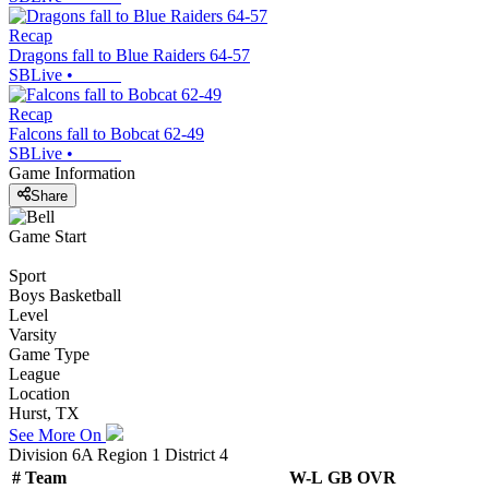
Recap
Dragons fall to Blue Raiders 64-57
SBLive
•
Recap
Falcons fall to Bobcat 62-49
SBLive
•
Game Information
Share
Game Start
Sport
Boys Basketball
Level
Varsity
Game Type
League
Location
Hurst, TX
See More On
Division 6A Region 1 District 4
#
Team
W-L
GB
OVR