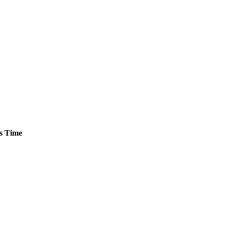
s
Time