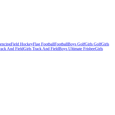
Fencing
Field Hockey
Flag Football
Football
Boys Golf
Girls Golf
Girls
ack And Field
Girls Track And Field
Boys Ultimate Frisbee
Girls