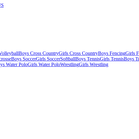
US
olleyball
Boys Cross Country
Girls Cross Country
Boys Fencing
Girls 
crosse
Boys Soccer
Girls Soccer
Softball
Boys Tennis
Girls Tennis
Boys Tr
ys Water Polo
Girls Water Polo
Wrestling
Girls Wrestling