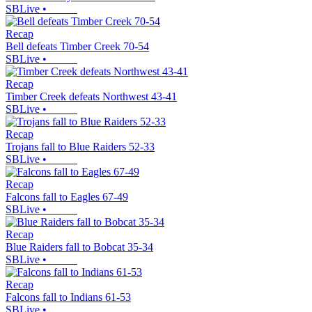
SBLive
•
Recap
Bell defeats Timber Creek 70-54
SBLive
•
Recap
Timber Creek defeats Northwest 43-41
SBLive
•
Recap
Trojans fall to Blue Raiders 52-33
SBLive
•
Recap
Falcons fall to Eagles 67-49
SBLive
•
Recap
Blue Raiders fall to Bobcat 35-34
SBLive
•
Recap
Falcons fall to Indians 61-53
SBLive
•