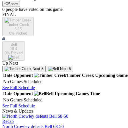
Share
0
people have
voted on this game
FINAL
Timber Creek
6-15
0
% Picked
Bell
18-4
0
% Picked
Up Next
Next 5
Next 5
Date
Opponent
Timber Creek
Upcoming
Game
No Games Scheduled
See Full Schedule
Date
Opponent
Bell
Upcoming
Games
Time
No Games Scheduled
See Full Schedule
News & Updates
Recap
North Crowley defeats Bell 68-50