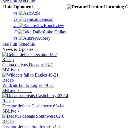
See Full Schedule
Date
Opponent
Decatur
Upcoming
G
vs.
Azle
vs.
Denison
vs.
Ranchview
@
Lake Dallas
vs.
Aubrey
See Full Schedule
News & Updates
Recap
Celina defeats Decatur 33-7
SBLive
•
Recap
Wildcats fall to Eagles 49-21
SBLive
•
Recap
Decatur defeats Castleberry 63-14
SBLive
•
Recap
Decatur defeats Southwest 62-6