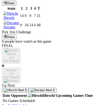
Share
team
1
2
3
4
T
14
0
0
7
21
Hirschi
0
34
14
0
48
Decatur
Pick 'Em Challenge
Share
0
people have
voted on this game
FINAL
Hirschi
2-3
0
% Picked
Decatur
2-4
0
% Picked
Up Next
Next 5
Next 5
Date
Opponent
Hirschi
Upcoming
Games
Time
No Games Scheduled