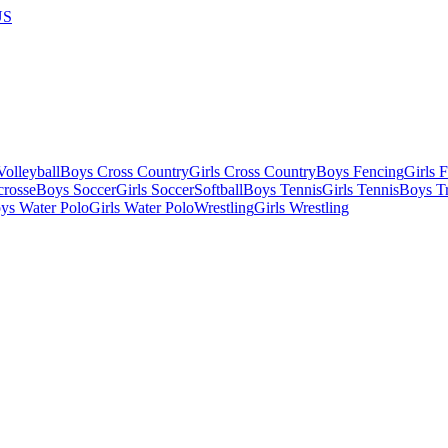
US
olleyball
Boys Cross Country
Girls Cross Country
Boys Fencing
Girls 
crosse
Boys Soccer
Girls Soccer
Softball
Boys Tennis
Girls Tennis
Boys Tr
ys Water Polo
Girls Water Polo
Wrestling
Girls Wrestling