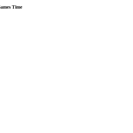
ames
Time