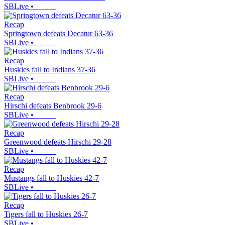
SBLive
•
Recap
Springtown defeats Decatur 63-36
SBLive
•
Recap
Huskies fall to Indians 37-36
SBLive
•
Recap
Hirschi defeats Benbrook 29-6
SBLive
•
Recap
Greenwood defeats Hirschi 29-28
SBLive
•
Recap
Mustangs fall to Huskies 42-7
SBLive
•
Recap
Tigers fall to Huskies 26-7
SBLive
•