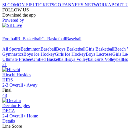
SI.COM
ON SI
SI TICKETS
GO FAN
NFHS NETWORK
ABOUT 
FOLLOW US
Download the app
Powered by
Football
B. Basketball
G. Basketball
Baseball
All Sports
Badminton
Baseball
Boys Basketball
Girls Basketball
Beach V
Gymnastics
Boys Ice Hockey
Girls Ice Hockey
Boys Lacrosse
Girls La
Ultimate Frisbee
Unified Basketball
Boys Volleyball
Girls Volleyball
Bo
21
Hirschi
Huskies
HIRS
2-3
Overall •
Away
Final
48
Decatur
Eagles
DECA
2-4
Overall •
Home
Details
Line Score