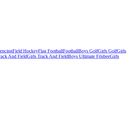
Fencing
Field Hockey
Flag Football
Football
Boys Golf
Girls Golf
Girls
ack And Field
Girls Track And Field
Boys Ultimate Frisbee
Girls