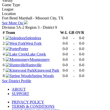
Varsity
Game Type
League
Location
Fort Bend Marshall - Missouri City, TX
See More On
Division 5A-2 Region 3 - District 9
#
Team
W-L
GB
OVR
1
Splendora
0-0
-
0-0
2
West Fork
0-0
-
0-0
3
Porter
0-0
-
0-0
4
Lake Creek
0-0
-
0-0
5
Montgomery
0-0
-
0-0
6
Huntsville
0-0
-
0-0
7
Kingwood Park
0-0
-
0-0
8
Spring Woods
0-0
-
0-0
See
District
Profile
ABOUT
SUPPORT
PRIVACY POLICY
TERMS & CONDITIONS