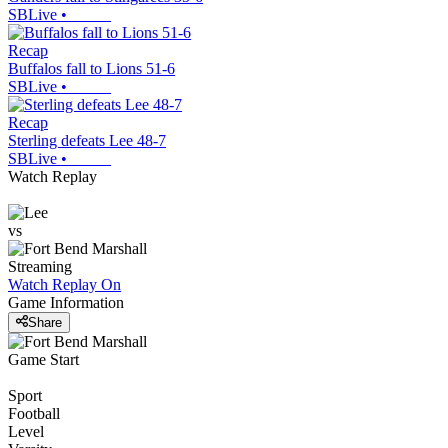
SBLive
•
Recap
Buffalos fall to Lions 51-6
SBLive
•
Recap
Sterling defeats Lee 48-7
SBLive
•
Watch Replay
vs
Streaming
Watch Replay
On
Game Information
Share
Game Start
Sport
Football
Level