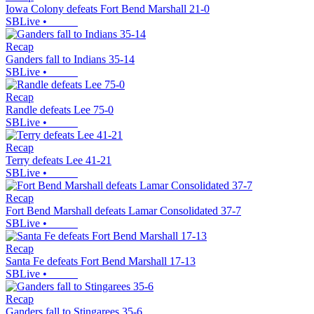
Iowa Colony defeats Fort Bend Marshall 21-0
SBLive
•
Recap
Ganders fall to Indians 35-14
SBLive
•
Recap
Randle defeats Lee 75-0
SBLive
•
Recap
Terry defeats Lee 41-21
SBLive
•
Recap
Fort Bend Marshall defeats Lamar Consolidated 37-7
SBLive
•
Recap
Santa Fe defeats Fort Bend Marshall 17-13
SBLive
•
Recap
Ganders fall to Stingarees 35-6