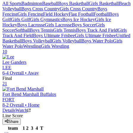
All Sports
Badminton
Baseball
Boys Basketball
Girls Basketball
Beach
Volleyball
Boys Cross Country
Girls Cross Country
Boys
Fencing
Girls Fencing
Field Hockey
Flag Football
Football
Boys
Golf
Girls Golf
Girls Gymnastics
Boys Ice Hockey
Girls Ice
Hockey
Boys Lacrosse
Girls Lacrosse
Boys Soccer
Girls
Soccer
Softball
Boys Tennis
Girls Tennis
Boys Track And Field
Girls
Track And Field
Boys Ultimate Frisbee
Girls Ultimate Frisbee
Unified
Basketball
Boys Volleyball
Girls Volleyball
Boys Water Polo
Girls
Water Polo
Wrestling
Girls Wrestling
10
Lee
Ganders
LEE
6-4
Overall •
Away
Final
21
Fort Bend Marshall
Buffalos
FORT
8-2
Overall •
Home
Details
Watch
Line Score
Share
team
1
2
3
4
T