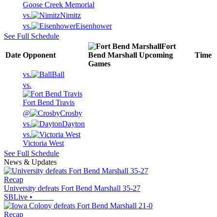
Goose Creek Memorial
vs.
Nimitz
vs.
Eisenhower
See Full Schedule
Fort
Date
Opponent
Bend Marshall
Upcoming
Time
Games
vs.
Ball
vs.
Fort Bend Travis
@
Crosby
vs.
Dayton
vs.
Victoria West
See Full Schedule
News & Updates
Recap
University defeats Fort Bend Marshall 35-27
SBLive
•
Recap