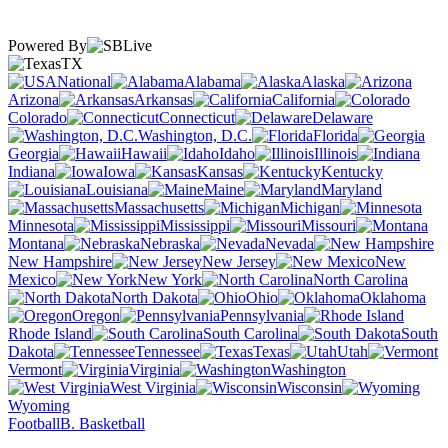
Powered By
TX
National
Alabama
Alaska
Arizona
Arkansas
California
Colorado
Connecticut
Delaware
Washington, D.C.
Florida
Georgia
Hawaii
Idaho
Illinois
Indiana
Iowa
Kansas
Kentucky
Louisiana
Maine
Maryland
Massachusetts
Michigan
Minnesota
Mississippi
Missouri
Montana
Nebraska
Nevada
New Hampshire
New Jersey
New
Mexico
New York
North Carolina
North Dakota
Ohio
Oklahoma
Oregon
Pennsylvania
Rhode Island
South Carolina
South
Dakota
Tennessee
Texas
Utah
Vermont
Virginia
Washington
West Virginia
Wisconsin
Wyoming
Football
B. Basketball