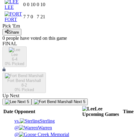
0
0
10
0
10
LEE
7
7
0
7
21
FORT
Pick 'Em
Share
0
people have
voted on this game
FINAL
Lee
6-4
0
% Picked
Fort Bend Marshall
8-2
0
% Picked
Up Next
Next 5
Next 5
Lee
Date
Opponent
Time
Upcoming
Games
vs.
Sterling
@
Warren
@