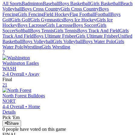
All Sports
Badminton
Baseball
Boys Basketball
Girls Basketball
Beach
Volleyball
Boys Cross Country
Girls Cross Country
Boys
Fencing
Girls Fencing
Field Hockey
Flag Football
Football
Boys
Golf
Girls Golf
Girls Gymnastics
Boys Ice Hockey
Girls Ice
Hockey
Boys Lacrosse
Girls Lacrosse
Boys Soccer
Girls
Soccer
Softball
Boys Tennis
Girls Tennis
Boys Track And Field
Girls
Track And Field
Boys Ultimate Frisbee
Girls Ultimate Frisbee
Unified
Basketball
Boys Volleyball
Girls Volleyball
Boys Water Polo
Girls
Water Polo
Wrestling
Girls Wrestling
7
Washington
Eagles
WASH
2-4
Overall •
Away
Final
21
North Forest
Bulldogs
NORT
4-4
Overall •
Home
Details
Pick 'Em
Share
0
people have
voted on this game
FINAL