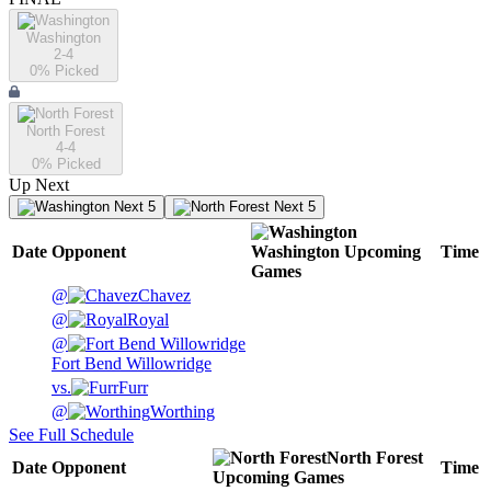
Washington
2-4
0
% Picked
North Forest
4-4
0
% Picked
Up Next
Next 5
Next 5
Date
Opponent
Washington
Upcoming
Time
Games
@
Chavez
@
Royal
@
Fort Bend Willowridge
vs.
Furr
@
Worthing
See Full Schedule
North Forest
Date
Opponent
Time
Upcoming
Games