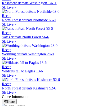
Kashmere defeats Washington 14-11
SBLive
•
Recap
North Forest defeats Northside 63-0
SBLive
•
Recap
Yates defeats North Forest 56-6
SBLive
•
Recap
Worthing defeats Washington 28-0
SBLive
•
Recap
Wildcats fall to Eagles 13-6
SBLive
•
Recap
North Forest defeats Kashmere 52-6
SBLive
•
Game Information
Share