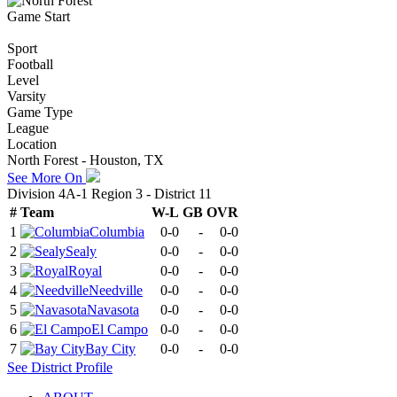
Game Start
Sport
Football
Level
Varsity
Game Type
League
Location
North Forest - Houston, TX
See More On
Division 4A-1 Region 3 - District 11
#
Team
W-L
GB
OVR
1
Columbia
0-0
-
0-0
2
Sealy
0-0
-
0-0
3
Royal
0-0
-
0-0
4
Needville
0-0
-
0-0
5
Navasota
0-0
-
0-0
6
El Campo
0-0
-
0-0
7
Bay City
0-0
-
0-0
See
District
Profile