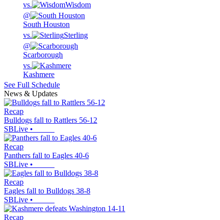
vs.
Wisdom
@
South Houston
vs.
Sterling
@
Scarborough
vs.
Kashmere
See Full Schedule
News & Updates
Recap
Bulldogs fall to Rattlers 56-12
SBLive
•
Recap
Panthers fall to Eagles 40-6
SBLive
•
Recap
Eagles fall to Bulldogs 38-8
SBLive
•
Recap