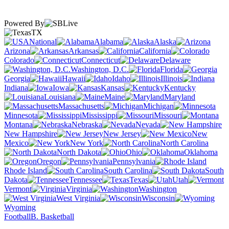
Powered By
TX
National
Alabama
Alaska
Arizona
Arkansas
California
Colorado
Connecticut
Delaware
Washington, D.C.
Florida
Georgia
Hawaii
Idaho
Illinois
Indiana
Iowa
Kansas
Kentucky
Louisiana
Maine
Maryland
Massachusetts
Michigan
Minnesota
Mississippi
Missouri
Montana
Nebraska
Nevada
New Hampshire
New Jersey
New
Mexico
New York
North Carolina
North Dakota
Ohio
Oklahoma
Oregon
Pennsylvania
Rhode Island
South Carolina
South
Dakota
Tennessee
Texas
Utah
Vermont
Virginia
Washington
West Virginia
Wisconsin
Wyoming
Football
B. Basketball