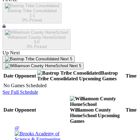
Bastrop Tribe Consolidated
1-1
0
% Picked
Williamson County HomeSchool
3-0
0
% Picked
Up Next
Next 5
Next 5
Bastrop
Date
Opponent
Time
Tribe Consolidated
Upcoming
Games
No Games Scheduled
See Full Schedule
Date
Opponent
Williamson County
Time
HomeSchool
Upcoming
Games
@