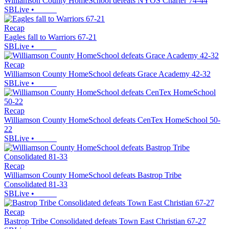
Williamson County HomeSchool defeats NYOS Charter 74-44
SBLive
•
Recap
Eagles fall to Warriors 67-21
SBLive
•
Recap
Williamson County HomeSchool defeats Grace Academy 42-32
SBLive
•
Recap
Williamson County HomeSchool defeats CenTex HomeSchool 50-
22
SBLive
•
Recap
Williamson County HomeSchool defeats Bastrop Tribe
Consolidated 81-33
SBLive
•
Recap
Bastrop Tribe Consolidated defeats Town East Christian 67-27