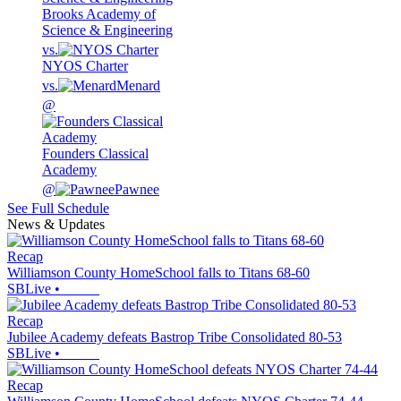
Brooks Academy of
Science & Engineering
vs.
NYOS Charter
vs.
Menard
@
Founders Classical
Academy
@
Pawnee
See Full Schedule
News & Updates
Recap
Williamson County HomeSchool falls to Titans 68-60
SBLive
•
Recap
Jubilee Academy defeats Bastrop Tribe Consolidated 80-53
SBLive
•
Recap