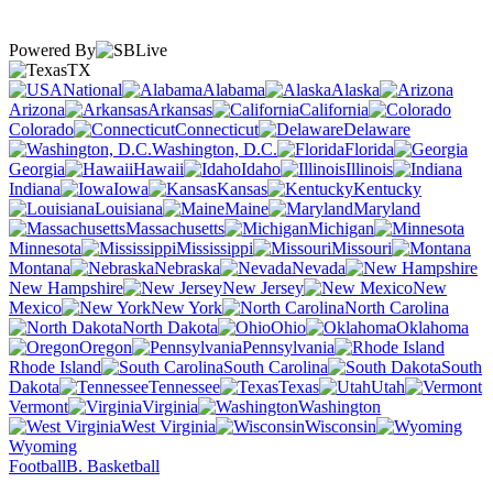
Powered By
TX
National
Alabama
Alaska
Arizona
Arkansas
California
Colorado
Connecticut
Delaware
Washington, D.C.
Florida
Georgia
Hawaii
Idaho
Illinois
Indiana
Iowa
Kansas
Kentucky
Louisiana
Maine
Maryland
Massachusetts
Michigan
Minnesota
Mississippi
Missouri
Montana
Nebraska
Nevada
New Hampshire
New Jersey
New
Mexico
New York
North Carolina
North Dakota
Ohio
Oklahoma
Oregon
Pennsylvania
Rhode Island
South Carolina
South
Dakota
Tennessee
Texas
Utah
Vermont
Virginia
Washington
West Virginia
Wisconsin
Wyoming
Football
B. Basketball