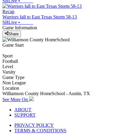
SBLive
•
Recap
Warriors fall to East Texas Storm 58-13
SBLive
•
Game Information
Share
Game Start
Sport
Football
Level
Varsity
Game Type
Non League
Location
Williamson County HomeSchool - Austin, TX
See More On
ABOUT
SUPPORT
PRIVACY POLICY
TERMS & CONDITIONS