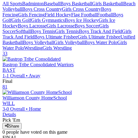
All Sports
Badminton
Baseball
Boys Basketball
Girls Basketball
Beach
Volleyball
Boys Cross Country
Girls Cross Country
Boys
Fencing
Girls Fencing
Field Hockey
Flag Football
Football
Boys
Golf
Girls Golf
Girls Gymnastics
Boys Ice Hockey
Girls Ice
Hockey
Boys Lacrosse
Girls Lacrosse
Boys Soccer
Girls
Soccer
Softball
Boys Tennis
Girls Tennis
Boys Track And Field
Girls
Track And Field
Boys Ultimate Frisbee
Girls Ultimate Frisbee
Unified
Basketball
Boys Volleyball
Girls Volleyball
Boys Water Polo
Girls
Water Polo
Wrestling
Girls Wrestling
33
Bastrop Tribe Consolidated
Warriors
BAST
1-1
Overall •
Away
Final
81
Williamson County HomeSchool
WILL
3-0
Overall •
Home
Details
Pick 'Em
Share
0
people have
voted on this game
FINAL