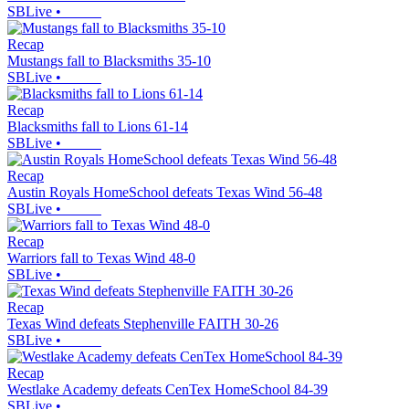
SBLive
•
Recap
Mustangs fall to Blacksmiths 35-10
SBLive
•
Recap
Blacksmiths fall to Lions 61-14
SBLive
•
Recap
Austin Royals HomeSchool defeats Texas Wind 56-48
SBLive
•
Recap
Warriors fall to Texas Wind 48-0
SBLive
•
Recap
Texas Wind defeats Stephenville FAITH 30-26
SBLive
•
Recap
Westlake Academy defeats CenTex HomeSchool 84-39
SBLive
•