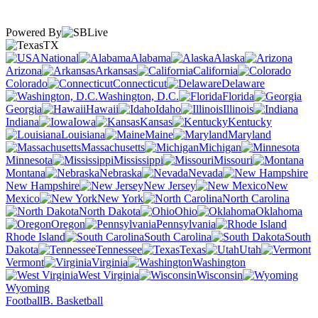
Powered By
TX
National
Alabama
Alaska
Arizona
Arkansas
California
Colorado
Connecticut
Delaware
Washington, D.C.
Florida
Georgia
Hawaii
Idaho
Illinois
Indiana
Iowa
Kansas
Kentucky
Louisiana
Maine
Maryland
Massachusetts
Michigan
Minnesota
Mississippi
Missouri
Montana
Nebraska
Nevada
New Hampshire
New Jersey
New
Mexico
New York
North Carolina
North Dakota
Ohio
Oklahoma
Oregon
Pennsylvania
Rhode Island
South Carolina
South
Dakota
Tennessee
Texas
Utah
Vermont
Virginia
Washington
West Virginia
Wisconsin
Wyoming
Football
B. Basketball