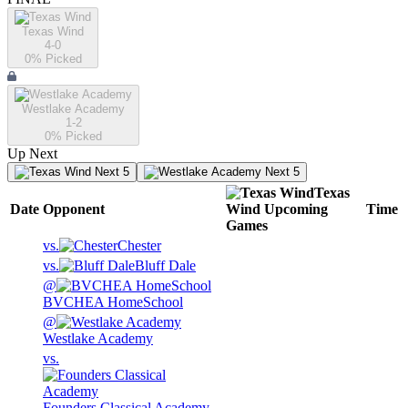
Texas Wind
4-0
0
% Picked
Westlake Academy
1-2
0
% Picked
Up Next
Next 5
Next 5
Texas
Date
Opponent
Wind
Upcoming
Time
Games
vs.
Chester
vs.
Bluff Dale
@
BVCHEA HomeSchool
@
Westlake Academy
vs.
Founders Classical Academy