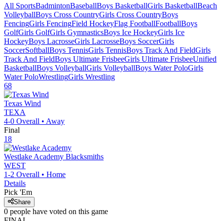
All Sports
Badminton
Baseball
Boys Basketball
Girls Basketball
Beach
Volleyball
Boys Cross Country
Girls Cross Country
Boys
Fencing
Girls Fencing
Field Hockey
Flag Football
Football
Boys
Golf
Girls Golf
Girls Gymnastics
Boys Ice Hockey
Girls Ice
Hockey
Boys Lacrosse
Girls Lacrosse
Boys Soccer
Girls
Soccer
Softball
Boys Tennis
Girls Tennis
Boys Track And Field
Girls
Track And Field
Boys Ultimate Frisbee
Girls Ultimate Frisbee
Unified
Basketball
Boys Volleyball
Girls Volleyball
Boys Water Polo
Girls
Water Polo
Wrestling
Girls Wrestling
68
Texas Wind
TEXA
4-0
Overall •
Away
Final
18
Westlake Academy
Blacksmiths
WEST
1-2
Overall •
Home
Details
Pick 'Em
Share
0
people have
voted on this game
FINAL