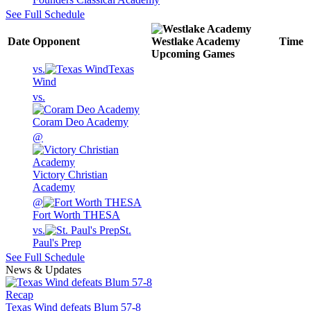
See Full Schedule
Date
Opponent
Westlake Academy
Time
Upcoming
Games
vs.
Texas
Wind
vs.
Coram Deo Academy
@
Victory Christian
Academy
@
Fort Worth THESA
vs.
St.
Paul's Prep
See Full Schedule
News & Updates
Recap
Texas Wind defeats Blum 57-8