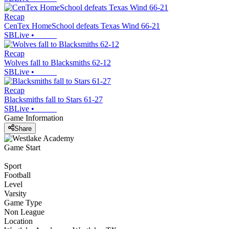
Recap
CenTex HomeSchool defeats Texas Wind 66-21
SBLive
•
Recap
Wolves fall to Blacksmiths 62-12
SBLive
•
Recap
Blacksmiths fall to Stars 61-27
SBLive
•
Game Information
Share
Game Start
Sport
Football
Level
Varsity
Game Type
Non League
Location