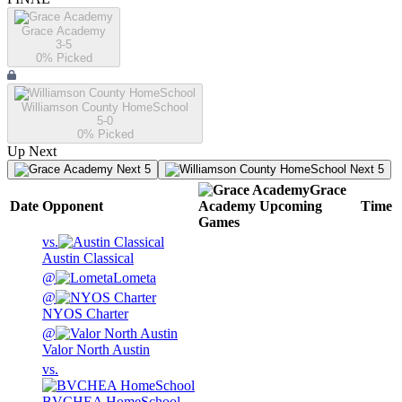
Grace Academy
3-5
0
% Picked
Williamson County HomeSchool
5-0
0
% Picked
Up Next
Next 5
Next 5
Grace
Date
Opponent
Academy
Upcoming
Time
Games
vs.
Austin Classical
@
Lometa
@
NYOS Charter
@
Valor North Austin
vs.
BVCHEA HomeSchool