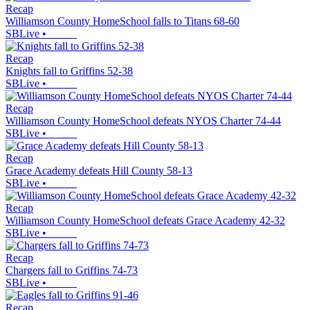
Recap
Williamson County HomeSchool falls to Titans 68-60
SBLive
•
Recap
Knights fall to Griffins 52-38
SBLive
•
Recap
Williamson County HomeSchool defeats NYOS Charter 74-44
SBLive
•
Recap
Grace Academy defeats Hill County 58-13
SBLive
•
Recap
Williamson County HomeSchool defeats Grace Academy 42-32
SBLive
•
Recap
Chargers fall to Griffins 74-73
SBLive
•
Recap