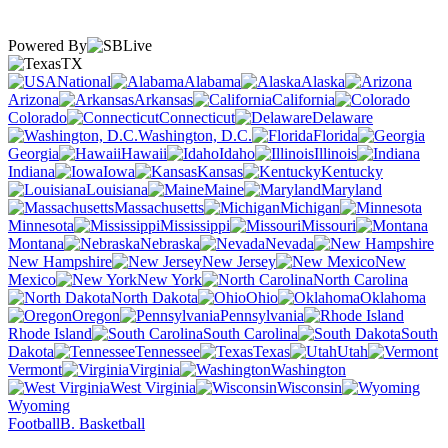
Powered By
TX
National
Alabama
Alaska
Arizona
Arkansas
California
Colorado
Connecticut
Delaware
Washington, D.C.
Florida
Georgia
Hawaii
Idaho
Illinois
Indiana
Iowa
Kansas
Kentucky
Louisiana
Maine
Maryland
Massachusetts
Michigan
Minnesota
Mississippi
Missouri
Montana
Nebraska
Nevada
New Hampshire
New Jersey
New
Mexico
New York
North Carolina
North Dakota
Ohio
Oklahoma
Oregon
Pennsylvania
Rhode Island
South Carolina
South
Dakota
Tennessee
Texas
Utah
Vermont
Virginia
Washington
West Virginia
Wisconsin
Wyoming
Football
B. Basketball