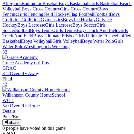
All Sports
Badminton
Baseball
Boys Basketball
Girls Basketball
Beach
Volleyball
Boys Cross Country
Girls Cross Country
Boys
Fencing
Girls Fencing
Field Hockey
Flag Football
Football
Boys
Golf
Girls Golf
Girls Gymnastics
Boys Ice Hockey
Girls Ice
Hockey
Boys Lacrosse
Girls Lacrosse
Boys Soccer
Girls
Soccer
Softball
Boys Tennis
Girls Tennis
Boys Track And Field
Girls
Track And Field
Boys Ultimate Frisbee
Girls Ultimate Frisbee
Unified
Basketball
Boys Volleyball
Girls Volleyball
Boys Water Polo
Girls
Water Polo
Wrestling
Girls Wrestling
32
Grace Academy
Griffins
GRAC
3-5
Overall •
Away
Final
42
Williamson County HomeSchool
WILL
5-0
Overall •
Home
Details
Pick 'Em
Share
0
people have
voted on this game
FINAL