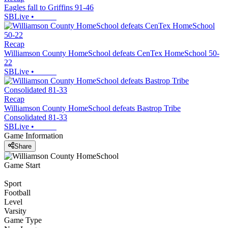
Eagles fall to Griffins 91-46
SBLive
•
Recap
Williamson County HomeSchool defeats CenTex HomeSchool 50-
22
SBLive
•
Recap
Williamson County HomeSchool defeats Bastrop Tribe
Consolidated 81-33
SBLive
•
Game Information
Share
Game Start
Sport
Football
Level
Varsity
Game Type