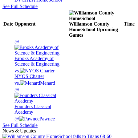
See Full Schedule
Date
Opponent
Williamson County
Time
HomeSchool
Upcoming
Games
@
Brooks Academy of
Science & Engineering
vs.
NYOS Charter
vs.
Menard
@
Founders Classical
Academy
@
Pawnee
See Full Schedule
News & Updates