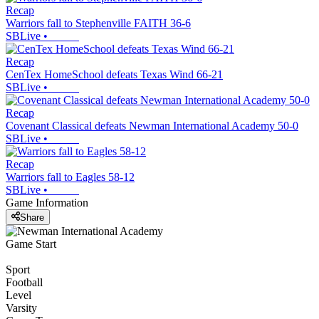
Recap
Warriors fall to Stephenville FAITH 36-6
SBLive
•
Recap
CenTex HomeSchool defeats Texas Wind 66-21
SBLive
•
Recap
Covenant Classical defeats Newman International Academy 50-0
SBLive
•
Recap
Warriors fall to Eagles 58-12
SBLive
•
Game Information
Share
Game Start
Sport
Football
Level
Varsity