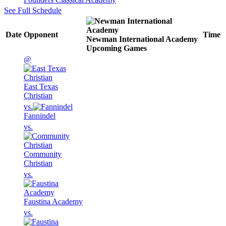
See Full Schedule
Date
Opponent
Time
Newman International Academy
Upcoming
Games
@
East Texas
Christian
vs.
Fannindel
vs.
Community
Christian
vs.
Faustina Academy
vs.