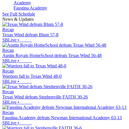
Faustina Academy
See Full Schedule
News & Updates
Recap
Texas Wind defeats Blum 57-8
SBLive
•
Recap
Austin Royals HomeSchool defeats Texas Wind 56-48
SBLive
•
Recap
Warriors fall to Texas Wind 48-0
SBLive
•
Recap
Texas Wind defeats Stephenville FAITH 30-26
SBLive
•
Recap
Faustina Academy defeats Newman International Academy 63-13
SBLive
•