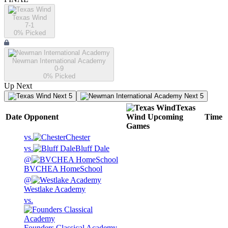
Texas Wind
7-1
0
% Picked
Newman International Academy
0-9
0
% Picked
Up Next
Next 5
Next 5
Texas
Date
Opponent
Wind
Upcoming
Time
Games
vs.
Chester
vs.
Bluff Dale
@
BVCHEA HomeSchool
@
Westlake Academy
vs.
Founders Classical Academy