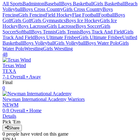
All Sports
Badminton
Baseball
Boys Basketball
Girls Basketball
Beach
Volleyball
Boys Cross Country
Girls Cross Country
Boys
Fencing
Girls Fencing
Field Hockey
Flag Football
Football
Boys
Golf
Girls Golf
Girls Gymnastics
Boys Ice Hockey
Girls Ice
Hockey
Boys Lacrosse
Girls Lacrosse
Boys Soccer
Girls
Soccer
Softball
Boys Tennis
Girls Tennis
Boys Track And Field
Girls
Track And Field
Boys Ultimate Frisbee
Girls Ultimate Frisbee
Unified
Basketball
Boys Volleyball
Girls Volleyball
Boys Water Polo
Girls
Water Polo
Wrestling
Girls Wrestling
48
Texas Wind
TEXA
7-1
Overall •
Away
Final
0
Newman International Academy
Warriors
NEWM
0-9
Overall •
Home
Details
Pick 'Em
Share
0
people have
voted on this game
FINAL