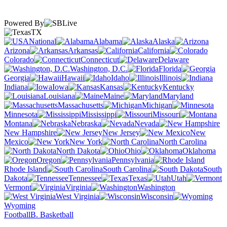
Powered By
TX
National
Alabama
Alaska
Arizona
Arkansas
California
Colorado
Connecticut
Delaware
Washington, D.C.
Florida
Georgia
Hawaii
Idaho
Illinois
Indiana
Iowa
Kansas
Kentucky
Louisiana
Maine
Maryland
Massachusetts
Michigan
Minnesota
Mississippi
Missouri
Montana
Nebraska
Nevada
New Hampshire
New Jersey
New
Mexico
New York
North Carolina
North Dakota
Ohio
Oklahoma
Oregon
Pennsylvania
Rhode Island
South Carolina
South
Dakota
Tennessee
Texas
Utah
Vermont
Virginia
Washington
West Virginia
Wisconsin
Wyoming
Football
B. Basketball