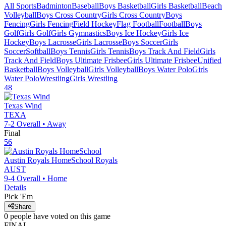
All Sports
Badminton
Baseball
Boys Basketball
Girls Basketball
Beach
Volleyball
Boys Cross Country
Girls Cross Country
Boys
Fencing
Girls Fencing
Field Hockey
Flag Football
Football
Boys
Golf
Girls Golf
Girls Gymnastics
Boys Ice Hockey
Girls Ice
Hockey
Boys Lacrosse
Girls Lacrosse
Boys Soccer
Girls
Soccer
Softball
Boys Tennis
Girls Tennis
Boys Track And Field
Girls
Track And Field
Boys Ultimate Frisbee
Girls Ultimate Frisbee
Unified
Basketball
Boys Volleyball
Girls Volleyball
Boys Water Polo
Girls
Water Polo
Wrestling
Girls Wrestling
48
Texas Wind
TEXA
7-2
Overall •
Away
Final
56
Austin Royals HomeSchool
Royals
AUST
9-4
Overall •
Home
Details
Pick 'Em
Share
0
people have
voted on this game
FINAL