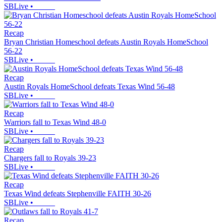
SBLive
•
Recap
Bryan Christian Homeschool defeats Austin Royals HomeSchool
56-22
SBLive
•
Recap
Austin Royals HomeSchool defeats Texas Wind 56-48
SBLive
•
Recap
Warriors fall to Texas Wind 48-0
SBLive
•
Recap
Chargers fall to Royals 39-23
SBLive
•
Recap
Texas Wind defeats Stephenville FAITH 30-26
SBLive
•
Recap