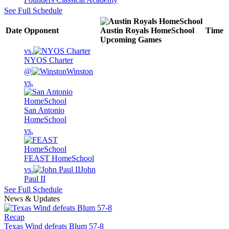
See Full Schedule
Date
Opponent
Austin Royals HomeSchool
Time
Upcoming
Games
vs.
NYOS Charter
@
Winston
vs.
San Antonio
HomeSchool
vs.
FEAST HomeSchool
vs.
John
Paul II
See Full Schedule
News & Updates
Recap
Texas Wind defeats Blum 57-8