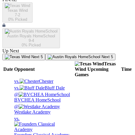
Texas Wind
7-2
0
% Picked
Austin Royals HomeSchool
9-4
0
% Picked
Up Next
Next 5
Next 5
Texas
Date
Opponent
Wind
Upcoming
Time
Games
vs.
Chester
vs.
Bluff Dale
@
BVCHEA HomeSchool
@
Westlake Academy
vs.
Founders Classical Academy