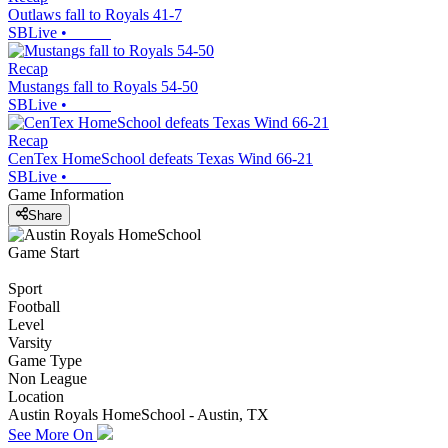
Outlaws fall to Royals 41-7
SBLive
•
Recap
Mustangs fall to Royals 54-50
SBLive
•
Recap
CenTex HomeSchool defeats Texas Wind 66-21
SBLive
•
Game Information
Share
Game Start
Sport
Football
Level
Varsity
Game Type
Non League
Location
Austin Royals HomeSchool - Austin, TX
See More On