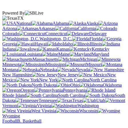
Powered By
TX
National
Alabama
Alaska
Arizona
Arkansas
California
Colorado
Connecticut
Delaware
Washington, D.C.
Florida
Georgia
Hawaii
Idaho
Illinois
Indiana
Iowa
Kansas
Kentucky
Louisiana
Maine
Maryland
Massachusetts
Michigan
Minnesota
Mississippi
Missouri
Montana
Nebraska
Nevada
New Hampshire
New Jersey
New
Mexico
New York
North Carolina
North Dakota
Ohio
Oklahoma
Oregon
Pennsylvania
Rhode Island
South Carolina
South
Dakota
Tennessee
Texas
Utah
Vermont
Virginia
Washington
West Virginia
Wisconsin
Wyoming
Football
B. Basketball