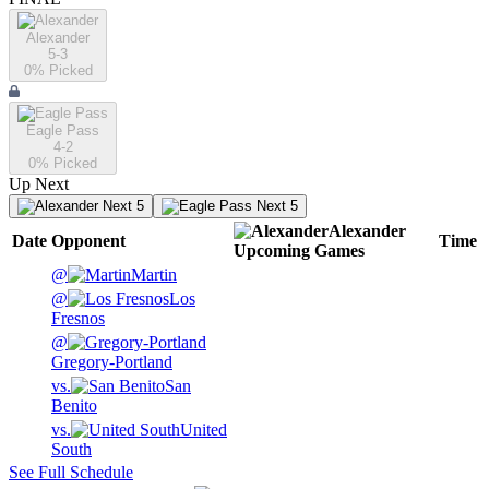
Alexander
5-3
0
% Picked
Eagle Pass
4-2
0
% Picked
Up Next
Next 5
Next 5
Alexander
Date
Opponent
Time
Upcoming
Games
@
Martin
@
Los
Fresnos
@
Gregory-Portland
vs.
San
Benito
vs.
United
South
See Full Schedule