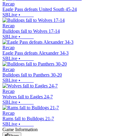
Recap
Eagle Pass defeats United South 45-24
SBLive
•
Recap
Bulldogs fall to Wolves 17-14
SBLive
•
Recap
Eagle Pass defeats Alexander 34-3
SBLive
•
Recap
Bulldogs fall to Panthers 30-20
SBLive
•
Recap
Wolves fall to Eagles 24-7
SBLive
•
Recap
Rams fall to Bulldogs 21-7
SBLive
•
Game Information
Share