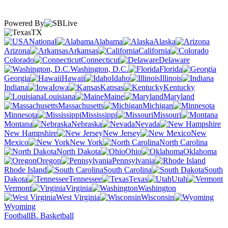
Powered By
TX
National
Alabama
Alaska
Arizona
Arkansas
California
Colorado
Connecticut
Delaware
Washington, D.C.
Florida
Georgia
Hawaii
Idaho
Illinois
Indiana
Iowa
Kansas
Kentucky
Louisiana
Maine
Maryland
Massachusetts
Michigan
Minnesota
Mississippi
Missouri
Montana
Nebraska
Nevada
New Hampshire
New Jersey
New
Mexico
New York
North Carolina
North Dakota
Ohio
Oklahoma
Oregon
Pennsylvania
Rhode Island
South Carolina
South
Dakota
Tennessee
Texas
Utah
Vermont
Virginia
Washington
West Virginia
Wisconsin
Wyoming
Football
B. Basketball