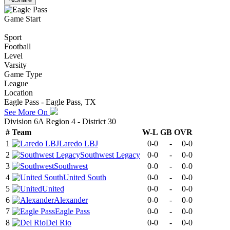
Game Start
Sport
Football
Level
Varsity
Game Type
League
Location
Eagle Pass - Eagle Pass, TX
See More On
Division 6A Region 4 - District 30
#
Team
W-L
GB
OVR
1
Laredo LBJ
0-0
-
0-0
2
Southwest Legacy
0-0
-
0-0
3
Southwest
0-0
-
0-0
4
United South
0-0
-
0-0
5
United
0-0
-
0-0
6
Alexander
0-0
-
0-0
7
Eagle Pass
0-0
-
0-0
8
Del Rio
0-0
-
0-0