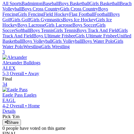
All Sports
Badminton
Baseball
Boys Basketball
Girls Basketball
Beach
Volleyball
Boys Cross Country
Girls Cross Country
Boys
Fencing
Girls Fencing
Field Hockey
Flag Football
Football
Boys
Golf
Girls Golf
Girls Gymnastics
Boys Ice Hockey
Girls Ice
Hockey
Boys Lacrosse
Girls Lacrosse
Boys Soccer
Girls
Soccer
Softball
Boys Tennis
Girls Tennis
Boys Track And Field
Girls
Track And Field
Boys Ultimate Frisbee
Girls Ultimate Frisbee
Unified
Basketball
Boys Volleyball
Girls Volleyball
Boys Water Polo
Girls
Water Polo
Wrestling
Girls Wrestling
3
Alexander
Bulldogs
ALEX
5-3
Overall •
Away
Final
34
Eagle Pass
Eagles
EAGL
4-2
Overall •
Home
Details
Pick 'Em
Share
0
people have
voted on this game
FINAL