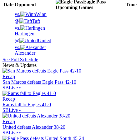
Eagle Pass
Date
Opponent
Time
Upcoming
Games
vs.
Winn
@
Taft
vs.
Harlingen
@
United
vs.
Alexander
See Full Schedule
News & Updates
Recap
San Marcos defeats Eagle Pass 42-10
SBLive
•
Recap
Rams fall to Eagles 41-0
SBLive
•
Recap
United defeats Alexander 38-20
SBLive
•