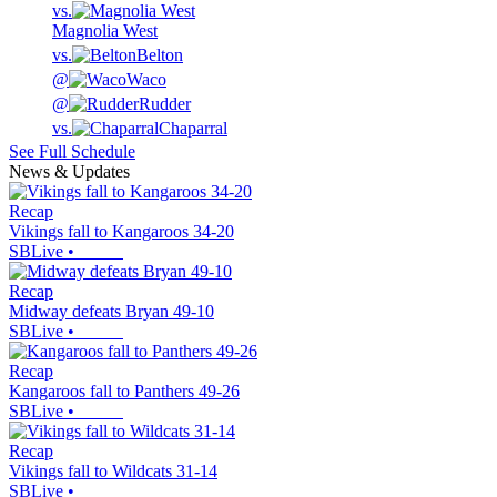
vs.
Magnolia West
vs.
Belton
@
Waco
@
Rudder
vs.
Chaparral
See Full Schedule
News & Updates
Recap
Vikings fall to Kangaroos 34-20
SBLive
•
Recap
Midway defeats Bryan 49-10
SBLive
•
Recap
Kangaroos fall to Panthers 49-26
SBLive
•
Recap
Vikings fall to Wildcats 31-14
SBLive
•