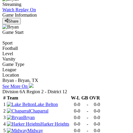
Streaming
Watch Replay
On
Game Information
Share
Game Start
Sport
Football
Level
Varsity
Game Type
League
Location
Bryan - Bryan, TX
See More On
Division 6A Region 2 - District 12
#
Team
W-L
GB
OVR
1
Lake Belton
0-0
-
0-0
2
Chaparral
0-0
-
0-0
3
Bryan
0-0
-
0-0
4
Harker Heights
0-0
-
0-0
5
Midway
0-0
-
0-0