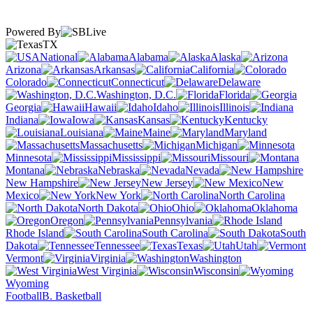
Powered By
TX
National
Alabama
Alaska
Arizona
Arkansas
California
Colorado
Connecticut
Delaware
Washington, D.C.
Florida
Georgia
Hawaii
Idaho
Illinois
Indiana
Iowa
Kansas
Kentucky
Louisiana
Maine
Maryland
Massachusetts
Michigan
Minnesota
Mississippi
Missouri
Montana
Nebraska
Nevada
New Hampshire
New Jersey
New
Mexico
New York
North Carolina
North Dakota
Ohio
Oklahoma
Oregon
Pennsylvania
Rhode Island
South Carolina
South
Dakota
Tennessee
Texas
Utah
Vermont
Virginia
Washington
West Virginia
Wisconsin
Wyoming
Football
B. Basketball