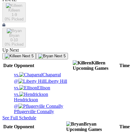
Killeen
1-9
0
% Picked
Bryan
0-10
0
% Picked
Up Next
Next 5
Next 5
Killeen
Date
Opponent
Time
Upcoming
Games
vs.
Chaparral
@
Liberty Hill
vs.
Ellison
vs.
Hendrickson
@
Pflugerville Connally
See Full Schedule
Bryan
Date
Opponent
Time
Upcoming
Games