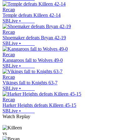
Recap
Temple defeats Killeen 42-14
SBLive
•
Recap
Shoemaker defeats Bryan 42-19
SBLive
•
Recap
Kangaroos fall to Wolves 49-0
SBLive
•
Recap
Vikings fall to Knights 63-7
SBLive
•
Recap
Harker Heights defeats Killeen 45-15
SBLive
•
Watch Replay
vs