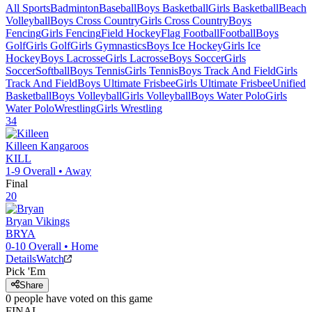
All Sports
Badminton
Baseball
Boys Basketball
Girls Basketball
Beach
Volleyball
Boys Cross Country
Girls Cross Country
Boys
Fencing
Girls Fencing
Field Hockey
Flag Football
Football
Boys
Golf
Girls Golf
Girls Gymnastics
Boys Ice Hockey
Girls Ice
Hockey
Boys Lacrosse
Girls Lacrosse
Boys Soccer
Girls
Soccer
Softball
Boys Tennis
Girls Tennis
Boys Track And Field
Girls
Track And Field
Boys Ultimate Frisbee
Girls Ultimate Frisbee
Unified
Basketball
Boys Volleyball
Girls Volleyball
Boys Water Polo
Girls
Water Polo
Wrestling
Girls Wrestling
34
Killeen
Kangaroos
KILL
1-9
Overall •
Away
Final
20
Bryan
Vikings
BRYA
0-10
Overall •
Home
Details
Watch
Pick 'Em
Share
0
people have
voted on this game
FINAL