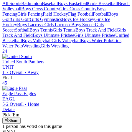
All Sports
Badminton
Baseball
Boys Basketball
Girls Basketball
Beach
Volleyball
Boys Cross Country
Girls Cross Country
Boys
Fencing
Girls Fencing
Field Hockey
Flag Football
Football
Boys
Golf
Girls Golf
Girls Gymnastics
Boys Ice Hockey
Girls Ice
Hockey
Boys Lacrosse
Girls Lacrosse
Boys Soccer
Girls
Soccer
Softball
Boys Tennis
Girls Tennis
Boys Track And Field
Girls
Track And Field
Boys Ultimate Frisbee
Girls Ultimate Frisbee
Unified
Basketball
Boys Volleyball
Girls Volleyball
Boys Water Polo
Girls
Water Polo
Wrestling
Girls Wrestling
24
United South
Panthers
UNIT
1-7
Overall •
Away
Final
45
Eagle Pass
Eagles
EAGL
5-2
Overall •
Home
Details
Pick 'Em
Share
1
person has
voted on this game
FINAL