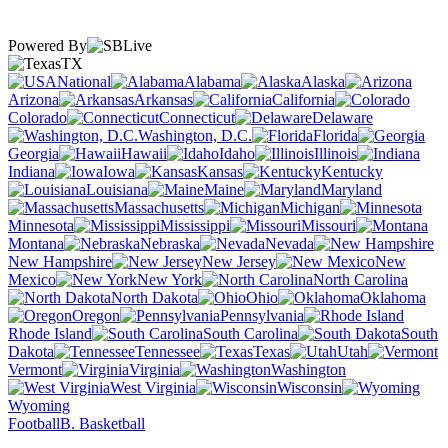
Powered By
TX
National
Alabama
Alaska
Arizona
Arkansas
California
Colorado
Connecticut
Delaware
Washington, D.C.
Florida
Georgia
Hawaii
Idaho
Illinois
Indiana
Iowa
Kansas
Kentucky
Louisiana
Maine
Maryland
Massachusetts
Michigan
Minnesota
Mississippi
Missouri
Montana
Nebraska
Nevada
New Hampshire
New Jersey
New
Mexico
New York
North Carolina
North Dakota
Ohio
Oklahoma
Oregon
Pennsylvania
Rhode Island
South Carolina
South
Dakota
Tennessee
Texas
Utah
Vermont
Virginia
Washington
West Virginia
Wisconsin
Wyoming
Football
B. Basketball