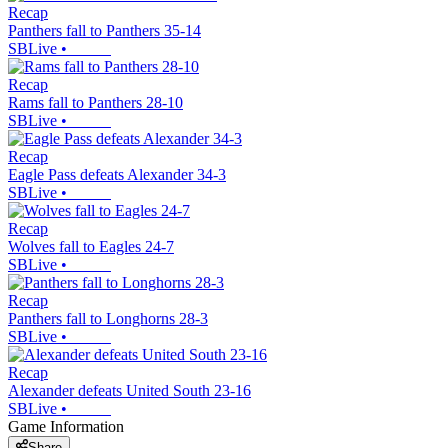
Recap
Panthers fall to Panthers 35-14
SBLive
•
Recap
Rams fall to Panthers 28-10
SBLive
•
Recap
Eagle Pass defeats Alexander 34-3
SBLive
•
Recap
Wolves fall to Eagles 24-7
SBLive
•
Recap
Panthers fall to Longhorns 28-3
SBLive
•
Recap
Alexander defeats United South 23-16
SBLive
•
Game Information
Share