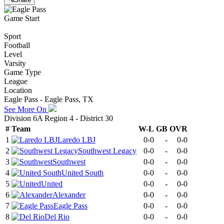
Game Start
Sport
Football
Level
Varsity
Game Type
League
Location
Eagle Pass - Eagle Pass, TX
See More On
Division 6A Region 4 - District 30
#
Team
W-L
GB
OVR
1
Laredo LBJ
0-0
-
0-0
2
Southwest Legacy
0-0
-
0-0
3
Southwest
0-0
-
0-0
4
United South
0-0
-
0-0
5
United
0-0
-
0-0
6
Alexander
0-0
-
0-0
7
Eagle Pass
0-0
-
0-0
8
Del Rio
0-0
-
0-0