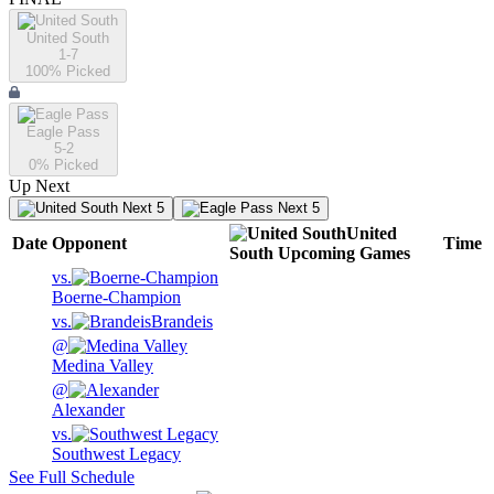
United South
1-7
100
% Picked
Eagle Pass
5-2
0
% Picked
Up Next
Next 5
Next 5
United
Date
Opponent
Time
South
Upcoming
Games
vs.
Boerne-Champion
vs.
Brandeis
@
Medina Valley
@
Alexander
vs.
Southwest Legacy
See Full Schedule