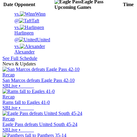
Eagle Pass
Date
Opponent
Time
Upcoming
Games
vs.
Winn
@
Taft
vs.
Harlingen
@
United
vs.
Alexander
See Full Schedule
News & Updates
Recap
San Marcos defeats Eagle Pass 42-10
SBLive
•
Recap
Rams fall to Eagles 41-0
SBLive
•
Recap
Eagle Pass defeats United South 45-24
SBLive
•