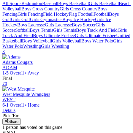
All Sports
Badminton
Baseball
Boys Basketball
Girls Basketball
Beach
Volleyball
Boys Cross Country
Girls Cross Country
Boys
Fencing
Girls Fencing
Field Hockey
Flag Football
Football
Boys
Golf
Girls Golf
Girls Gymnastics
Boys Ice Hockey
Girls Ice
Hockey
Boys Lacrosse
Girls Lacrosse
Boys Soccer
Girls
Soccer
Softball
Boys Tennis
Girls Tennis
Boys Track And Field
Girls
Track And Field
Boys Ultimate Frisbee
Girls Ultimate Frisbee
Unified
Basketball
Boys Volleyball
Girls Volleyball
Boys Water Polo
Girls
Water Polo
Wrestling
Girls Wrestling
3
Adams
Cougars
ADAM
1-5
Overall •
Away
Final
70
West Mesquite
Wranglers
WEST
6-1
Overall •
Home
Details
Pick 'Em
Share
1
person has
voted on this game
FINAL