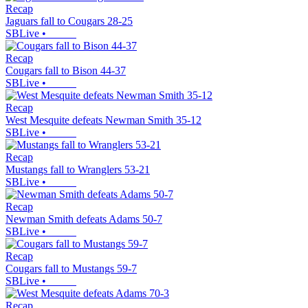
Recap
Jaguars fall to Cougars 28-25
SBLive
•
Recap
Cougars fall to Bison 44-37
SBLive
•
Recap
West Mesquite defeats Newman Smith 35-12
SBLive
•
Recap
Mustangs fall to Wranglers 53-21
SBLive
•
Recap
Newman Smith defeats Adams 50-7
SBLive
•
Recap
Cougars fall to Mustangs 59-7
SBLive
•
Recap