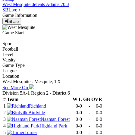
West Mesquite defeats Adams 70-3
SBLive
•
Game Information
Share
Game Start
Sport
Football
Level
Varsity
Game Type
League
Location
West Mesquite - Mesquite, TX
See More On
Division 5A-1 Region 2 - District 6
#
Team
W-L
GB
OVR
1
Richland
0-0
-
0-0
2
Birdville
0-0
-
0-0
3
Naaman Forest
0-0
-
0-0
4
Highland Park
0-0
-
0-0
5
Turner
0-0
-
0-0