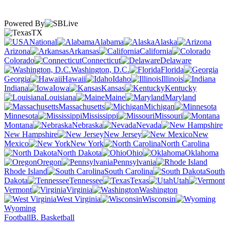
Powered By
TX
National
Alabama
Alaska
Arizona
Arkansas
California
Colorado
Connecticut
Delaware
Washington, D.C.
Florida
Georgia
Hawaii
Idaho
Illinois
Indiana
Iowa
Kansas
Kentucky
Louisiana
Maine
Maryland
Massachusetts
Michigan
Minnesota
Mississippi
Missouri
Montana
Nebraska
Nevada
New Hampshire
New Jersey
New
Mexico
New York
North Carolina
North Dakota
Ohio
Oklahoma
Oregon
Pennsylvania
Rhode Island
South Carolina
South
Dakota
Tennessee
Texas
Utah
Vermont
Virginia
Washington
West Virginia
Wisconsin
Wyoming
Football
B. Basketball