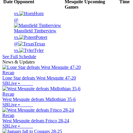
Date
Opponent
Mesquite
Upcoming
Time
Games
vs.
Horn
@
Mansfield Timberview
vs.
Poteet
@
Texas
vs.
Tyler
See Full Schedule
News & Updates
Recap
Lone Star defeats West Mesquite 47-20
SBLive
•
Recap
West Mesquite defeats Midlothian 35-6
SBLive
•
Recap
West Mesquite defeats Frisco 28-24
SBLive
•