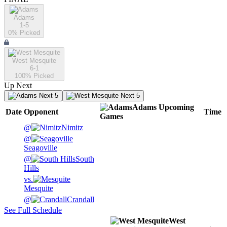
Adams
1-5
0
% Picked
West Mesquite
6-1
100
% Picked
Up Next
Next 5
Next 5
Adams
Upcoming
Date
Opponent
Time
Games
@
Nimitz
@
Seagoville
@
South
Hills
vs.
Mesquite
@
Crandall
See Full Schedule
West