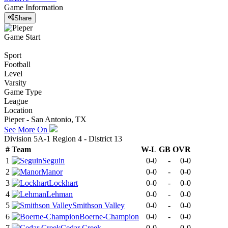
Game Information
Share
Game Start
Sport
Football
Level
Varsity
Game Type
League
Location
Pieper - San Antonio, TX
See More On
Division 5A-1 Region 4 - District 13
#
Team
W-L
GB
OVR
1
Seguin
0-0
-
0-0
2
Manor
0-0
-
0-0
3
Lockhart
0-0
-
0-0
4
Lehman
0-0
-
0-0
5
Smithson Valley
0-0
-
0-0
6
Boerne-Champion
0-0
-
0-0
7
Cedar Creek
0-0
-
0-0