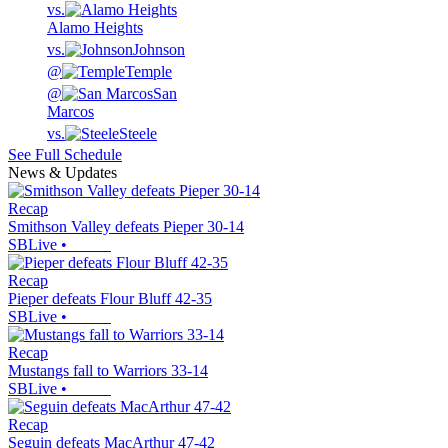
vs.
Alamo Heights
vs.
Johnson
@
Temple
@
San
Marcos
vs.
Steele
See Full Schedule
News & Updates
Recap
Smithson Valley defeats Pieper 30-14
SBLive
•
Recap
Pieper defeats Flour Bluff 42-35
SBLive
•
Recap
Mustangs fall to Warriors 33-14
SBLive
•
Recap
Seguin defeats MacArthur 47-42