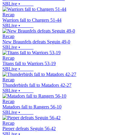
SBLive
•
Recap
Warriors fall to Chargers 51-44
SBLive
•
Recap
New Braunfels defeats Seguin 49-0
SBLive
•
Recap
Titans fall to Warriors 53-19
SBLive
•
Recap
Thunderbirds fall to Matadors 42-27
SBLive
•
Recap
Matadors fall to Rangers 56-10
SBLive
•
Recap
Pieper defeats Seguin 56-42
SBLive
•