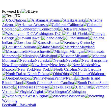
Powered By
TX
National
Alabama
Alaska
Arizona
Arkansas
California
Colorado
Connecticut
Delaware
Washington, D.C.
Florida
Georgia
Hawaii
Idaho
Illinois
Indiana
Iowa
Kansas
Kentucky
Louisiana
Maine
Maryland
Massachusetts
Michigan
Minnesota
Mississippi
Missouri
Montana
Nebraska
Nevada
New Hampshire
New Jersey
New
Mexico
New York
North Carolina
North Dakota
Ohio
Oklahoma
Oregon
Pennsylvania
Rhode Island
South Carolina
South
Dakota
Tennessee
Texas
Utah
Vermont
Virginia
Washington
West Virginia
Wisconsin
Wyoming
Football
B. Basketball