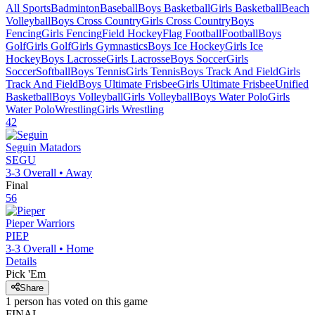
All Sports
Badminton
Baseball
Boys Basketball
Girls Basketball
Beach
Volleyball
Boys Cross Country
Girls Cross Country
Boys
Fencing
Girls Fencing
Field Hockey
Flag Football
Football
Boys
Golf
Girls Golf
Girls Gymnastics
Boys Ice Hockey
Girls Ice
Hockey
Boys Lacrosse
Girls Lacrosse
Boys Soccer
Girls
Soccer
Softball
Boys Tennis
Girls Tennis
Boys Track And Field
Girls
Track And Field
Boys Ultimate Frisbee
Girls Ultimate Frisbee
Unified
Basketball
Boys Volleyball
Girls Volleyball
Boys Water Polo
Girls
Water Polo
Wrestling
Girls Wrestling
42
Seguin
Matadors
SEGU
3-3
Overall •
Away
Final
56
Pieper
Warriors
PIEP
3-3
Overall •
Home
Details
Pick 'Em
Share
1
person has
voted on this game
FINAL