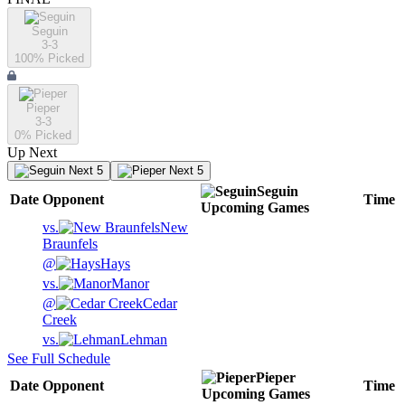
Seguin
3-3
100
% Picked
Pieper
3-3
0
% Picked
Up Next
Next 5
Next 5
Seguin
Date
Opponent
Time
Upcoming
Games
vs.
New
Braunfels
@
Hays
vs.
Manor
@
Cedar
Creek
vs.
Lehman
See Full Schedule
Pieper
Date
Opponent
Time
Upcoming
Games