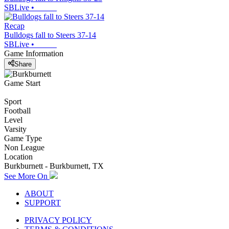
SBLive
•
Recap
Bulldogs fall to Steers 37-14
SBLive
•
Game Information
Share
Game Start
Sport
Football
Level
Varsity
Game Type
Non League
Location
Burkburnett - Burkburnett, TX
See More On
ABOUT
SUPPORT
PRIVACY POLICY