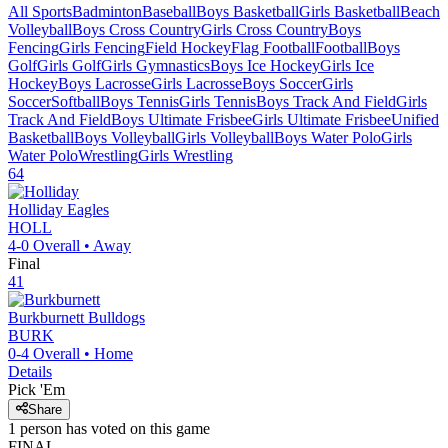
All Sports
Badminton
Baseball
Boys Basketball
Girls Basketball
Beach
Volleyball
Boys Cross Country
Girls Cross Country
Boys
Fencing
Girls Fencing
Field Hockey
Flag Football
Football
Boys
Golf
Girls Golf
Girls Gymnastics
Boys Ice Hockey
Girls Ice
Hockey
Boys Lacrosse
Girls Lacrosse
Boys Soccer
Girls
Soccer
Softball
Boys Tennis
Girls Tennis
Boys Track And Field
Girls
Track And Field
Boys Ultimate Frisbee
Girls Ultimate Frisbee
Unified
Basketball
Boys Volleyball
Girls Volleyball
Boys Water Polo
Girls
Water Polo
Wrestling
Girls Wrestling
64
Holliday
Eagles
HOLL
4-0
Overall •
Away
Final
41
Burkburnett
Bulldogs
BURK
0-4
Overall •
Home
Details
Pick 'Em
Share
1
person has
voted on this game
FINAL