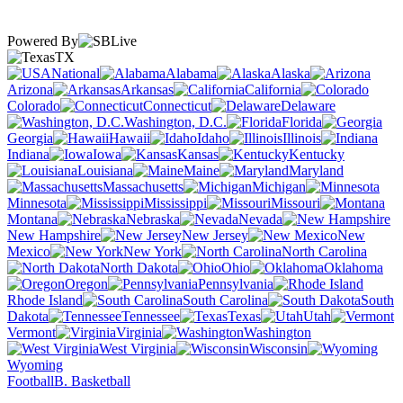
Powered By
TX
National
Alabama
Alaska
Arizona
Arkansas
California
Colorado
Connecticut
Delaware
Washington, D.C.
Florida
Georgia
Hawaii
Idaho
Illinois
Indiana
Iowa
Kansas
Kentucky
Louisiana
Maine
Maryland
Massachusetts
Michigan
Minnesota
Mississippi
Missouri
Montana
Nebraska
Nevada
New Hampshire
New Jersey
New
Mexico
New York
North Carolina
North Dakota
Ohio
Oklahoma
Oregon
Pennsylvania
Rhode Island
South Carolina
South
Dakota
Tennessee
Texas
Utah
Vermont
Virginia
Washington
West Virginia
Wisconsin
Wyoming
Football
B. Basketball