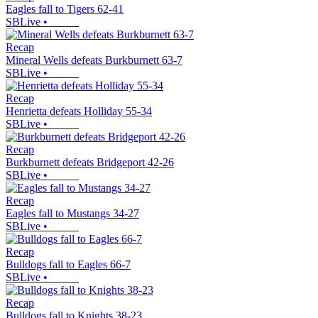
Eagles fall to Tigers 62-41
SBLive
•
Recap
Mineral Wells defeats Burkburnett 63-7
SBLive
•
Recap
Henrietta defeats Holliday 55-34
SBLive
•
Recap
Burkburnett defeats Bridgeport 42-26
SBLive
•
Recap
Eagles fall to Mustangs 34-27
SBLive
•
Recap
Bulldogs fall to Eagles 66-7
SBLive
•
Recap
Bulldogs fall to Knights 38-23