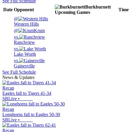
See Full Schedule
Burkburnett
Date
Opponent
Time
Upcoming
Games
@
Western Hills
@
Krum
vs.
Ranchview
vs.
Lake Worth
vs.
Gainesville
See Full Schedule
News & Updates
Recap
Eagles fall to Tigers 41-34
SBLive
•
Recap
Longhorns fall to Eagles 50-30
SBLive
•
Recap