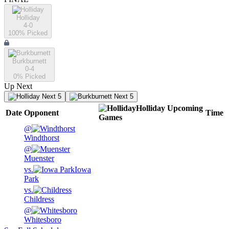
Holliday
4-0
100
% Picked
Burkburnett
0-4
0
% Picked
Up Next
Next 5
Next 5
Holliday
Upcoming
Date
Opponent
Time
Games
@
Windthorst
@
Muenster
vs.
Iowa
Park
vs.
Childress
@
Whitesboro