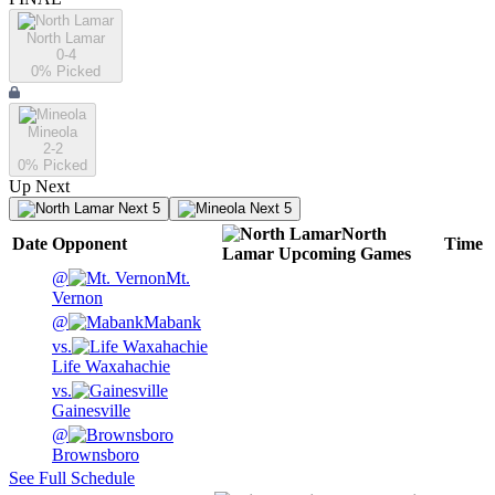
North Lamar
0-4
0
% Picked
Mineola
2-2
0
% Picked
Up Next
Next 5
Next 5
North
Date
Opponent
Time
Lamar
Upcoming
Games
@
Mt.
Vernon
@
Mabank
vs.
Life Waxahachie
vs.
Gainesville
@
Brownsboro
See Full Schedule