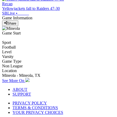
Recap
Yellowjackets fall to Raiders 47-30
SBLive
•
Game Information
Share
Game Start
Sport
Football
Level
Varsity
Game Type
Non League
Location
Mineola - Mineola, TX
See More On
ABOUT
SUPPORT
PRIVACY POLICY
TERMS & CONDITIONS
YOUR PRIVACY CHOICES