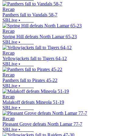
Recap
Panthers fall to Vandals 58-7
SBLive
•
Recap
Spring Hill defeats North Lamar 65-23
SBLive
•
Recap
Yellowjackets fall to Tigers 64-12
SBLive
•
Recap
Panthers fall to Pirates 45-22
SBLive
•
Recap
Malakoff defeats Mineola 51-19
SBLive
•
Recap
Pleasant Grove defeats North Lamar 77-7
SBLive
•