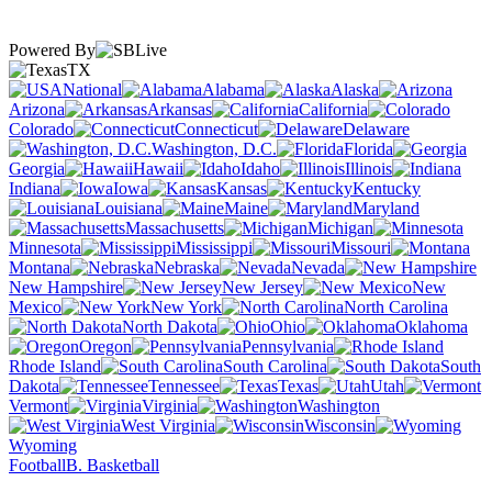
Powered By
TX
National
Alabama
Alaska
Arizona
Arkansas
California
Colorado
Connecticut
Delaware
Washington, D.C.
Florida
Georgia
Hawaii
Idaho
Illinois
Indiana
Iowa
Kansas
Kentucky
Louisiana
Maine
Maryland
Massachusetts
Michigan
Minnesota
Mississippi
Missouri
Montana
Nebraska
Nevada
New Hampshire
New Jersey
New
Mexico
New York
North Carolina
North Dakota
Ohio
Oklahoma
Oregon
Pennsylvania
Rhode Island
South Carolina
South
Dakota
Tennessee
Texas
Utah
Vermont
Virginia
Washington
West Virginia
Wisconsin
Wyoming
Football
B. Basketball