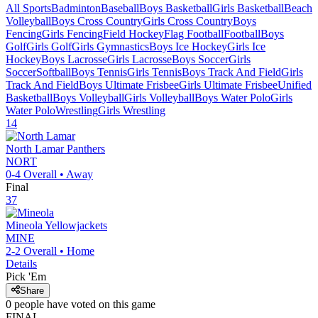
All Sports
Badminton
Baseball
Boys Basketball
Girls Basketball
Beach
Volleyball
Boys Cross Country
Girls Cross Country
Boys
Fencing
Girls Fencing
Field Hockey
Flag Football
Football
Boys
Golf
Girls Golf
Girls Gymnastics
Boys Ice Hockey
Girls Ice
Hockey
Boys Lacrosse
Girls Lacrosse
Boys Soccer
Girls
Soccer
Softball
Boys Tennis
Girls Tennis
Boys Track And Field
Girls
Track And Field
Boys Ultimate Frisbee
Girls Ultimate Frisbee
Unified
Basketball
Boys Volleyball
Girls Volleyball
Boys Water Polo
Girls
Water Polo
Wrestling
Girls Wrestling
14
North Lamar
Panthers
NORT
0-4
Overall •
Away
Final
37
Mineola
Yellowjackets
MINE
2-2
Overall •
Home
Details
Pick 'Em
Share
0
people have
voted on this game
FINAL