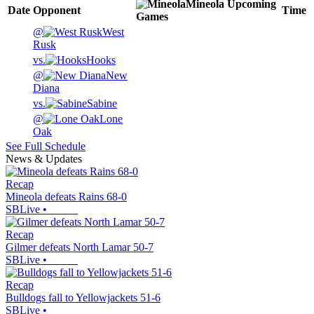
Mineola
Upcoming
Date
Opponent
Time
Games
@
West
Rusk
vs.
Hooks
@
New
Diana
vs.
Sabine
@
Lone
Oak
See Full Schedule
News & Updates
Recap
Mineola defeats Rains 68-0
SBLive
•
Recap
Gilmer defeats North Lamar 50-7
SBLive
•
Recap
Bulldogs fall to Yellowjackets 51-6
SBLive
•