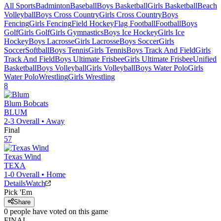
All Sports
Badminton
Baseball
Boys Basketball
Girls Basketball
Beach
Volleyball
Boys Cross Country
Girls Cross Country
Boys
Fencing
Girls Fencing
Field Hockey
Flag Football
Football
Boys
Golf
Girls Golf
Girls Gymnastics
Boys Ice Hockey
Girls Ice
Hockey
Boys Lacrosse
Girls Lacrosse
Boys Soccer
Girls
Soccer
Softball
Boys Tennis
Girls Tennis
Boys Track And Field
Girls
Track And Field
Boys Ultimate Frisbee
Girls Ultimate Frisbee
Unified
Basketball
Boys Volleyball
Girls Volleyball
Boys Water Polo
Girls
Water Polo
Wrestling
Girls Wrestling
8
Blum
Bobcats
BLUM
2-3
Overall •
Away
Final
57
Texas Wind
TEXA
1-0
Overall •
Home
Details
Watch
Pick 'Em
Share
0
people have
voted on this game
FINAL