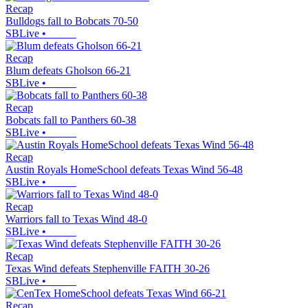
Recap
Bulldogs fall to Bobcats 70-50
SBLive
•
Recap
Blum defeats Gholson 66-21
SBLive
•
Recap
Bobcats fall to Panthers 60-38
SBLive
•
Recap
Austin Royals HomeSchool defeats Texas Wind 56-48
SBLive
•
Recap
Warriors fall to Texas Wind 48-0
SBLive
•
Recap
Texas Wind defeats Stephenville FAITH 30-26
SBLive
•
Recap