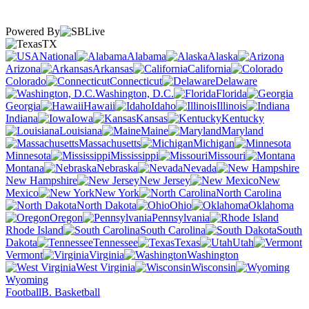
Powered By
TX
National
Alabama
Alaska
Arizona
Arkansas
California
Colorado
Connecticut
Delaware
Washington, D.C.
Florida
Georgia
Hawaii
Idaho
Illinois
Indiana
Iowa
Kansas
Kentucky
Louisiana
Maine
Maryland
Massachusetts
Michigan
Minnesota
Mississippi
Missouri
Montana
Nebraska
Nevada
New Hampshire
New Jersey
New
Mexico
New York
North Carolina
North Dakota
Ohio
Oklahoma
Oregon
Pennsylvania
Rhode Island
South Carolina
South
Dakota
Tennessee
Texas
Utah
Vermont
Virginia
Washington
West Virginia
Wisconsin
Wyoming
Football
B. Basketball