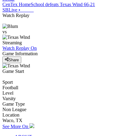
CenTex HomeSchool defeats Texas Wind 66-21
SBLive
•
Watch Replay
vs
Streaming
Watch Replay
On
Game Information
Share
Game Start
Sport
Football
Level
Varsity
Game Type
Non League
Location
Waco, TX
See More On