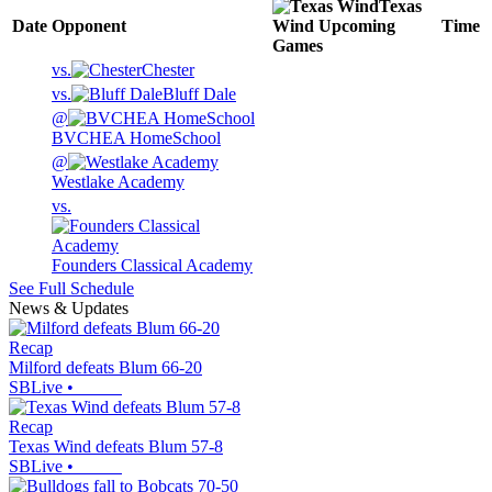
Texas
Date
Opponent
Wind
Upcoming
Time
Games
vs.
Chester
vs.
Bluff Dale
@
BVCHEA HomeSchool
@
Westlake Academy
vs.
Founders Classical Academy
See Full Schedule
News & Updates
Recap
Milford defeats Blum 66-20
SBLive
•
Recap
Texas Wind defeats Blum 57-8
SBLive
•