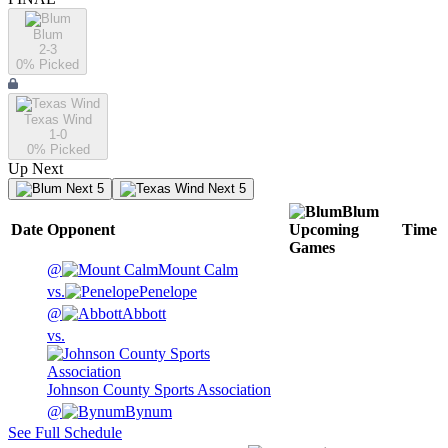
Blum
2-3
0
% Picked
Texas Wind
1-0
0
% Picked
Up Next
Next 5
Next 5
Blum
Date
Opponent
Upcoming
Time
Games
@
Mount Calm
vs.
Penelope
@
Abbott
vs.
Johnson County Sports Association
@
Bynum
See Full Schedule