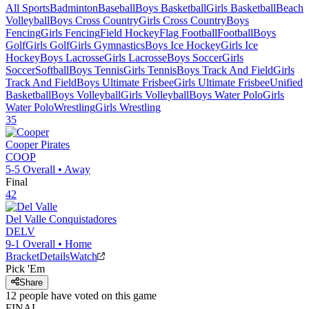
All Sports
Badminton
Baseball
Boys Basketball
Girls Basketball
Beach
Volleyball
Boys Cross Country
Girls Cross Country
Boys
Fencing
Girls Fencing
Field Hockey
Flag Football
Football
Boys
Golf
Girls Golf
Girls Gymnastics
Boys Ice Hockey
Girls Ice
Hockey
Boys Lacrosse
Girls Lacrosse
Boys Soccer
Girls
Soccer
Softball
Boys Tennis
Girls Tennis
Boys Track And Field
Girls
Track And Field
Boys Ultimate Frisbee
Girls Ultimate Frisbee
Unified
Basketball
Boys Volleyball
Girls Volleyball
Boys Water Polo
Girls
Water Polo
Wrestling
Girls Wrestling
35
Cooper
Pirates
COOP
5-5
Overall •
Away
Final
42
Del Valle
Conquistadores
DELV
9-1
Overall •
Home
Bracket
Details
Watch
Pick 'Em
Share
12
people have
voted on this game
FINAL