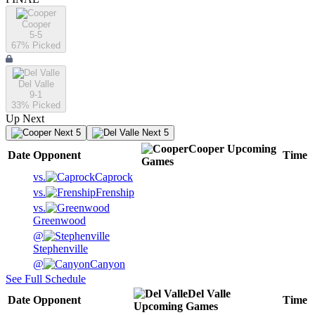
Cooper
5-5
67
% Picked
Del Valle
9-1
33
% Picked
Up Next
Next 5
Next 5
Cooper
Upcoming
Date
Opponent
Time
Games
vs.
Caprock
vs.
Frenship
vs.
Greenwood
@
Stephenville
@
Canyon
See Full Schedule
Del Valle
Date
Opponent
Time
Upcoming
Games