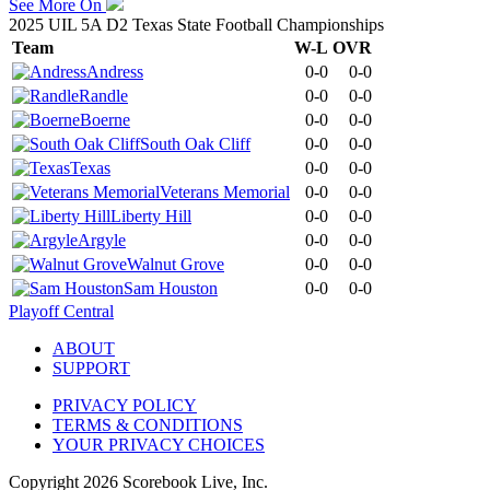
See More On
2025 UIL 5A D2 Texas State Football Championships
Team
W-L
OVR
Andress
0-0
0-0
Randle
0-0
0-0
Boerne
0-0
0-0
South Oak Cliff
0-0
0-0
Texas
0-0
0-0
Veterans Memorial
0-0
0-0
Liberty Hill
0-0
0-0
Argyle
0-0
0-0
Walnut Grove
0-0
0-0
Sam Houston
0-0
0-0
Playoff Central
ABOUT
SUPPORT
PRIVACY POLICY
TERMS & CONDITIONS
YOUR PRIVACY CHOICES
Copyright
2026
Scorebook Live, Inc.