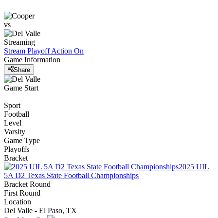
vs
Streaming
Stream Playoff Action
On
Game Information
Share
Game Start
Sport
Football
Level
Varsity
Game Type
Playoffs
Bracket
2025 UIL
5A D2 Texas State Football Championships
Bracket Round
First Round
Location
Del Valle - El Paso, TX