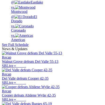
@
Eastlake
vs.
Montwood
@
El
Dorado
vs.
Coronado
vs.
Americas
See Full Schedule
News & Updates
Recap
Walnut Grove defeats Del Valle 55-13
SBLive
•
Recap
Del Valle defeats Cooper 42-35
SBLive
•
Recap
Cooper defeats Abilene Wylie 42-35
SBLive
•