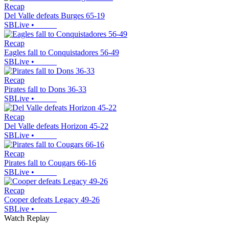
Recap
Del Valle defeats Burges 65-19
SBLive
•
Recap
Eagles fall to Conquistadores 56-49
SBLive
•
Recap
Pirates fall to Dons 36-33
SBLive
•
Recap
Del Valle defeats Horizon 45-22
SBLive
•
Recap
Pirates fall to Cougars 66-16
SBLive
•
Recap
Cooper defeats Legacy 49-26
SBLive
•
Watch Replay