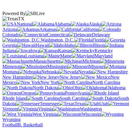
Powered By
TX
National
Alabama
Alaska
Arizona
Arkansas
California
Colorado
Connecticut
Delaware
Washington, D.C.
Florida
Georgia
Hawaii
Idaho
Illinois
Indiana
Iowa
Kansas
Kentucky
Louisiana
Maine
Maryland
Massachusetts
Michigan
Minnesota
Mississippi
Missouri
Montana
Nebraska
Nevada
New Hampshire
New Jersey
New
Mexico
New York
North Carolina
North Dakota
Ohio
Oklahoma
Oregon
Pennsylvania
Rhode Island
South Carolina
South
Dakota
Tennessee
Texas
Utah
Vermont
Virginia
Washington
West Virginia
Wisconsin
Wyoming
Football
B. Basketball