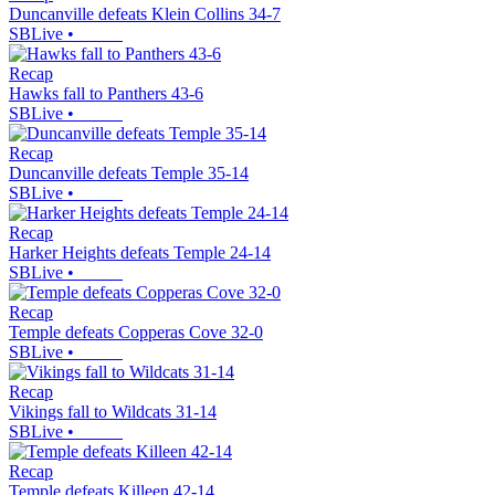
Duncanville defeats Klein Collins 34-7
SBLive
•
Recap
Hawks fall to Panthers 43-6
SBLive
•
Recap
Duncanville defeats Temple 35-14
SBLive
•
Recap
Harker Heights defeats Temple 24-14
SBLive
•
Recap
Temple defeats Copperas Cove 32-0
SBLive
•
Recap
Vikings fall to Wildcats 31-14
SBLive
•
Recap
Temple defeats Killeen 42-14