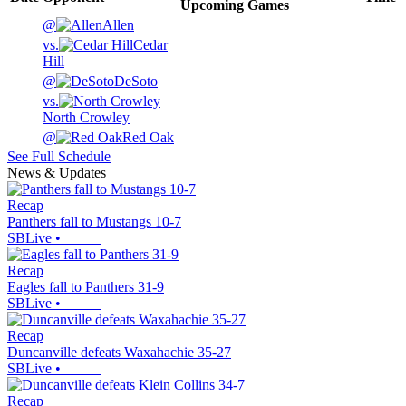
Upcoming
Games
@
Allen
vs.
Cedar
Hill
@
DeSoto
vs.
North Crowley
@
Red Oak
See Full Schedule
News & Updates
Recap
Panthers fall to Mustangs 10-7
SBLive
•
Recap
Eagles fall to Panthers 31-9
SBLive
•
Recap
Duncanville defeats Waxahachie 35-27
SBLive
•
Recap