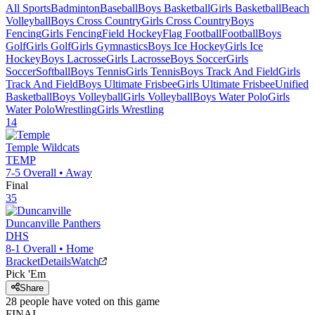
All Sports
Badminton
Baseball
Boys Basketball
Girls Basketball
Beach
Volleyball
Boys Cross Country
Girls Cross Country
Boys
Fencing
Girls Fencing
Field Hockey
Flag Football
Football
Boys
Golf
Girls Golf
Girls Gymnastics
Boys Ice Hockey
Girls Ice
Hockey
Boys Lacrosse
Girls Lacrosse
Boys Soccer
Girls
Soccer
Softball
Boys Tennis
Girls Tennis
Boys Track And Field
Girls
Track And Field
Boys Ultimate Frisbee
Girls Ultimate Frisbee
Unified
Basketball
Boys Volleyball
Girls Volleyball
Boys Water Polo
Girls
Water Polo
Wrestling
Girls Wrestling
14
Temple
Wildcats
TEMP
7-5
Overall •
Away
Final
35
Duncanville
Panthers
DHS
8-1
Overall •
Home
Bracket
Details
Watch
Pick 'Em
Share
28
people have
voted on this game
FINAL