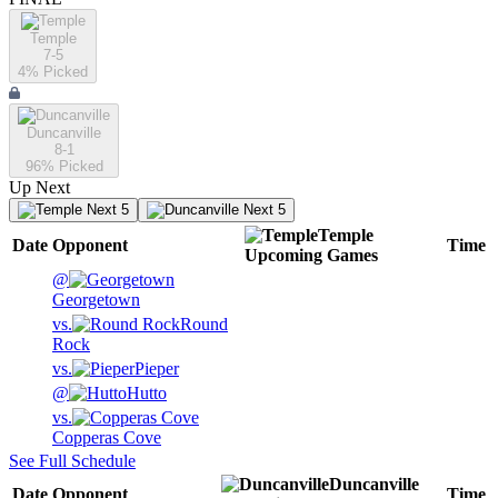
Temple
7-5
4
% Picked
Duncanville
8-1
96
% Picked
Up Next
Next 5
Next 5
Temple
Date
Opponent
Time
Upcoming
Games
@
Georgetown
vs.
Round
Rock
vs.
Pieper
@
Hutto
vs.
Copperas Cove
See Full Schedule
Duncanville
Date
Opponent
Time