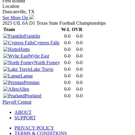
First Round
Location
Duncanville, TX
See More On
2025 UIL 6A D1 Texas State Football Championships
Team
W-L
OVR
Franklin
0-0
0-0
Cypress Falls
0-0
0-0
Hutto
0-0
0-0
Wylie East
0-0
0-0
North Forney
0-0
0-0
Lake Travis
0-0
0-0
Lamar
0-0
0-0
Permian
0-0
0-0
Allen
0-0
0-0
Pearland
0-0
0-0
Playoff Central
ABOUT
SUPPORT
PRIVACY POLICY
TERMS & CONDITIONS