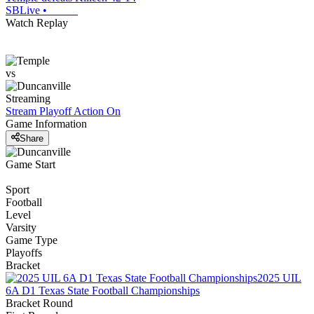
SBLive
•
Watch Replay
vs
Streaming
Stream Playoff Action
On
Game Information
Share
Game Start
Sport
Football
Level
Varsity
Game Type
Playoffs
Bracket
2025 UIL
6A D1 Texas State Football Championships
Bracket Round