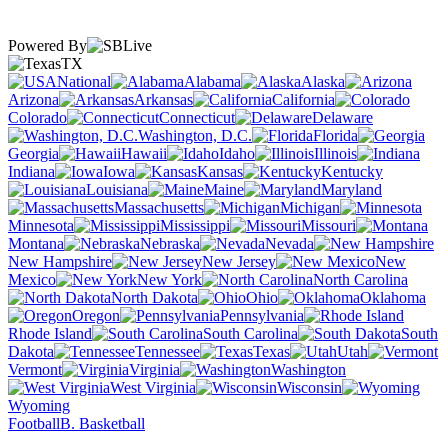
Powered By
TX
National
Alabama
Alaska
Arizona
Arkansas
California
Colorado
Connecticut
Delaware
Washington, D.C.
Florida
Georgia
Hawaii
Idaho
Illinois
Indiana
Iowa
Kansas
Kentucky
Louisiana
Maine
Maryland
Massachusetts
Michigan
Minnesota
Mississippi
Missouri
Montana
Nebraska
Nevada
New Hampshire
New Jersey
New
Mexico
New York
North Carolina
North Dakota
Ohio
Oklahoma
Oregon
Pennsylvania
Rhode Island
South Carolina
South
Dakota
Tennessee
Texas
Utah
Vermont
Virginia
Washington
West Virginia
Wisconsin
Wyoming
Football
B. Basketball