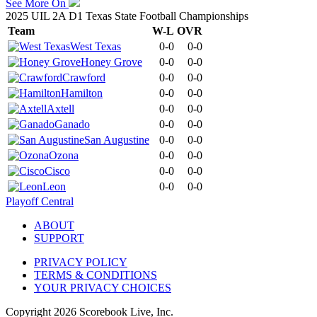
See More On
2025 UIL 2A D1 Texas State Football Championships
Team
W-L
OVR
West Texas
0-0
0-0
Honey Grove
0-0
0-0
Crawford
0-0
0-0
Hamilton
0-0
0-0
Axtell
0-0
0-0
Ganado
0-0
0-0
San Augustine
0-0
0-0
Ozona
0-0
0-0
Cisco
0-0
0-0
Leon
0-0
0-0
Playoff Central
ABOUT
SUPPORT
PRIVACY POLICY
TERMS & CONDITIONS
YOUR PRIVACY CHOICES
Copyright
2026
Scorebook Live, Inc.