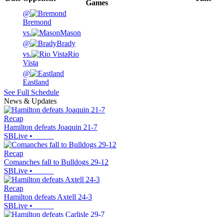
Games
@
Bremond
vs.
Mason
@
Brady
vs.
Rio
Vista
@
Eastland
See Full Schedule
News & Updates
Recap
Hamilton defeats Joaquin 21-7
SBLive
•
Recap
Comanches fall to Bulldogs 29-12
SBLive
•
Recap
Hamilton defeats Axtell 24-3
SBLive
•