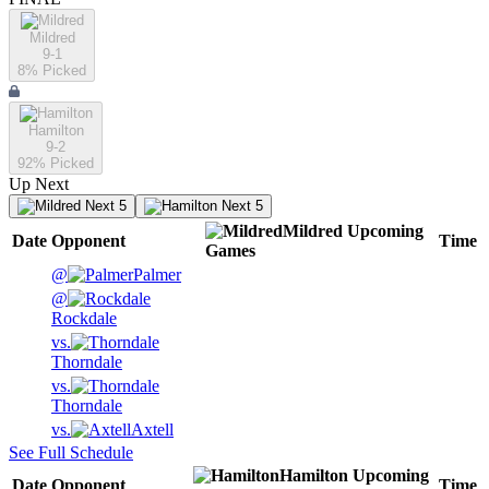
Mildred
9-1
8
% Picked
Hamilton
9-2
92
% Picked
Up Next
Next 5
Next 5
Mildred
Upcoming
Date
Opponent
Time
Games
@
Palmer
@
Rockdale
vs.
Thorndale
vs.
Thorndale
vs.
Axtell
See Full Schedule
Hamilton
Upcoming
Date
Opponent
Time