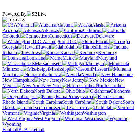
Powered By
TX
National
Alabama
Alaska
Arizona
Arkansas
California
Colorado
Connecticut
Delaware
Washington, D.C.
Florida
Georgia
Hawaii
Idaho
Illinois
Indiana
Iowa
Kansas
Kentucky
Louisiana
Maine
Maryland
Massachusetts
Michigan
Minnesota
Mississippi
Missouri
Montana
Nebraska
Nevada
New Hampshire
New Jersey
New
Mexico
New York
North Carolina
North Dakota
Ohio
Oklahoma
Oregon
Pennsylvania
Rhode Island
South Carolina
South
Dakota
Tennessee
Texas
Utah
Vermont
Virginia
Washington
West Virginia
Wisconsin
Wyoming
Football
B. Basketball