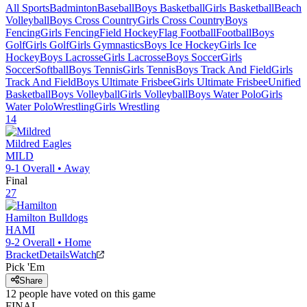
All Sports
Badminton
Baseball
Boys Basketball
Girls Basketball
Beach
Volleyball
Boys Cross Country
Girls Cross Country
Boys
Fencing
Girls Fencing
Field Hockey
Flag Football
Football
Boys
Golf
Girls Golf
Girls Gymnastics
Boys Ice Hockey
Girls Ice
Hockey
Boys Lacrosse
Girls Lacrosse
Boys Soccer
Girls
Soccer
Softball
Boys Tennis
Girls Tennis
Boys Track And Field
Girls
Track And Field
Boys Ultimate Frisbee
Girls Ultimate Frisbee
Unified
Basketball
Boys Volleyball
Girls Volleyball
Boys Water Polo
Girls
Water Polo
Wrestling
Girls Wrestling
14
Mildred
Eagles
MILD
9-1
Overall •
Away
Final
27
Hamilton
Bulldogs
HAMI
9-2
Overall •
Home
Bracket
Details
Watch
Pick 'Em
Share
12
people have
voted on this game
FINAL