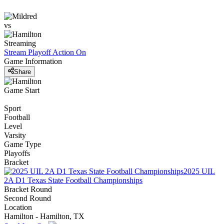
vs
Streaming
Stream Playoff Action
On
Game Information
Share
Game Start
Sport
Football
Level
Varsity
Game Type
Playoffs
Bracket
2025 UIL
2A D1 Texas State Football Championships
Bracket Round
Second Round
Location
Hamilton - Hamilton, TX