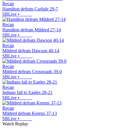
Recap
Hamilton defeats Carlisle 29-7
SBLive
•
Recap
Hamilton defeats Mildred 27-14
SBLive
•
Recap
Mildred defeats Dawson 40-14
SBLive
•
Recap
Mildred defeats Crossroads 39-0
SBLive
•
Recap
Indians fall to Eagles 28-21
SBLive
•
Recap
Mildred defeats Kerens 37-13
SBLive
•
Watch Replay