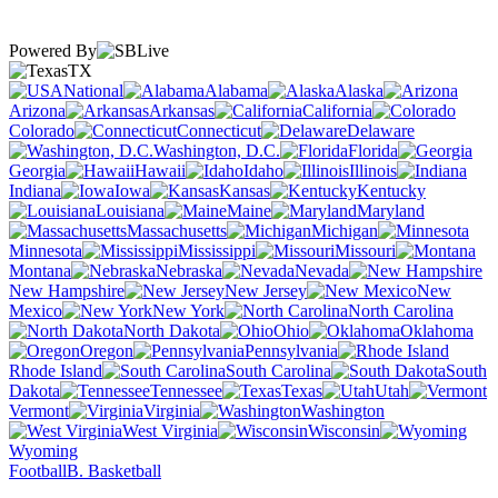
Powered By
TX
National
Alabama
Alaska
Arizona
Arkansas
California
Colorado
Connecticut
Delaware
Washington, D.C.
Florida
Georgia
Hawaii
Idaho
Illinois
Indiana
Iowa
Kansas
Kentucky
Louisiana
Maine
Maryland
Massachusetts
Michigan
Minnesota
Mississippi
Missouri
Montana
Nebraska
Nevada
New Hampshire
New Jersey
New
Mexico
New York
North Carolina
North Dakota
Ohio
Oklahoma
Oregon
Pennsylvania
Rhode Island
South Carolina
South
Dakota
Tennessee
Texas
Utah
Vermont
Virginia
Washington
West Virginia
Wisconsin
Wyoming
Football
B. Basketball