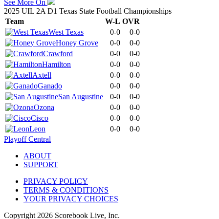
See More On
2025 UIL 2A D1 Texas State Football Championships
Team
W-L
OVR
West Texas
0-0
0-0
Honey Grove
0-0
0-0
Crawford
0-0
0-0
Hamilton
0-0
0-0
Axtell
0-0
0-0
Ganado
0-0
0-0
San Augustine
0-0
0-0
Ozona
0-0
0-0
Cisco
0-0
0-0
Leon
0-0
0-0
Playoff Central
ABOUT
SUPPORT
PRIVACY POLICY
TERMS & CONDITIONS
YOUR PRIVACY CHOICES
Copyright
2026
Scorebook Live, Inc.