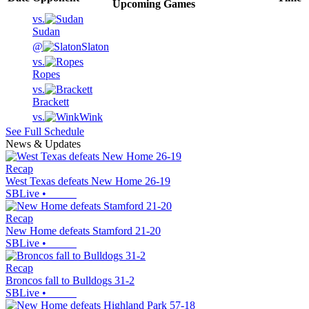
Upcoming
Games
vs.
Sudan
@
Slaton
vs.
Ropes
vs.
Brackett
vs.
Wink
See Full Schedule
News & Updates
Recap
West Texas defeats New Home 26-19
SBLive
•
Recap
New Home defeats Stamford 21-20
SBLive
•
Recap
Broncos fall to Bulldogs 31-2
SBLive
•