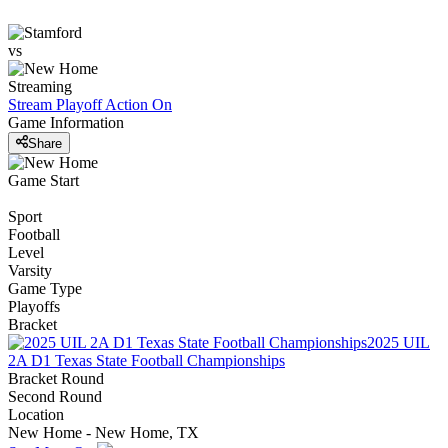
vs
Streaming
Stream Playoff Action
On
Game Information
Share
Game Start
Sport
Football
Level
Varsity
Game Type
Playoffs
Bracket
2025 UIL
2A D1 Texas State Football Championships
Bracket Round
Second Round
Location
New Home - New Home, TX