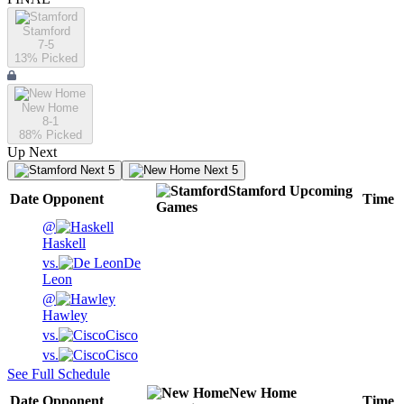
Stamford
7-5
13
% Picked
New Home
8-1
88
% Picked
Up Next
Next 5
Next 5
Stamford
Upcoming
Date
Opponent
Time
Games
@
Haskell
vs.
De
Leon
@
Hawley
vs.
Cisco
vs.
Cisco
See Full Schedule
New Home
Date
Opponent
Time