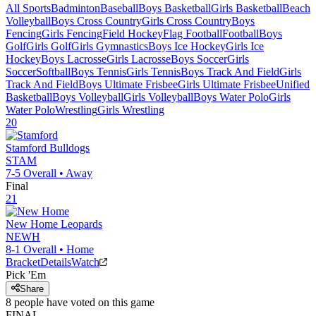
All Sports
Badminton
Baseball
Boys Basketball
Girls Basketball
Beach
Volleyball
Boys Cross Country
Girls Cross Country
Boys
Fencing
Girls Fencing
Field Hockey
Flag Football
Football
Boys
Golf
Girls Golf
Girls Gymnastics
Boys Ice Hockey
Girls Ice
Hockey
Boys Lacrosse
Girls Lacrosse
Boys Soccer
Girls
Soccer
Softball
Boys Tennis
Girls Tennis
Boys Track And Field
Girls
Track And Field
Boys Ultimate Frisbee
Girls Ultimate Frisbee
Unified
Basketball
Boys Volleyball
Girls Volleyball
Boys Water Polo
Girls
Water Polo
Wrestling
Girls Wrestling
20
Stamford
Bulldogs
STAM
7-5
Overall •
Away
Final
21
New Home
Leopards
NEWH
8-1
Overall •
Home
Bracket
Details
Watch
Pick 'Em
Share
8
people have
voted on this game
FINAL