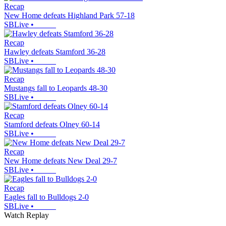
Recap
New Home defeats Highland Park 57-18
SBLive
•
Recap
Hawley defeats Stamford 36-28
SBLive
•
Recap
Mustangs fall to Leopards 48-30
SBLive
•
Recap
Stamford defeats Olney 60-14
SBLive
•
Recap
New Home defeats New Deal 29-7
SBLive
•
Recap
Eagles fall to Bulldogs 2-0
SBLive
•
Watch Replay