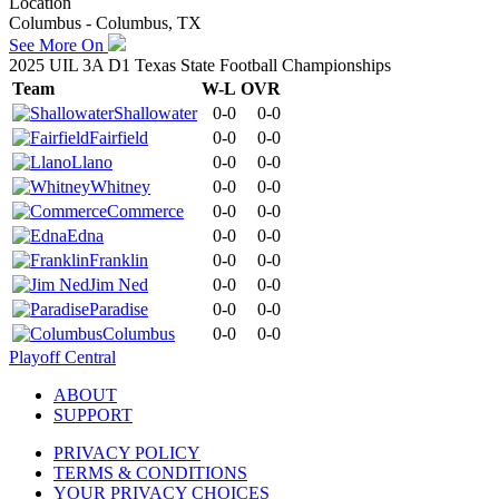
Location
Columbus - Columbus, TX
See More On
2025 UIL 3A D1 Texas State Football Championships
Team
W-L
OVR
Shallowater
0-0
0-0
Fairfield
0-0
0-0
Llano
0-0
0-0
Whitney
0-0
0-0
Commerce
0-0
0-0
Edna
0-0
0-0
Franklin
0-0
0-0
Jim Ned
0-0
0-0
Paradise
0-0
0-0
Columbus
0-0
0-0
Playoff Central
ABOUT
SUPPORT
PRIVACY POLICY
TERMS & CONDITIONS
YOUR PRIVACY CHOICES