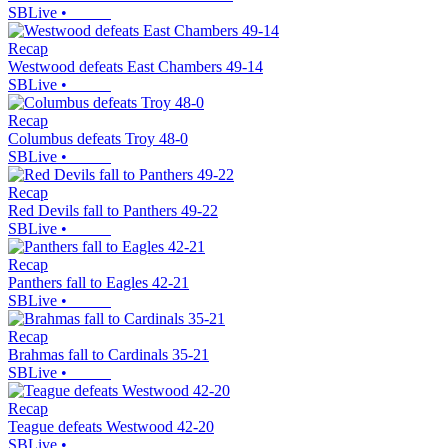
SBLive
•
Recap
Westwood defeats East Chambers 49-14
SBLive
•
Recap
Columbus defeats Troy 48-0
SBLive
•
Recap
Red Devils fall to Panthers 49-22
SBLive
•
Recap
Panthers fall to Eagles 42-21
SBLive
•
Recap
Brahmas fall to Cardinals 35-21
SBLive
•
Recap
Teague defeats Westwood 42-20
SBLive
•