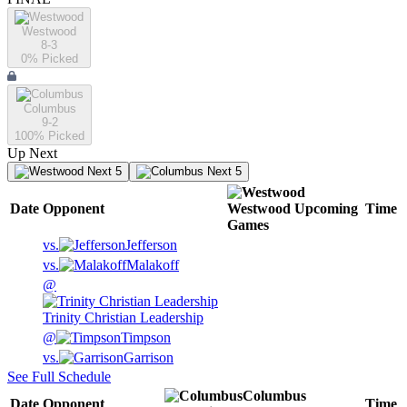
Westwood
8-3
0
% Picked
Columbus
9-2
100
% Picked
Up Next
Next 5
Next 5
Date
Opponent
Westwood
Upcoming
Time
Games
vs.
Jefferson
vs.
Malakoff
@
Trinity Christian Leadership
@
Timpson
vs.
Garrison
See Full Schedule
Columbus
Date
Opponent
Time