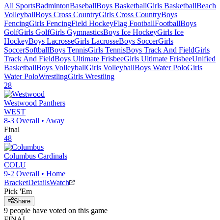
All Sports
Badminton
Baseball
Boys Basketball
Girls Basketball
Beach
Volleyball
Boys Cross Country
Girls Cross Country
Boys
Fencing
Girls Fencing
Field Hockey
Flag Football
Football
Boys
Golf
Girls Golf
Girls Gymnastics
Boys Ice Hockey
Girls Ice
Hockey
Boys Lacrosse
Girls Lacrosse
Boys Soccer
Girls
Soccer
Softball
Boys Tennis
Girls Tennis
Boys Track And Field
Girls
Track And Field
Boys Ultimate Frisbee
Girls Ultimate Frisbee
Unified
Basketball
Boys Volleyball
Girls Volleyball
Boys Water Polo
Girls
Water Polo
Wrestling
Girls Wrestling
28
Westwood
Panthers
WEST
8-3
Overall •
Away
Final
48
Columbus
Cardinals
COLU
9-2
Overall •
Home
Bracket
Details
Watch
Pick 'Em
Share
9
people have
voted on this game
FINAL