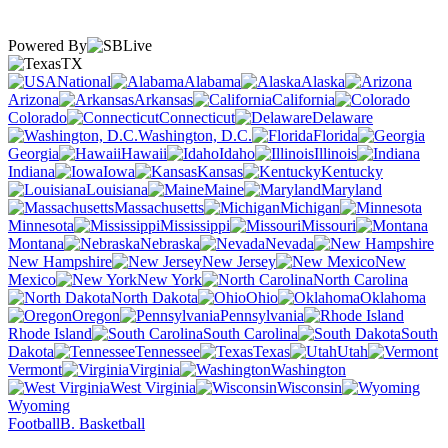
Powered By
TX
National
Alabama
Alaska
Arizona
Arkansas
California
Colorado
Connecticut
Delaware
Washington, D.C.
Florida
Georgia
Hawaii
Idaho
Illinois
Indiana
Iowa
Kansas
Kentucky
Louisiana
Maine
Maryland
Massachusetts
Michigan
Minnesota
Mississippi
Missouri
Montana
Nebraska
Nevada
New Hampshire
New Jersey
New
Mexico
New York
North Carolina
North Dakota
Ohio
Oklahoma
Oregon
Pennsylvania
Rhode Island
South Carolina
South
Dakota
Tennessee
Texas
Utah
Vermont
Virginia
Washington
West Virginia
Wisconsin
Wyoming
Football
B. Basketball