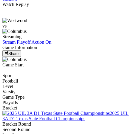
Watch Replay
vs
Streaming
Stream Playoff Action
On
Game Information
Share
Game Start
Sport
Football
Level
Varsity
Game Type
Playoffs
Bracket
2025 UIL
3A D1 Texas State Football Championships
Bracket Round
Second Round