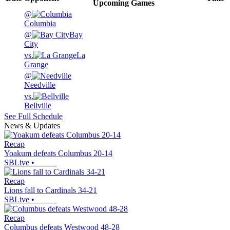
Upcoming
Games
@
Columbia
@
Bay
City
vs.
La
Grange
@
Needville
vs.
Bellville
See Full Schedule
News & Updates
Recap
Yoakum defeats Columbus 20-14
SBLive
•
Recap
Lions fall to Cardinals 34-21
SBLive
•
Recap
Columbus defeats Westwood 48-28