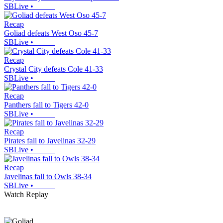
SBLive
•
Recap
Goliad defeats West Oso 45-7
SBLive
•
Recap
Crystal City defeats Cole 41-33
SBLive
•
Recap
Panthers fall to Tigers 42-0
SBLive
•
Recap
Pirates fall to Javelinas 32-29
SBLive
•
Recap
Javelinas fall to Owls 38-34
SBLive
•
Watch Replay