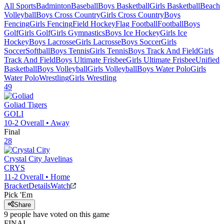
All Sports
Badminton
Baseball
Boys Basketball
Girls Basketball
Beach
Volleyball
Boys Cross Country
Girls Cross Country
Boys
Fencing
Girls Fencing
Field Hockey
Flag Football
Football
Boys
Golf
Girls Golf
Girls Gymnastics
Boys Ice Hockey
Girls Ice
Hockey
Boys Lacrosse
Girls Lacrosse
Boys Soccer
Girls
Soccer
Softball
Boys Tennis
Girls Tennis
Boys Track And Field
Girls
Track And Field
Boys Ultimate Frisbee
Girls Ultimate Frisbee
Unified
Basketball
Boys Volleyball
Girls Volleyball
Boys Water Polo
Girls
Water Polo
Wrestling
Girls Wrestling
49
Goliad
Tigers
GOLI
10-2
Overall •
Away
Final
28
Crystal City
Javelinas
CRYS
11-2
Overall •
Home
Bracket
Details
Watch
Pick 'Em
Share
9
people have
voted on this game
FINAL