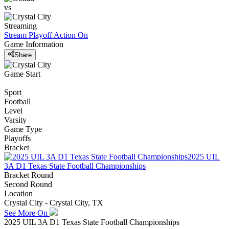
vs
Streaming
Stream Playoff Action
On
Game Information
Share
Game Start
Sport
Football
Level
Varsity
Game Type
Playoffs
Bracket
2025 UIL
3A D1 Texas State Football Championships
Bracket Round
Second Round
Location
Crystal City - Crystal City, TX
See More On
2025 UIL 3A D1 Texas State Football Championships