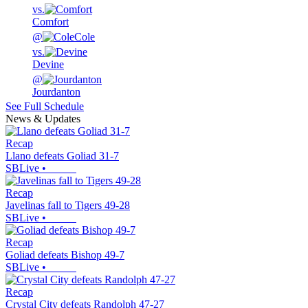
vs.
Comfort
@
Cole
vs.
Devine
@
Jourdanton
See Full Schedule
News & Updates
Recap
Llano defeats Goliad 31-7
SBLive
•
Recap
Javelinas fall to Tigers 49-28
SBLive
•
Recap
Goliad defeats Bishop 49-7
SBLive
•
Recap
Crystal City defeats Randolph 47-27