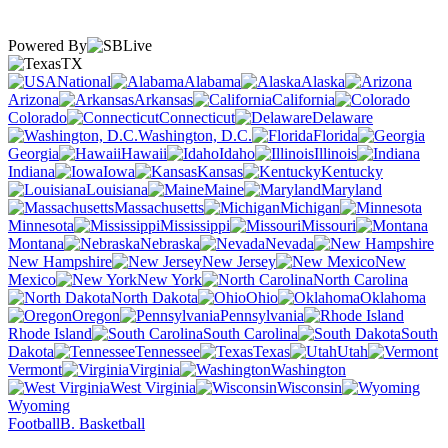
Powered By
TX
National
Alabama
Alaska
Arizona
Arkansas
California
Colorado
Connecticut
Delaware
Washington, D.C.
Florida
Georgia
Hawaii
Idaho
Illinois
Indiana
Iowa
Kansas
Kentucky
Louisiana
Maine
Maryland
Massachusetts
Michigan
Minnesota
Mississippi
Missouri
Montana
Nebraska
Nevada
New Hampshire
New Jersey
New
Mexico
New York
North Carolina
North Dakota
Ohio
Oklahoma
Oregon
Pennsylvania
Rhode Island
South Carolina
South
Dakota
Tennessee
Texas
Utah
Vermont
Virginia
Washington
West Virginia
Wisconsin
Wyoming
Football
B. Basketball