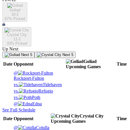
Goliad
10-2
67
% Picked
Crystal City
11-2
33
% Picked
Up Next
Next 5
Next 5
Goliad
Date
Opponent
Time
Upcoming
Games
@
Rockport-Fulton
vs.
Tidehaven
vs.
Refugio
vs.
Poth
@
Edna
See Full Schedule
Crystal City
Date
Opponent
Time
Upcoming
Games
@
Cotulla